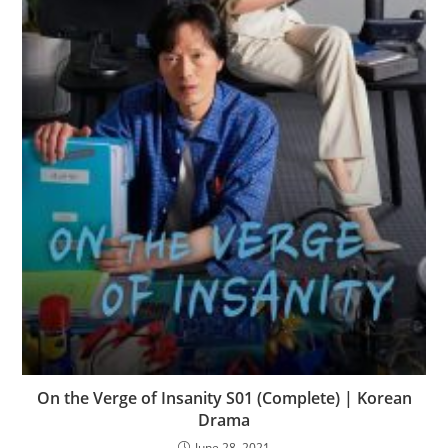
On the Verge of Insanity S01 (Complete) | Korean
Drama
June 28, 2021