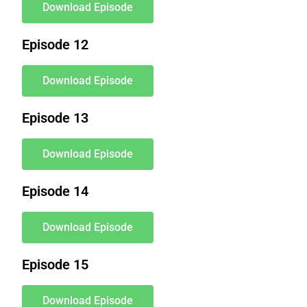
Download Episode
Episode 12
Download Episode
Episode 13
Download Episode
Episode 14
Download Episode
Episode 15
Download Episode