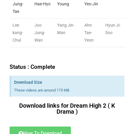
Jung-
Hae-Hyo
Young
Yeo-Jin
Tae
Lee
Joo
Yang Jin-
Ahn
Hyun Ji-
kang-
Jung-
Man
Tae-
Soo
Chul
Wan
Yeon
Status : Complete
Download Size
These videos are around 175 MB
Download links for Dream High 2 ( K
Drama )
Download K drama Korean drama movies free.
How To Download