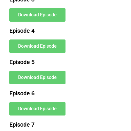
Download Episode
Episode 4
Download Episode
Episode 5
Download Episode
Episode 6
Download Episode
Episode 7