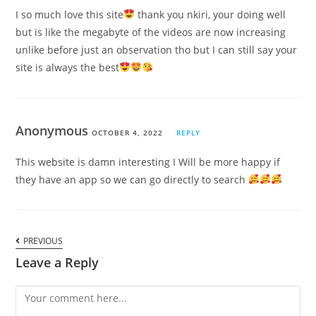
I so much love this site
thank you nkiri, your doing well
but is like the megabyte of the videos are now increasing
unlike before just an observation tho but I can still say your
site is always the best
Anonymous
OCTOBER 4, 2022
REPLY
This website is damn interesting I Will be more happy if
they have an app so we can go directly to search
PREVIOUS
Leave a Reply