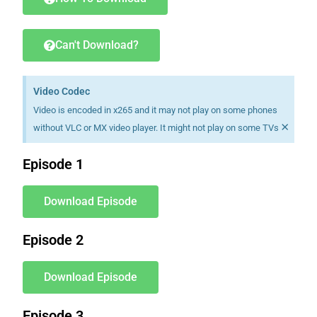
Can't Download?
Video Codec
Video is encoded in x265 and it may not play on some phones
×
without VLC or MX video player. It might not play on some TVs
Episode 1
Download Episode
Episode 2
Download Episode
Episode 3