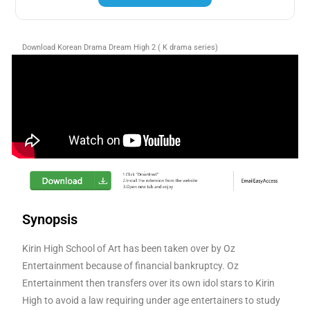
Download Korean Drama Dream High 2 ( K drama series)
Synopsis
Kirin High School of Art has been taken over by Oz
Entertainment because of financial bankruptcy. Oz
Entertainment then transfers over its own idol stars to Kirin
High to avoid a law requiring under age entertainers to study