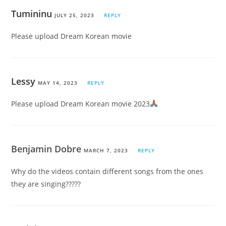
Tumininu
JULY 25, 2023
REPLY
Please upload Dream Korean movie
Lessy
MAY 14, 2023
REPLY
Please upload Dream Korean movie 2023
Benjamin Dobre
MARCH 7, 2023
REPLY
Why do the videos contain different songs from the ones
they are singing?????