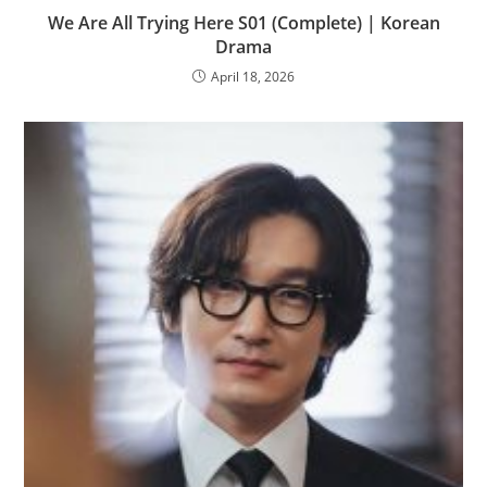
We Are All Trying Here S01 (Complete) | Korean
Drama
April 18, 2026