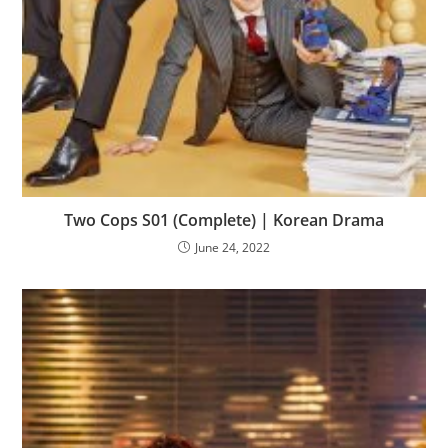
Two Cops S01 (Complete) | Korean Drama
June 24, 2022