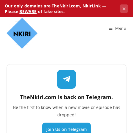
Our only domains are TheNkiri.com, Nkiri.ink —
✕
Please
BEWARE
of fake sites.
Menu
TheNkiri.com is back on Telegram.
Be the first to know when a new movie or episode has
dropped!
Join Us on Telegram