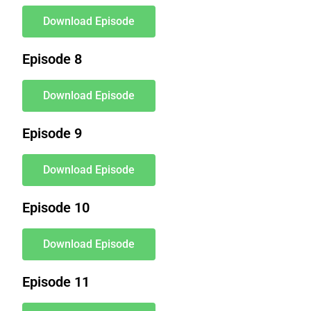
Download Episode
Episode 8
Download Episode
Episode 9
Download Episode
Episode 10
Download Episode
Episode 11