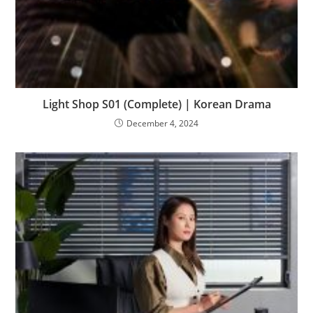
Light Shop S01 (Complete) | Korean Drama
December 4, 2024