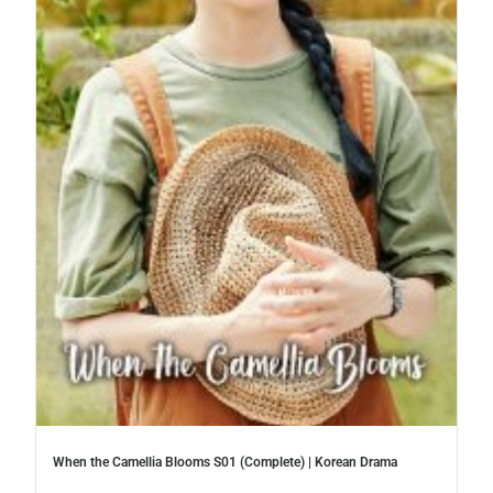
When the Camellia Blooms S01 (Complete) | Korean Drama