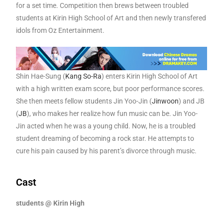
for a set time. Competition then brews between troubled
students at Kirin High School of Art and then newly transfered
idols from Oz Entertainment.
Shin Hae-Sung (
Kang So-Ra
) enters Kirin High School of Art
with a high written exam score, but poor performance scores.
She then meets fellow students Jin Yoo-Jin (
Jinwoon
) and JB
(
JB
), who makes her realize how fun music can be. Jin Yoo-
Jin acted when he was a young child. Now, he is a troubled
student dreaming of becoming a rock star. He attempts to
cure his pain caused by his parent’s divorce through music.
Cast
students @ Kirin High