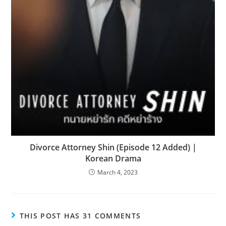
Divorce Attorney Shin (Episode 12 Added) |
Korean Drama
March 4, 2023
THIS POST HAS 31 COMMENTS