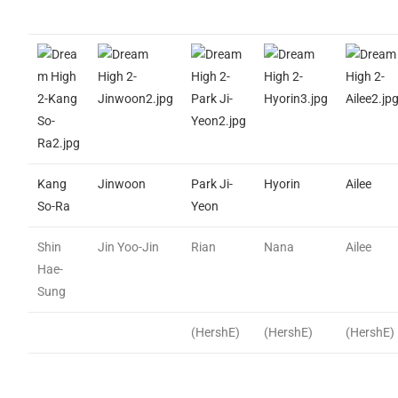
Kang
Jinwoon
Park Ji-
Hyorin
Ailee
So-Ra
Yeon
Shin
Jin Yoo-Jin
Rian
Nana
Ailee
Hae-
Sung
(HershE)
(HershE)
(HershE)