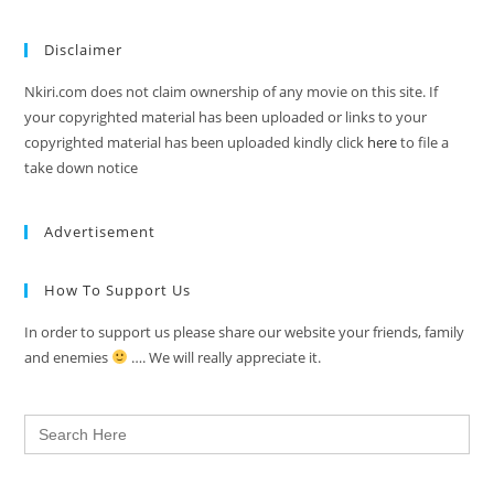
Disclaimer
Nkiri.com does not claim ownership of any movie on this site. If
your copyrighted material has been uploaded or links to your
copyrighted material has been uploaded kindly click
here
to file a
take down notice
Advertisement
How To Support Us
In order to support us please share our website your friends, family
and enemies
…. We will really appreciate it.
Search
for: