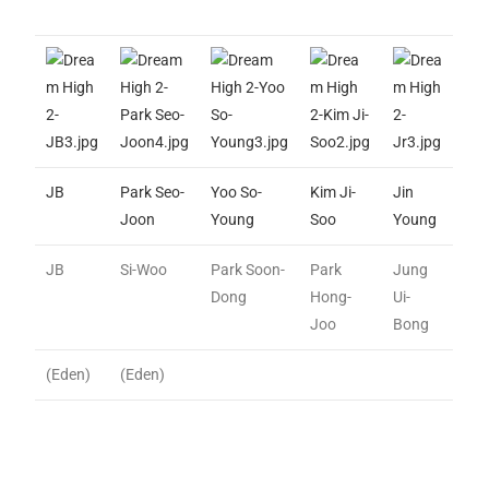
JB
Park Seo-
Yoo So-
Kim Ji-
Jin
Joon
Young
Soo
Young
JB
Si-Woo
Park Soon-
Park
Jung
Dong
Hong-
Ui-
Joo
Bong
(Eden)
(Eden)