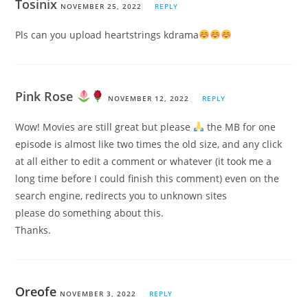
Tosinix
NOVEMBER 25, 2022
REPLY
Pls can you upload heartstrings kdrama
Pink Rose
NOVEMBER 12, 2022
REPLY
Wow! Movies are still great but please
the MB for one
episode is almost like two times the old size, and any click
at all either to edit a comment or whatever (it took me a
long time before I could finish this comment) even on the
search engine, redirects you to unknown sites
please do something about this.
Thanks.
Oreofe
NOVEMBER 3, 2022
REPLY