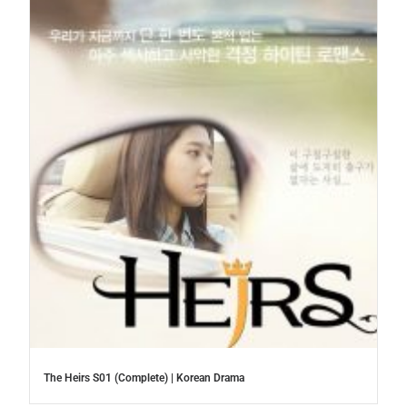
The Heirs S01 (Complete) | Korean Drama