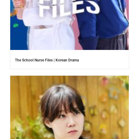
The School Nurse Files | Korean Drama