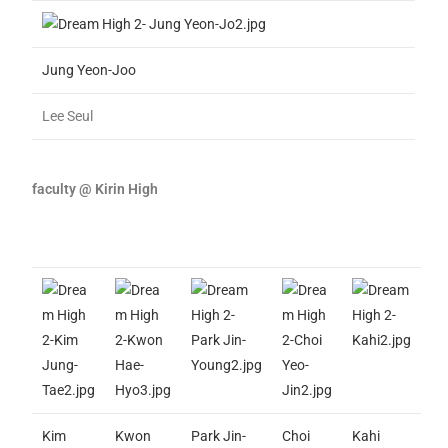
Jung Yeon-Joo
Lee Seul
faculty @ Kirin High
Kim
Kwon
Park Jin-
Choi
Kahi