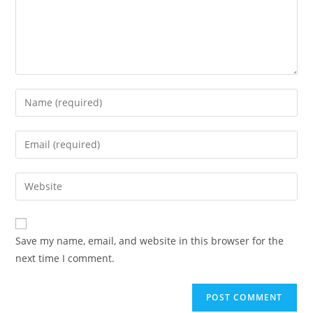
Save my name, email, and website in this browser for the
next time I comment.