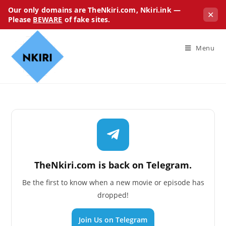
Our only domains are TheNkiri.com, Nkiri.ink —
✕
Please
BEWARE
of fake sites.
Menu
TheNkiri.com is back on Telegram.
Be the first to know when a new movie or episode has
dropped!
Join Us on Telegram