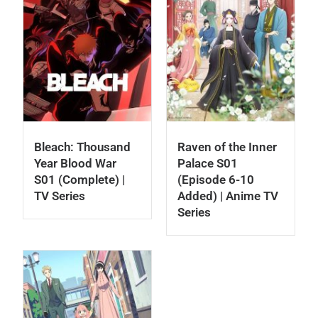
Bleach: Thousand
Raven of the Inner
Year Blood War
Palace S01
S01 (Complete) |
(Episode 6-10
TV Series
Added) | Anime TV
Series