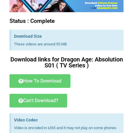
Status : Complete
Download Size
These videos are around 55 MB
Download links for Dragon Age: Absolution
S01 ( TV Series )
How To Download
Can't Download?
Video Codec
Video is encoded in x265 and it may not play on some phones