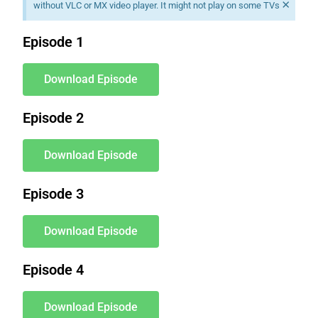
×
without VLC or MX video player. It might not play on some TVs
Episode 1
Download Episode
Episode 2
Download Episode
Episode 3
Download Episode
Episode 4
Download Episode