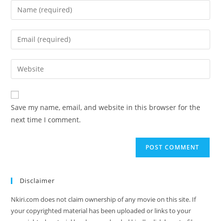
Save my name, email, and website in this browser for the
next time I comment.
Disclaimer
Nkiri.com does not claim ownership of any movie on this site. If
your copyrighted material has been uploaded or links to your