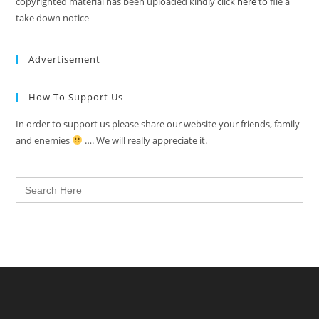
copyrighted material has been uploaded kindly click
here
to file a
take down notice
Advertisement
How To Support Us
In order to support us please share our website your friends, family
and enemies
…. We will really appreciate it.
Search
for: