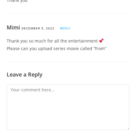
Thank you
Mimi
DECEMBER 9, 2022
REPLY
Thank you so much for all the entertainment
Please can you upload series movie called “from”
Leave a Reply