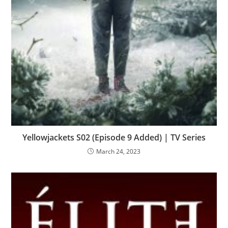
Yellowjackets S02 (Episode 9 Added) | TV Series
March 24, 2023