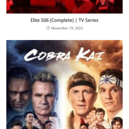
Elite S06 (Complete) | TV Series
November 19, 2022