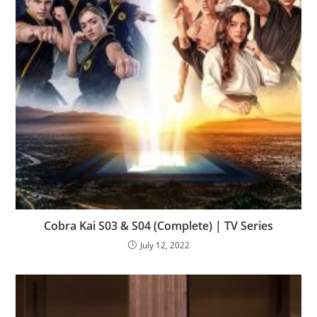
Cobra Kai S03 & S04 (Complete) | TV Series
July 12, 2022