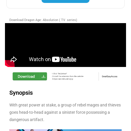
Download Dragon Age: Absolution ( TV series)
Synopsis
With great power at stake, a group of rebel mages and thieves
goes head-to-head against a sinister force possessing a
dangerous artifact.