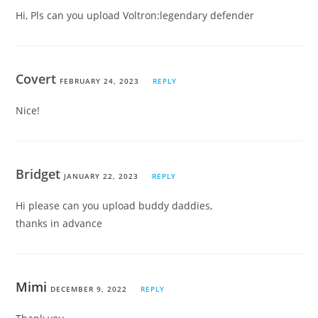
Hi, Pls can you upload Voltron:legendary defender
Covert
FEBRUARY 24, 2023
REPLY
Nice!
Bridget
JANUARY 22, 2023
REPLY
Hi please can you upload buddy daddies,
thanks in advance
Mimi
DECEMBER 9, 2022
REPLY