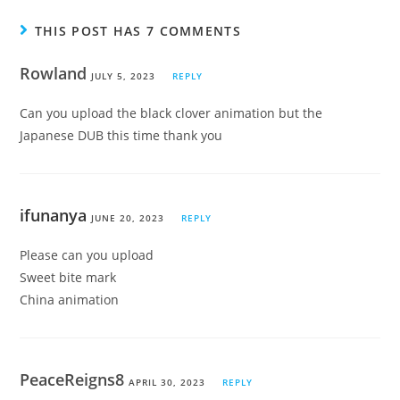
THIS POST HAS 7 COMMENTS
Rowland
JULY 5, 2023
REPLY
Can you upload the black clover animation but the
Japanese DUB this time thank you
ifunanya
JUNE 20, 2023
REPLY
Please can you upload
Sweet bite mark
China animation
PeaceReigns8
APRIL 30, 2023
REPLY