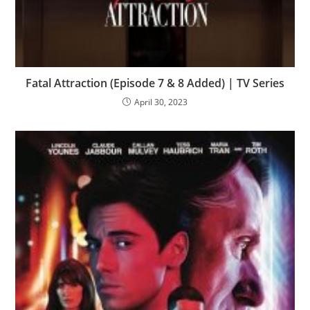
Fatal Attraction (Episode 7 & 8 Added) | TV Series
April 30, 2023