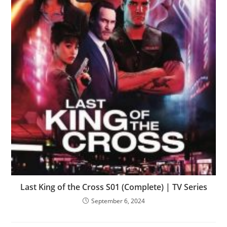
Last King of the Cross S01 (Complete) | TV Series
September 6, 2024