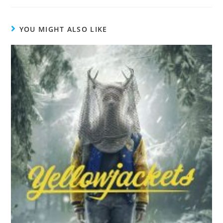
YOU MIGHT ALSO LIKE