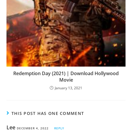
Redemption Day (2021) | Download Hollywood
Movie
January 13, 2021
THIS POST HAS ONE COMMENT
Lee
DECEMBER 4, 2022
REPLY