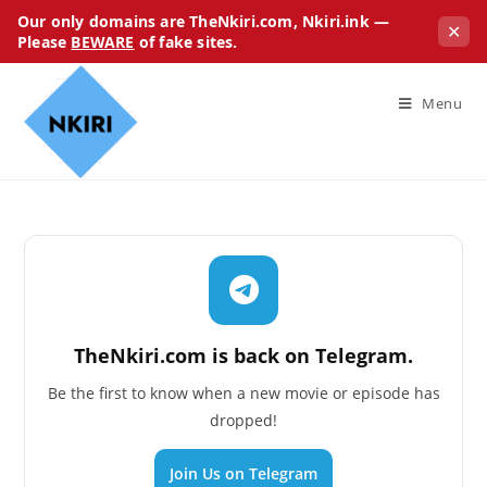
Our only domains are TheNkiri.com, Nkiri.ink —
✕
Please
BEWARE
of fake sites.
Menu
TheNkiri.com is back on Telegram.
Be the first to know when a new movie or episode has
dropped!
Join Us on Telegram