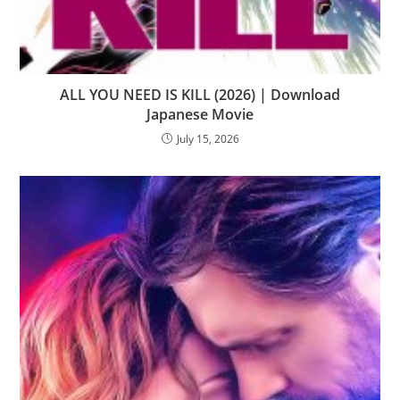
ALL YOU NEED IS KILL (2026) | Download
Japanese Movie
July 15, 2026