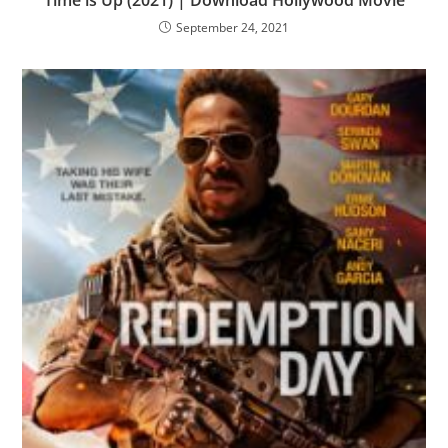
Time is Up (2021) | Download Hollywood Movie
September 24, 2021