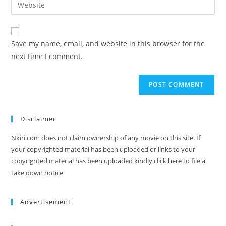
Save my name, email, and website in this browser for the
next time I comment.
Disclaimer
Nkiri.com does not claim ownership of any movie on this site. If
your copyrighted material has been uploaded or links to your
copyrighted material has been uploaded kindly click
here
to file a
take down notice
Advertisement