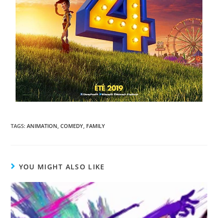
TAGS
:
ANIMATION
,
COMEDY
,
FAMILY
YOU MIGHT ALSO LIKE