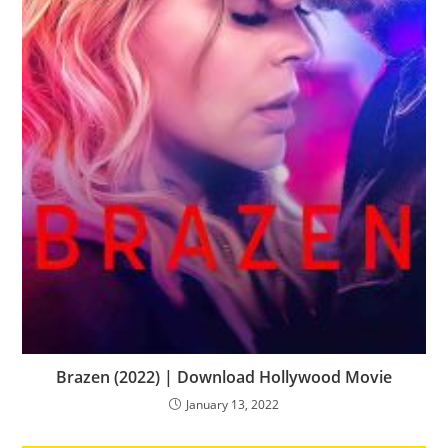
Brazen (2022) | Download Hollywood Movie
January 13, 2022