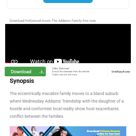
Download Hollywood movie The Addams Family free now
Synopsis
The eccentrically macabre family moves to a bland suburb
where Wednesday Addams’ friendship with the daughter of a
hostile and conformist local reality show host exacerbates
conflict between the families.