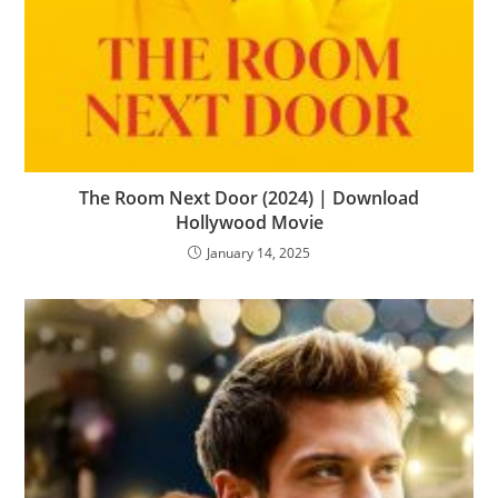
The Room Next Door (2024) | Download
Hollywood Movie
January 14, 2025