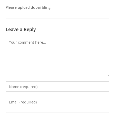
Please upload dubai bling
Leave a Reply