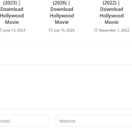
(2023) |
(2026) |
(2022) |
Download
Download
Download
Hollywood
Hollywood
Hollywood
Movie
Movie
Movie
June 13, 2023
July 10, 2026
November 1, 2022