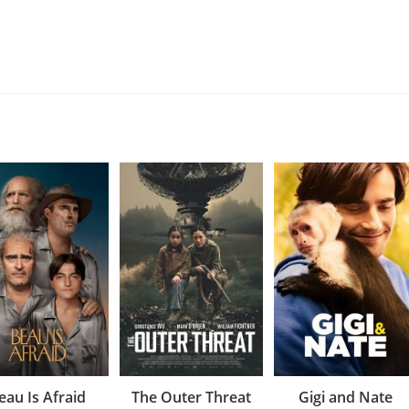
eau Is Afraid
The Outer Threat
Gigi and Nate