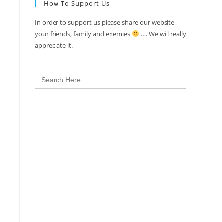
How To Support Us
In order to support us please share our website
your friends, family and enemies
…. We will really
appreciate it.
Search
for: