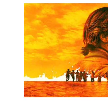
After that. Therefore, Similarly. Therefore .After that, For instance,. However.
Conclusion.For Readability I’m tired.
Therefore
, I’m going to bed.We’re letting you
.
Above all
, it keeps you healthy.I’ll start by telling you what transition words
exercise regularly.
Above all
, it keeps you healthy.I’ll start by telling you what
Above all, Therefore, After all, For instance. In Conclusion, After that.
go.
In other words
, you’re fired. I am not fond of fruit.
However
, I do like
are.
After that
, I’ll tell you why you should always use them. Download nollywood
transition words are.I
will have written
a book.I
had bought
a book.I
am