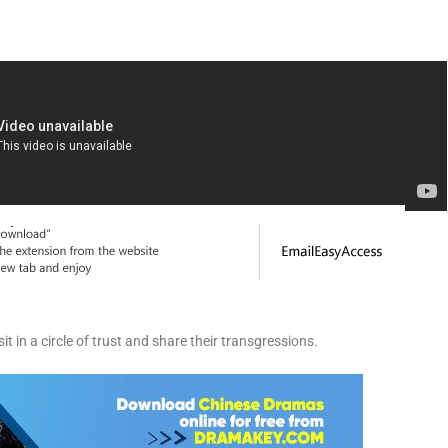
sit in a circle of trust and share their transgressions.