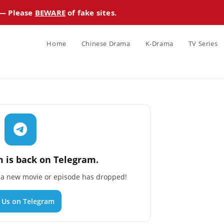
 — Please
BEWARE
of fake sites.
Home
Chinese Drama
K-Drama
TV Series
 is back on Telegram.
n a new movie or episode has dropped!
n Us on Telegram