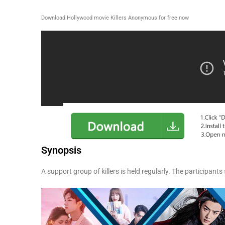
Download Hollywood movie Killers Anonymous for free now
Synopsis
A support group of killers is held regularly. The participants 