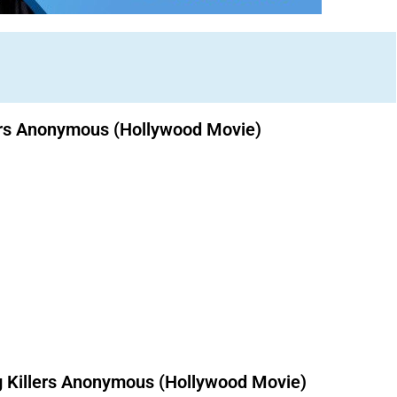
lers Anonymous (Hollywood Movie)
Download Nollywood movies free.
 Killers Anonymous (Hollywood Movie)