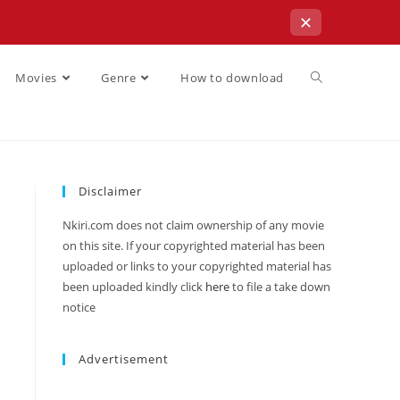
✕
Movies
Genre
How to download
Disclaimer
Nkiri.com does not claim ownership of any movie
on this site. If your copyrighted material has been
uploaded or links to your copyrighted material has
been uploaded kindly click
here
to file a take down
notice
Advertisement