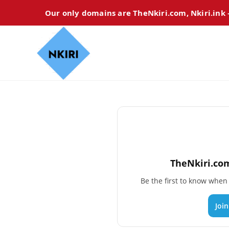
Our only domains are TheNkiri.com, Nkiri.ink
TheNkiri.com
Be the first to know whe
Joi