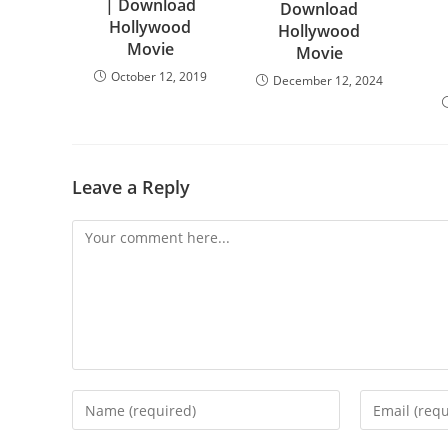
| Download
Download
Hollywood
Hollywood
Movie
Movie
October 12, 2019
December 12, 2024
Leave a Reply