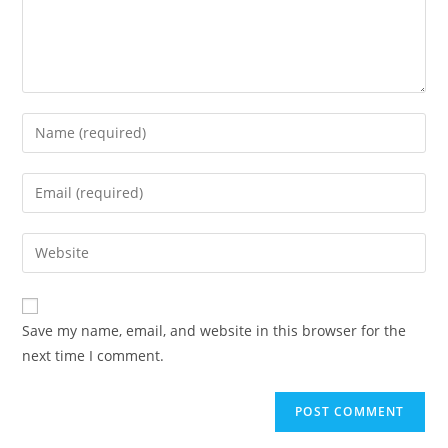
Save my name, email, and website in this browser for the
next time I comment.