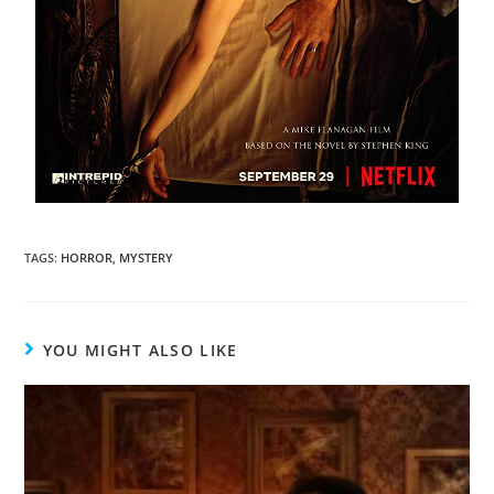
TAGS
:
HORROR
,
MYSTERY
YOU MIGHT ALSO LIKE