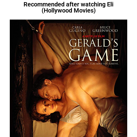
Recommended after watching Eli
(Hollywood Movies)