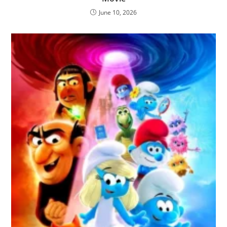
June 10, 2026