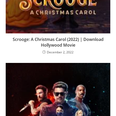
Scrooge: A Christmas Carol (2022) | Download
Hollywood Movie
December 2, 2022