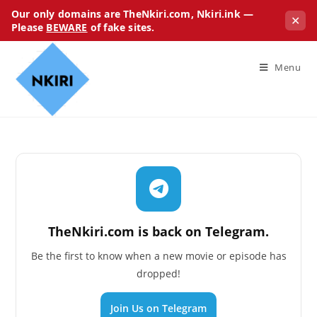
Our only domains are TheNkiri.com, Nkiri.ink —
✕
Please
BEWARE
of fake sites.
Menu
TheNkiri.com is back on Telegram.
Be the first to know when a new movie or episode has
dropped!
Join Us on Telegram