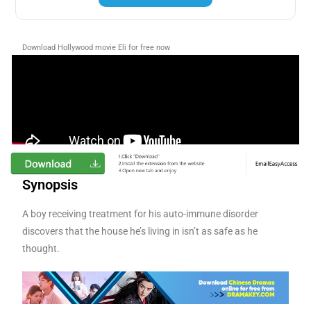
Download Hollywood movie Eli for free now
Synopsis
A boy receiving treatment for his auto-immune disorder
discovers that the house he’s living in isn’t as safe as he
thought.