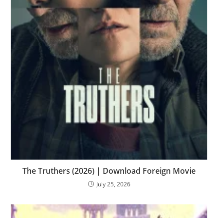
The Truthers (2026) | Download Foreign Movie
July 25, 2026