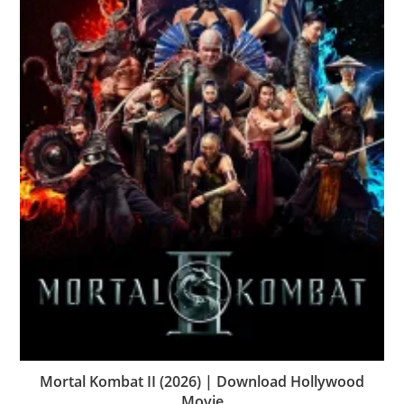
Mortal Kombat II (2026) | Download Hollywood
Movie