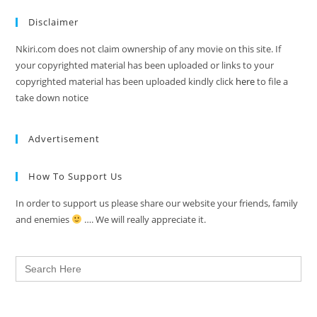
Disclaimer
Nkiri.com does not claim ownership of any movie on this site. If
your copyrighted material has been uploaded or links to your
copyrighted material has been uploaded kindly click
here
to file a
take down notice
Advertisement
How To Support Us
In order to support us please share our website your friends, family
and enemies
…. We will really appreciate it.
Search
for: