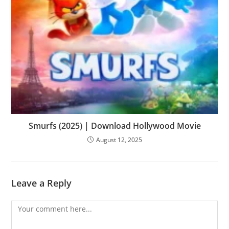
Smurfs (2025) | Download Hollywood Movie
August 12, 2025
Leave a Reply