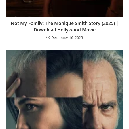
Not My Family: The Monique Smith Story (2025) |
Download Hollywood Movie
December 16, 2025