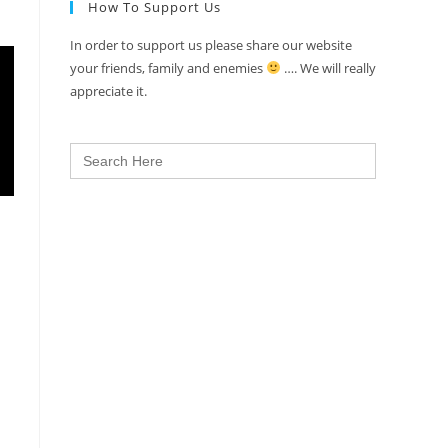
How To Support Us
In order to support us please share our website
your friends, family and enemies
…. We will really
appreciate it.
Search
for: