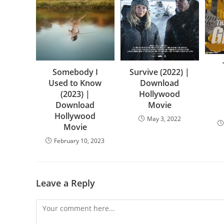
Somebody I
Survive (2022) |
Used to Know
Download
(2023) |
Hollywood
Download
Movie
Hollywood
May 3, 2022
Movie
February 10, 2023
Leave a Reply