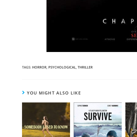
TAGS
:
HORROR
,
PSYCHOLOGICAL
,
THRILLER
YOU MIGHT ALSO LIKE