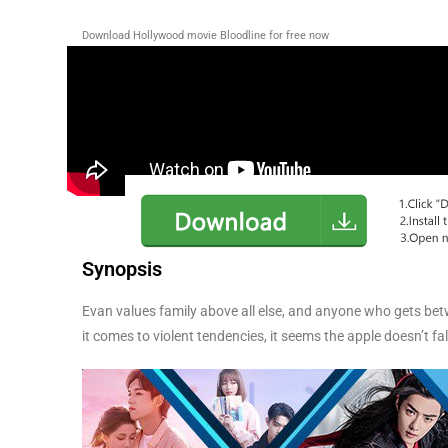
Download Hollywood movie Bloodline for free now
Synopsis
Evan values family above all else, and anyone who gets bet
it comes to violent tendencies, it seems the apple doesn’t fal