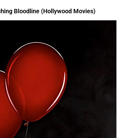
ing Bloodline (Hollywood Movies)