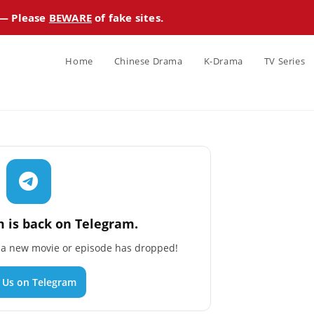
 — Please
BEWARE
of fake sites.
Home
Chinese Drama
K-Drama
TV Series
 is back on Telegram.
n a new movie or episode has dropped!
n Us on Telegram