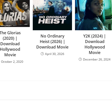
The Glorias
No Ordinary
Y2K (2024) |
(2020) |
Heist (2026) |
Download
Download
Download Movie
Hollywood
Hollywood
Movie
April 30, 2026
Movie
December 26, 2024
October 2, 2020