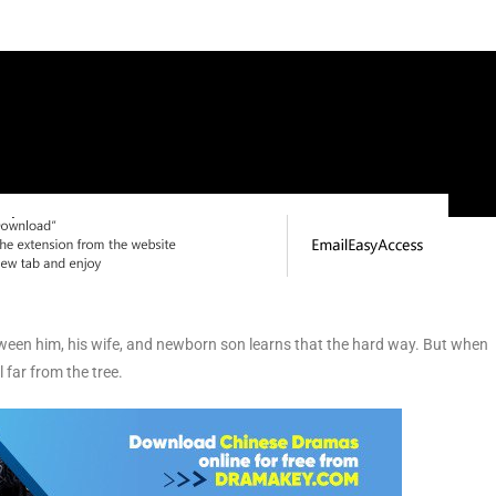
ween him, his wife, and newborn son learns that the hard way. But when
l far from the tree.