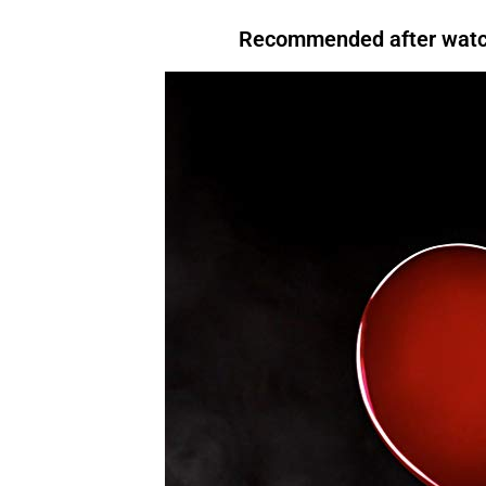
that, For instance,. However. Above all, Therefore, After all, For instance. In
I am not fond of fruit.
However
, I do like bananas
evening, I like to relax.
For instance
, I enjoy watching TV.There are many reasons to
bought
a book.
Recommended after watch