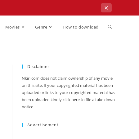
✕
Movies
Genre
How to download
Disclaimer
Nkiri.com does not claim ownership of any movie
on this site. If your copyrighted material has been
uploaded or links to your copyrighted material has
been uploaded kindly click
here
to file a take down
notice
Advertisement