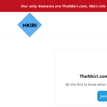
Our only domains are TheNkiri.com, Nkiri.ink
TheNkiri.com
Be the first to know whe
Joi