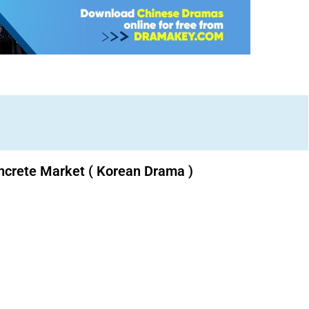
ncrete Market ( Korean Drama )
Download K drama Korean drama movies free.