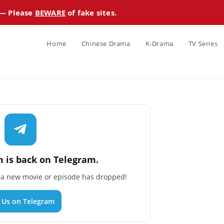
 — Please
BEWARE
of fake sites.
Home
Chinese Drama
K-Drama
TV Series
 is back on Telegram.
n a new movie or episode has dropped!
n Us on Telegram