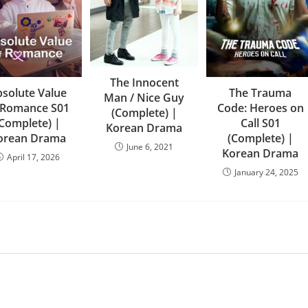
The Innocent
solute Value
The Trauma
Man / Nice Guy
 Romance S01
Code: Heroes on
(Complete) |
(Complete) |
Call S01
Korean Drama
orean Drama
(Complete) |
June 6, 2021
Korean Drama
April 17, 2026
January 24, 2025