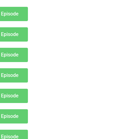
 Episode
 Episode
 Episode
 Episode
 Episode
 Episode
 Episode