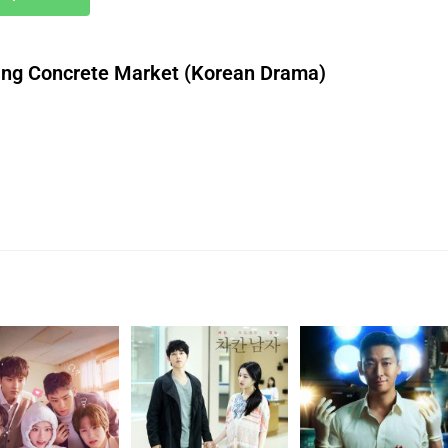
ng Concrete Market (Korean Drama)
download roti nollywood movie