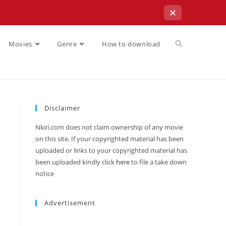
✕
Movies
Genre
How to download
Disclaimer
Nkiri.com does not claim ownership of any movie
on this site. If your copyrighted material has been
uploaded or links to your copyrighted material has
been uploaded kindly click
here
to file a take down
notice
Advertisement