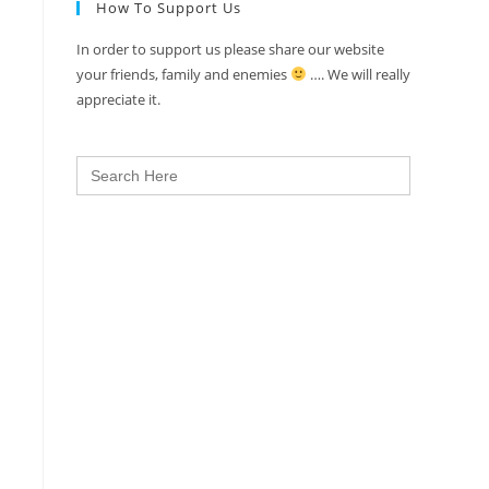
How To Support Us
In order to support us please share our website
your friends, family and enemies
…. We will really
appreciate it.
Search
for: