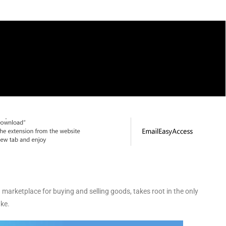
marketplace for buying and selling goods, takes root in the only
ke.