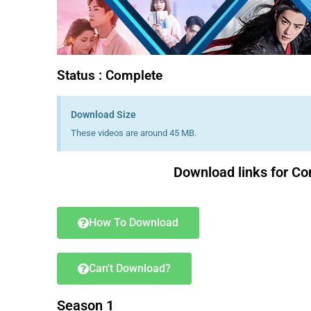
Status : Complete
Download Size
These videos are around 45 MB.
Download links for Co
How To Download
Can't Download?
Season 1