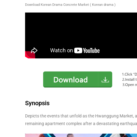
Download Korean Drama Concrete Market ( Korean drama )
Synopsis
Depicts the events that unfold as the Hwanggung Market, a 
remaining apartment complex after a devastating earthqua