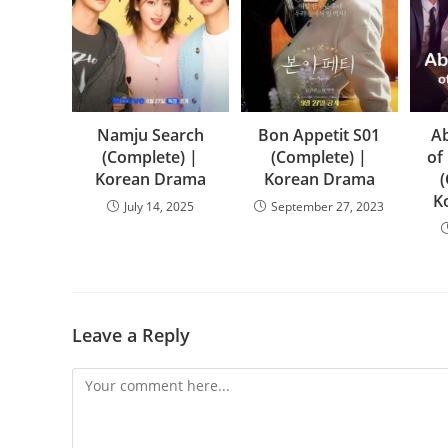
Namju Search
Bon Appetit S01
Ab
(Complete) |
(Complete) |
of
Korean Drama
Korean Drama
K
July 14, 2025
September 27, 2023
Leave a Reply