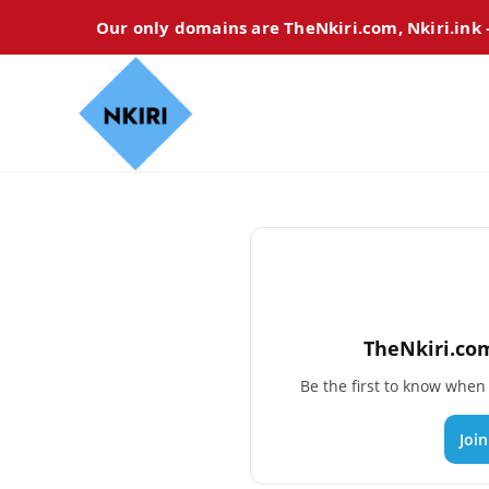
Our only domains are TheNkiri.com, Nkiri.ink
TheNkiri.com
Be the first to know whe
Joi