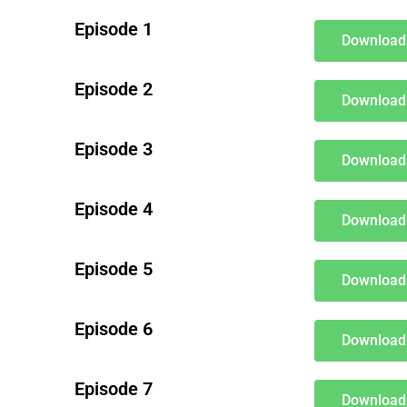
Episode 1
Download
Episode 2
Download
Episode 3
Download
Episode 4
Download
Episode 5
Download
Episode 6
Download
Episode 7
Download