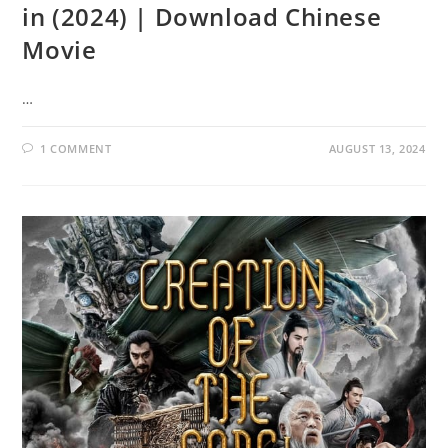
in (2024) | Download Chinese
Movie
…
1 COMMENT
AUGUST 13, 2024