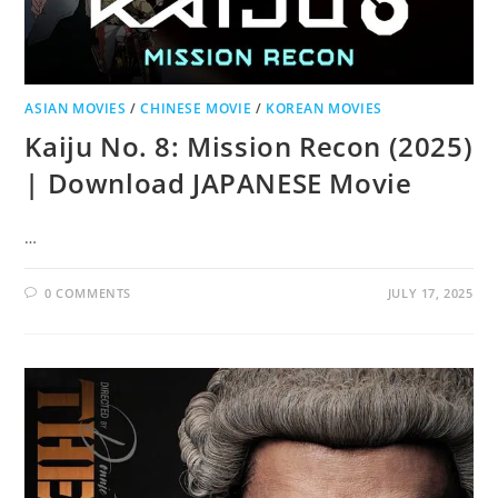
ASIAN MOVIES
/
CHINESE MOVIE
/
KOREAN MOVIES
Kaiju No. 8: Mission Recon (2025)
| Download JAPANESE Movie
…
0 COMMENTS
JULY 17, 2025