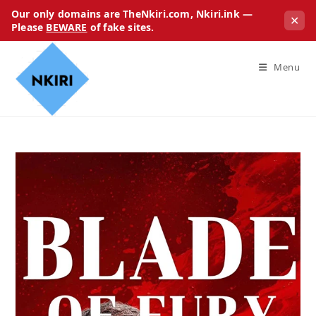
Our only domains are TheNkiri.com, Nkiri.ink —
✕
Please
BEWARE
of fake sites.
Menu