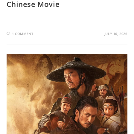
Chinese Movie
…
1 COMMENT
JULY 16, 2026