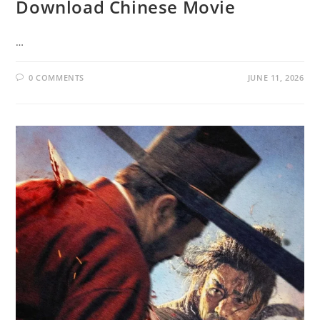
Download Chinese Movie
…
0 COMMENTS
JUNE 11, 2026