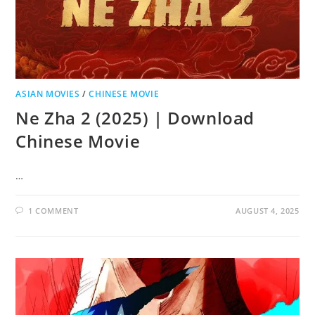
ASIAN MOVIES
/
CHINESE MOVIE
Ne Zha 2 (2025) | Download
Chinese Movie
…
1 COMMENT
AUGUST 4, 2025