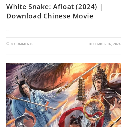
White Snake: Afloat (2024) |
Download Chinese Movie
…
0 COMMENTS
DECEMBER 26, 2024