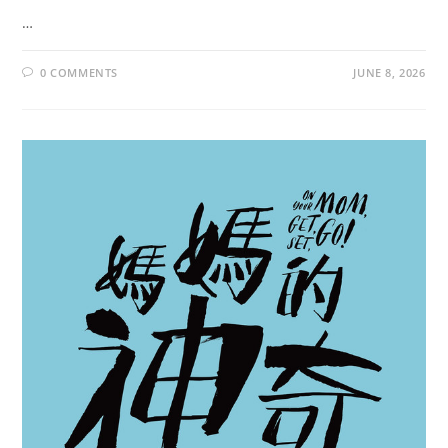
…
0 COMMENTS
JUNE 8, 2026