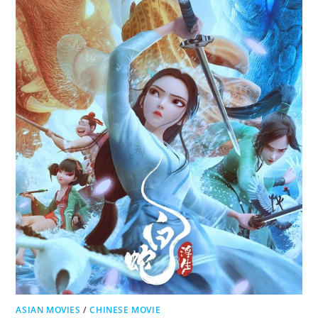
ASIAN MOVIES
/
CHINESE MOVIE