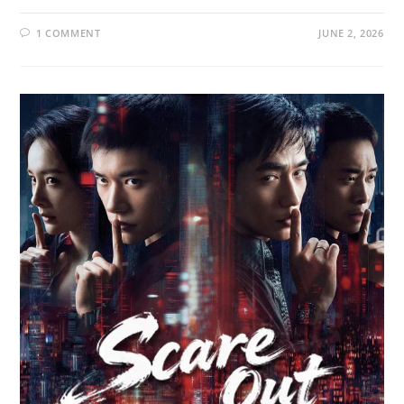
1 COMMENT
JUNE 2, 2026