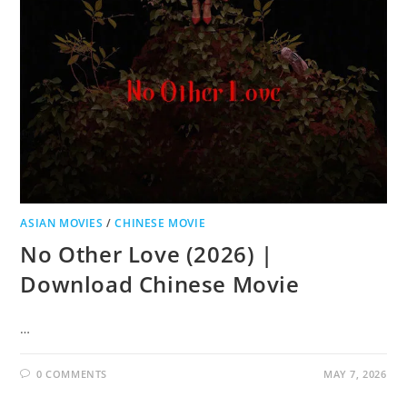
ASIAN MOVIES
/
CHINESE MOVIE
No Other Love (2026) |
Download Chinese Movie
…
0 COMMENTS
MAY 7, 2026