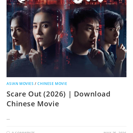
ASIAN MOVIES
/
CHINESE MOVIE
Scare Out (2026) | Download
Chinese Movie
…
0 COMMENTS
MAY 25, 2026