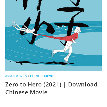
ASIAN MOVIES
/
CHINESE MOVIE
Zero to Hero (2021) | Download
Chinese Movie
…