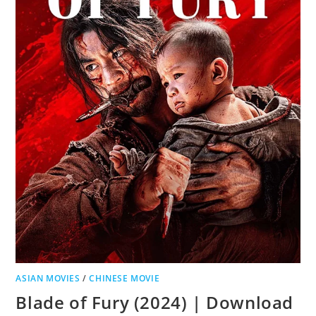
ASIAN MOVIES
/
CHINESE MOVIE
Blade of Fury (2024) | Download