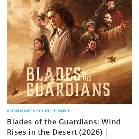
ASIAN MOVIES
/
CHINESE MOVIE
Blades of the Guardians: Wind
Rises in the Desert (2026) |