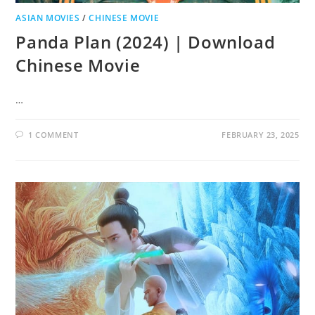
ASIAN MOVIES
/
CHINESE MOVIE
Panda Plan (2024) | Download
Chinese Movie
…
1 COMMENT
FEBRUARY 23, 2025