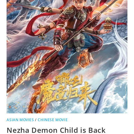
ASIAN MOVIES
/
CHINESE MOVIE
Nezha Demon Child is Back