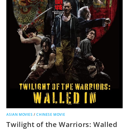
ASIAN MOVIES
/
CHINESE MOVIE
Twilight of the Warriors: Walled