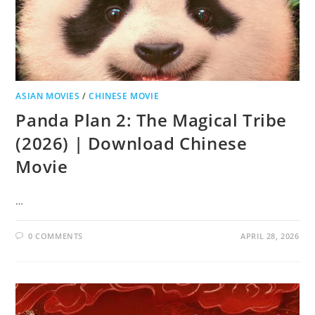
ASIAN MOVIES
/
CHINESE MOVIE
Panda Plan 2: The Magical Tribe
(2026) | Download Chinese
Movie
…
0 COMMENTS
APRIL 28, 2026