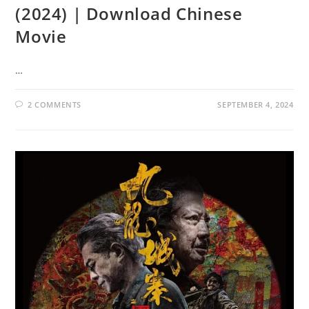
(2024) | Download Chinese
Movie
…
2 COMMENTS
SEPTEMBER 4, 2024