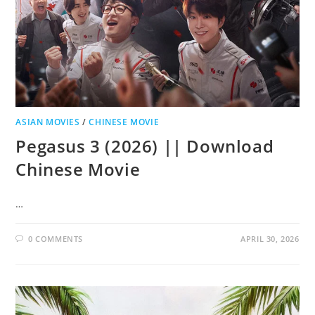
ASIAN MOVIES
/
CHINESE MOVIE
Pegasus 3 (2026) || Download
Chinese Movie
…
0 COMMENTS
APRIL 30, 2026