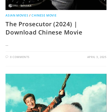
ASIAN MOVIES
/
CHINESE MOVIE
The Prosecutor (2024) |
Download Chinese Movie
…
0 COMMENTS
APRIL 3, 2025