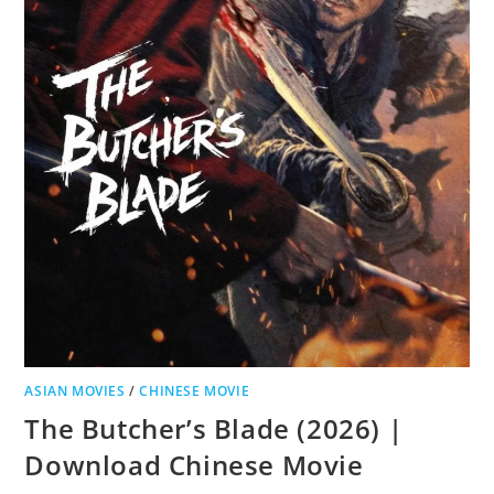
ASIAN MOVIES
/
CHINESE MOVIE
The Butcher’s Blade (2026) |
Download Chinese Movie