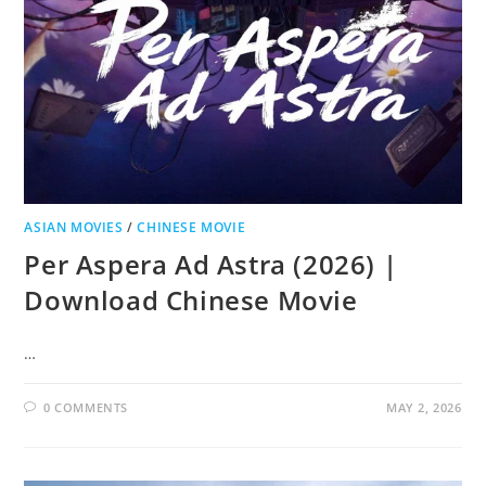
ASIAN MOVIES
/
CHINESE MOVIE
Per Aspera Ad Astra (2026) |
Download Chinese Movie
…
0 COMMENTS
MAY 2, 2026