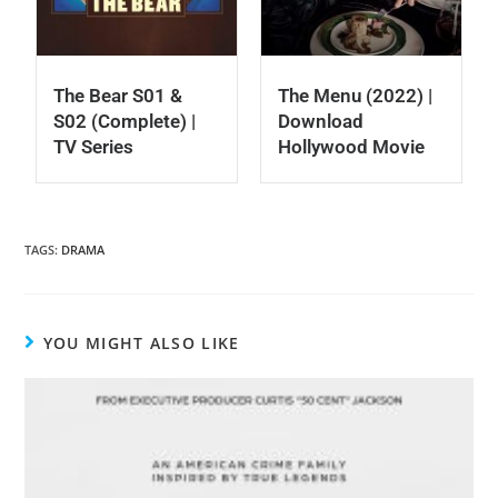
The Bear S01 &
The Menu (2022) |
S02 (Complete) |
Download
TV Series
Hollywood Movie
TAGS
:
DRAMA
YOU MIGHT ALSO LIKE