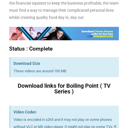
the financial squeeze to keep the business profitable, the team
must find a way to manage their complicated personal lives
whilst creating quality food day in, day out.
Status : Complete
Download Size
These videos are around 100 MB
Download links for Boiling Point ( TV
Series )
Download K drama Korean drama movies free.
Video Codec
Video is encoded in x265 and it may not play on some phones
×
without VLC or MX video player. It might not play on some TVs