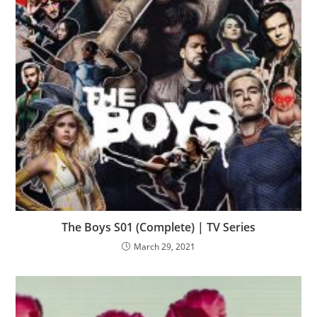
The Boys S01 (Complete) | TV Series
March 29, 2021