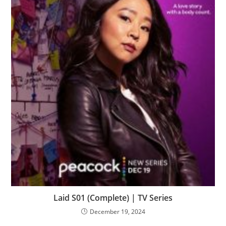
Laid S01 (Complete) | TV Series
December 19, 2024