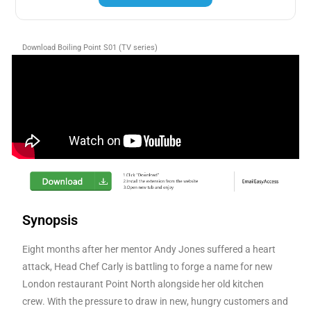
Download Boiling Point S01 (TV series)
Synopsis
Eight months after her mentor Andy Jones suffered a heart
attack, Head Chef Carly is battling to forge a name for new
London restaurant Point North alongside her old kitchen
crew. With the pressure to draw in new, hungry customers and