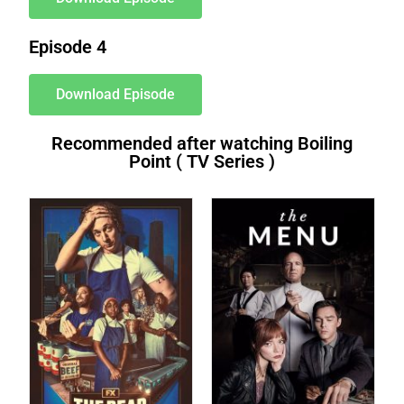
Episode 4
Download Episode
Recommended after watching Boiling
Point ( TV Series )