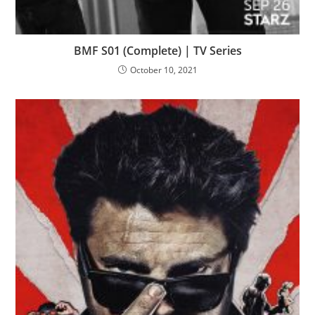
BMF S01 (Complete) | TV Series
October 10, 2021