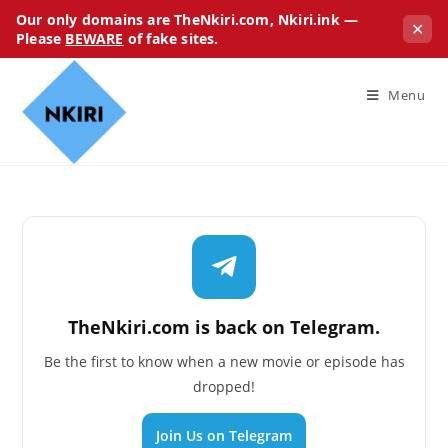
Our only domains are TheNkiri.com, Nkiri.ink —
✕
Please
BEWARE
of fake sites.
Menu
TheNkiri.com is back on Telegram.
Be the first to know when a new movie or episode has
dropped!
Join Us on Telegram