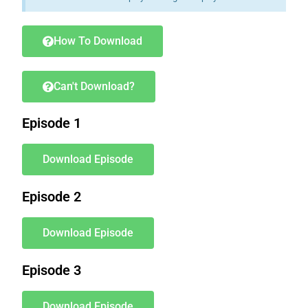
How To Download
Can't Download?
Episode 1
Download Episode
Episode 2
Download Episode
Episode 3
Download Episode