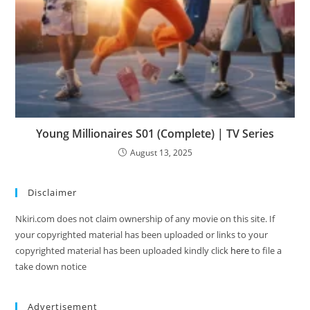
Young Millionaires S01 (Complete) | TV Series
August 13, 2025
Disclaimer
Nkiri.com does not claim ownership of any movie on this site. If
your copyrighted material has been uploaded or links to your
copyrighted material has been uploaded kindly click
here
to file a
take down notice
Advertisement