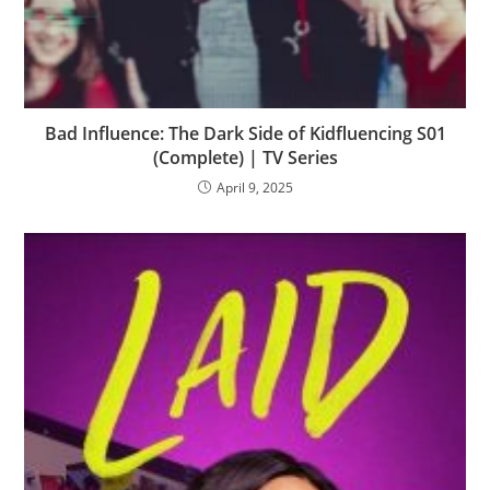
Bad Influence: The Dark Side of Kidfluencing S01
(Complete) | TV Series
April 9, 2025