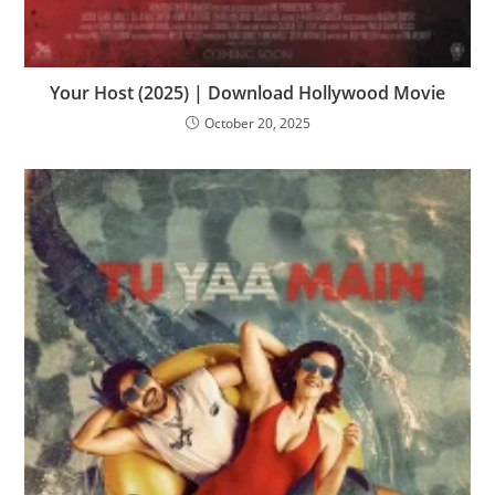
Your Host (2025) | Download Hollywood Movie
October 20, 2025