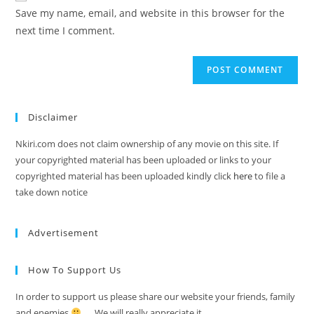
Save my name, email, and website in this browser for the
next time I comment.
Disclaimer
Nkiri.com does not claim ownership of any movie on this site. If
your copyrighted material has been uploaded or links to your
copyrighted material has been uploaded kindly click
here
to file a
take down notice
Advertisement
How To Support Us
In order to support us please share our website your friends, family
and enemies
…. We will really appreciate it.