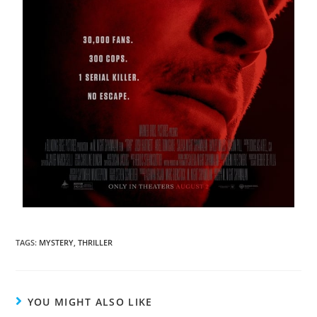
TAGS
:
MYSTERY
,
THRILLER
YOU MIGHT ALSO LIKE