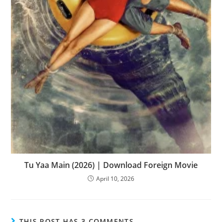
Tu Yaa Main (2026) | Download Foreign Movie
April 10, 2026
THIS POST HAS 3 COMMENTS