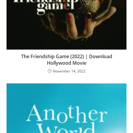
The Friendship Game (2022) | Download
Hollywood Movie
November 14, 2022