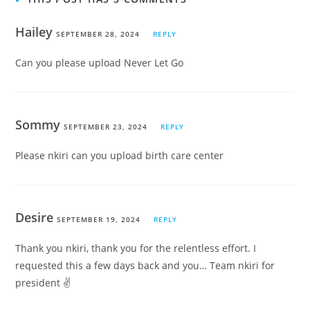
Hailey
SEPTEMBER 28, 2024
REPLY
Can you please upload Never Let Go
Sommy
SEPTEMBER 23, 2024
REPLY
Please nkiri can you upload birth care center
Desire
SEPTEMBER 19, 2024
REPLY
Thank you nkiri, thank you for the relentless effort. I
requested this a few days back and you… Team nkiri for
president ✌️