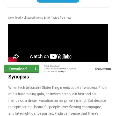
Download Hollywood movie Blink Twice free now
Synopsis
When tech billionaire Slater King meets cocktail waitress Frida
at his fundraising gala, he invites her to join him and his
friends on a dream vacation on his private island. But despite
the epic setting, beautiful people, ever-flowing champagne,
and late-night dance parties, Frida can sense that there’s