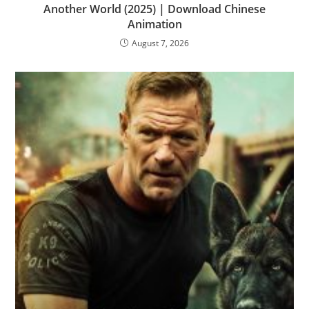
Another World (2025) | Download Chinese
Animation
August 7, 2026