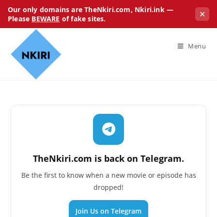
Our only domains are TheNkiri.com, Nkiri.ink —
✕
Please
BEWARE
of fake sites.
Menu
TheNkiri.com is back on Telegram.
Be the first to know when a new movie or episode has
dropped!
Join Us on Telegram