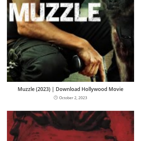
Muzzle (2023) | Download Hollywood Movie
October 2, 2023