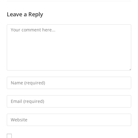
Leave a Reply