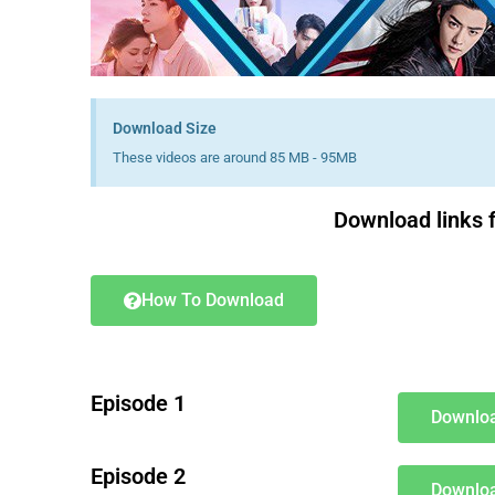
Download Size
These videos are around 85 MB - 95MB
Download links f
How To Download
Episode 1
Downloa
Episode 2
Downloa