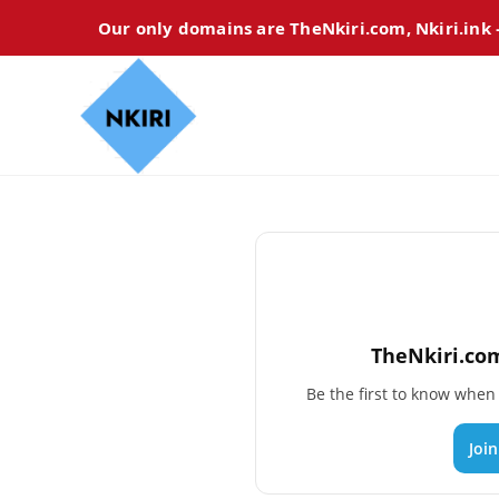
Our only domains are TheNkiri.com, Nkiri.ink
TheNkiri.com
Be the first to know whe
Joi