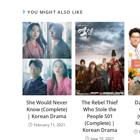
YOU MIGHT ALSO LIKE
She Would Never
The Rebel Thief
Da
Know (Complete)
Who Stole the
| Korean Drama
People S01
(Complete) |
K
February 11, 2021
Korean Drama
June 10, 2021