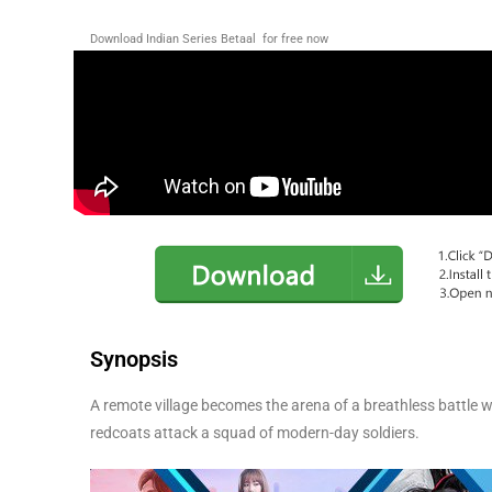
Download Indian Series Betaal for free now
Synopsis
A remote village becomes the arena of a breathless battle 
redcoats attack a squad of modern-day soldiers.