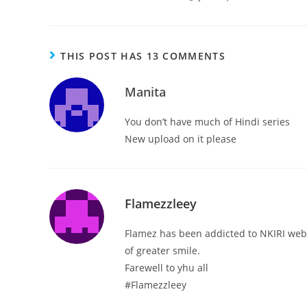
THIS POST HAS 13 COMMENTS
Manita
You don’t have much of Hindi series
New upload on it please
Flamezzleey
Flamez has been addicted to NKIRI websi
of greater smile.
Farewell to yhu all
#Flamezzleey