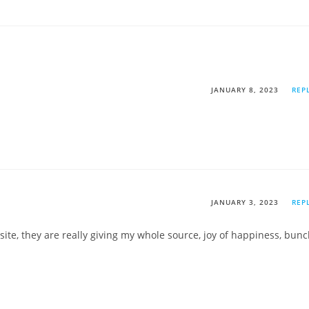
JANUARY 8, 2023
REP
JANUARY 3, 2023
REP
te, they are really giving my whole source, joy of happiness, bun