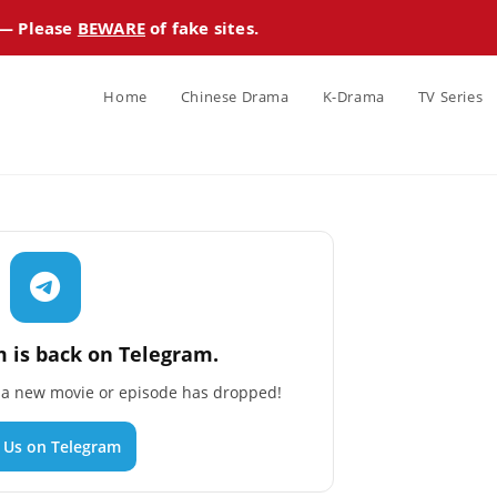
 — Please
BEWARE
of fake sites.
Home
Chinese Drama
K-Drama
TV Series
 is back on Telegram.
n a new movie or episode has dropped!
n Us on Telegram