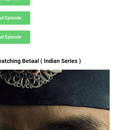
d Episode
d Episode
ching Betaal ( Indian Series )