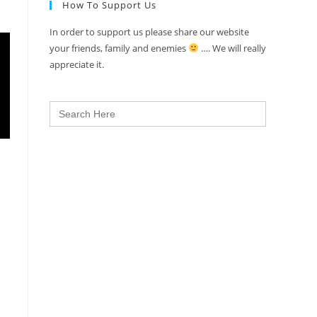
How To Support Us
In order to support us please share our website
your friends, family and enemies
…. We will really
appreciate it.
Search
for: