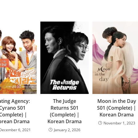
ting Agency:
The Judge
Moon in the Day
Cyrano S01
Returns S01
S01 (Complete) |
(Complete) |
(Complete) |
Korean Drama
orean Drama
Korean Drama
November 1, 2023
December 6, 2021
January 2, 2026