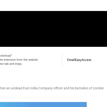
when an undead East India Company officer and his battalion of zombie