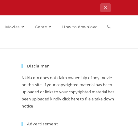
✕
Movies
Genre
How to download
Disclaimer
Nkiri.com does not claim ownership of any movie
on this site. If your copyrighted material has been
uploaded or links to your copyrighted material has
been uploaded kindly click
here
to file a take down
notice
Advertisement