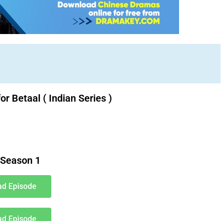
or Betaal ( Indian Series )
Download Indian Series movies free. Indian Bollywood
Season 1
d Episode
d Episode