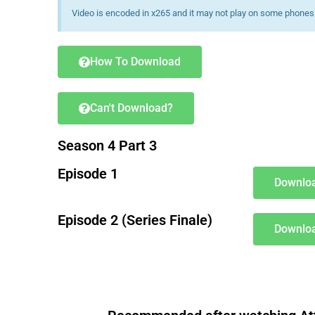
Video is encoded in x265 and it may not play on some phones 
How To Download
Can't Download?
Season 4 Part 3
Episode 1
Downloa
Episode 2 (Series Finale)
Downloa