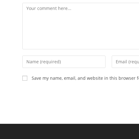
Save my name, email, and website in this browser f