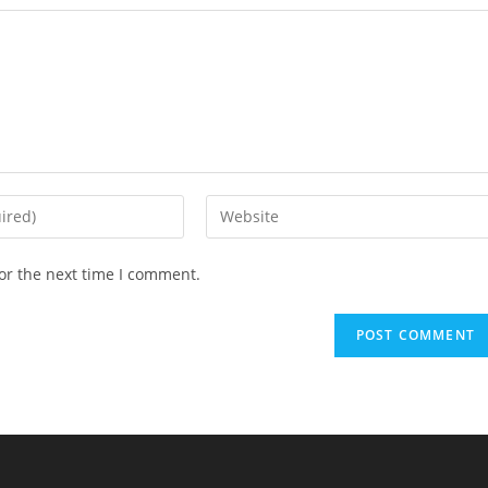
or the next time I comment.