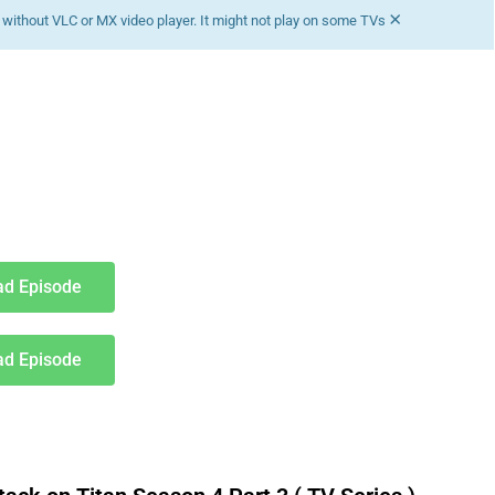
×
without VLC or MX video player. It might not play on some TVs
d Episode
d Episode