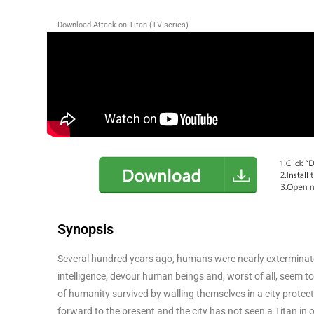
Download Attack on Titan (TV series)
Synopsis
Several hundred years ago, humans were nearly exterminated 
intelligence, devour human beings and, worst of all, seem to
of humanity survived by walling themselves in a city protect
forward to the present and the city has not seen a Titan in