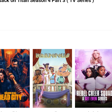
ck on Titan Season 4 Part 3 ( TV Series )