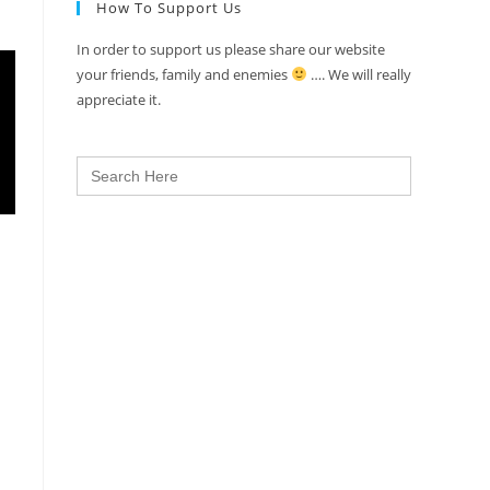
How To Support Us
In order to support us please share our website
your friends, family and enemies
…. We will really
appreciate it.
Search
for: