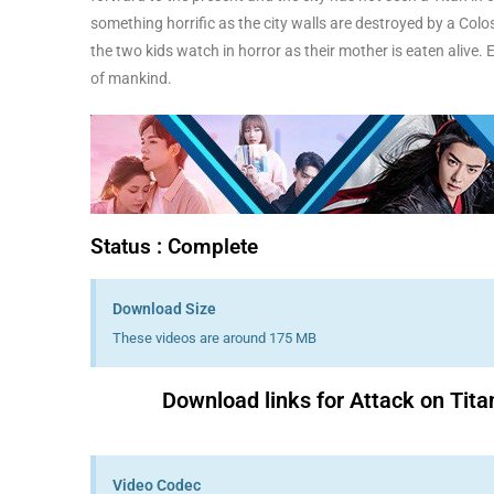
something horrific as the city walls are destroyed by a Coloss
the two kids watch in horror as their mother is eaten alive. 
of mankind.
Status : Complete
Download Size
These videos are around 175 MB
Download links for Attack on Tita
Video Codec