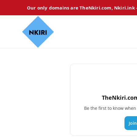
Our only domains are TheNkiri.com, Nkiri.ink
TheNkiri.com
Be the first to know whe
Joi