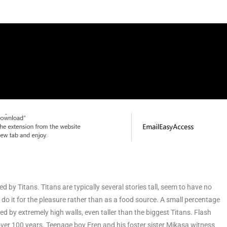
by Titans. Titans are typically several stories tall, seem to have no
 do it for the pleasure rather than as a food source. A small percentage
ed by extremely high walls, even taller than the biggest Titans. Flash
 over 100 years. Teenage boy Eren and his foster sister Mikasa witness