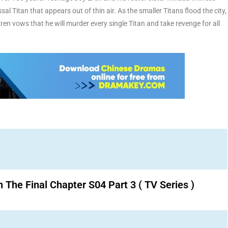
al Titan that appears out of thin air. As the smaller Titans flood the city,
Eren vows that he will murder every single Titan and take revenge for all
n The Final Chapter S04 Part 3 ( TV Series )
Download K drama Korean drama movies free.