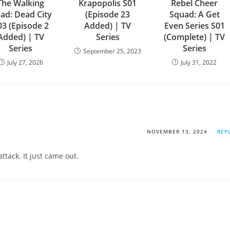
The Walking
Krapopolis S01
Rebel Cheer
ad: Dead City
(Episode 23
Squad: A Get
03 (Episode 2
Added) | TV
Even Series S01
Added) | TV
Series
(Complete) | TV
Series
Series
September 25, 2023
July 27, 2026
July 31, 2022
NOVEMBER 13, 2024
REP
ttack. It just came out.