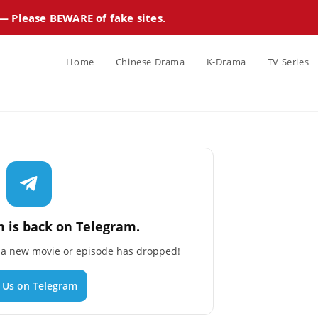
 — Please
BEWARE
of fake sites.
Home
Chinese Drama
K-Drama
TV Series
 is back on Telegram.
n a new movie or episode has dropped!
n Us on Telegram