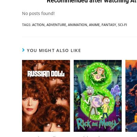
Recommended after watching Atta
No posts found!
TAGS
:
ACTION
,
ADVENTURE
,
ANIMATION
,
ANIME
,
FANTASY
,
SCI-FI
YOU MIGHT ALSO LIKE