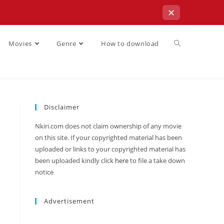
✕
Movies
Genre
How to download
Disclaimer
Nkiri.com does not claim ownership of any movie
on this site. If your copyrighted material has been
uploaded or links to your copyrighted material has
been uploaded kindly click
here
to file a take down
notice
Advertisement