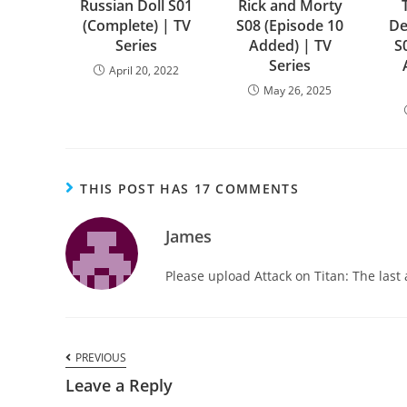
Russian Doll S01
Rick and Morty
(Complete) | TV
S08 (Episode 10
De
Series
Added) | TV
S
Series
April 20, 2022
May 26, 2025
THIS POST HAS 17 COMMENTS
James
Please upload Attack on Titan: The last a
PREVIOUS
Leave a Reply