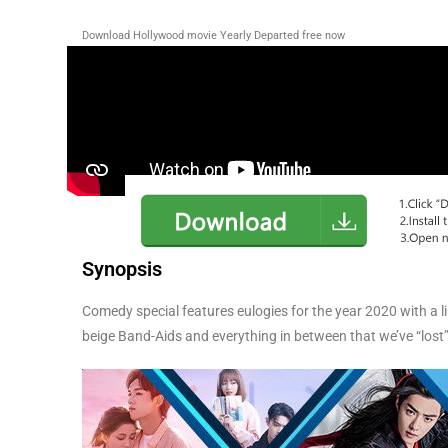
Download Hollywood movie Yearly Departed
free now
Synopsis
Comedy special features eulogies for the year 2020 with a 
beige Band-Aids and everything in between that we’ve “lost”