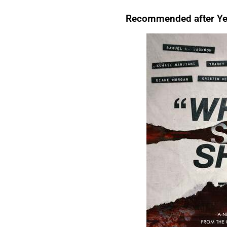
that, For instance,. However. Above all, Therefore, After all, For instance. In
evening, I like to relax.
For instance
, I enjoy watching TV.There are many reasons to
Conclusion.For Readability I’m tired.
Therefore
, I’m going to bed.We’re letting you
exercise regularly.
Above all
, it keeps you healthy.I’ll start by telling you what
Recommended after Yea