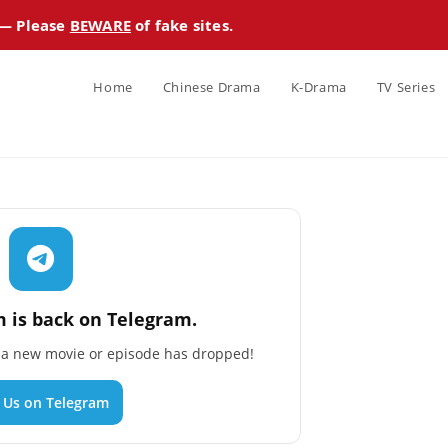
 — Please
BEWARE
of fake sites.
Home
Chinese Drama
K-Drama
TV Series
 is back on Telegram.
n a new movie or episode has dropped!
n Us on Telegram