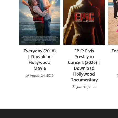
Everyday (2018)
EPiC: Elvis
Zoe
| Download
Presley in
Hollywood
Concert (2026) |
Movie
Download
Hollywood
August 24, 2019
Documentary
June 15, 2026