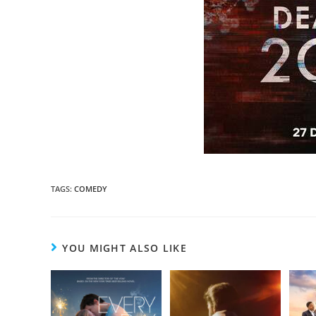
TAGS
:
COMEDY
YOU MIGHT ALSO LIKE