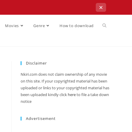
✕
Movies
Genre
How to download
Disclaimer
Nkiri.com does not claim ownership of any movie
on this site. If your copyrighted material has been
uploaded or links to your copyrighted material has
been uploaded kindly click
here
to file a take down
notice
Advertisement