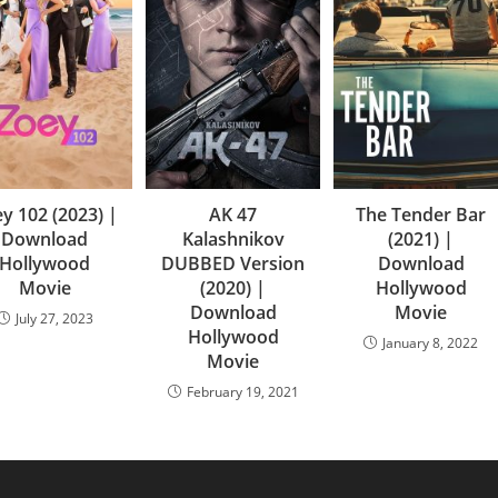
y 102 (2023) |
AK 47
The Tender Bar
Download
Kalashnikov
(2021) |
Hollywood
DUBBED Version
Download
Movie
(2020) |
Hollywood
Download
Movie
July 27, 2023
Hollywood
January 8, 2022
Movie
February 19, 2021