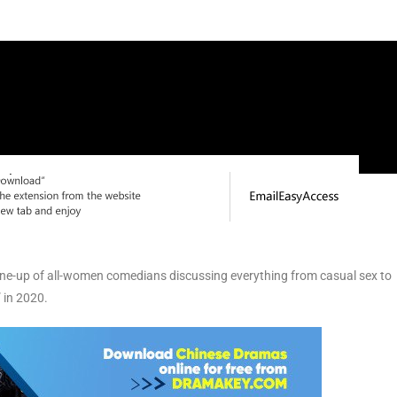
line-up of all-women comedians discussing everything from casual sex to
 in 2020.