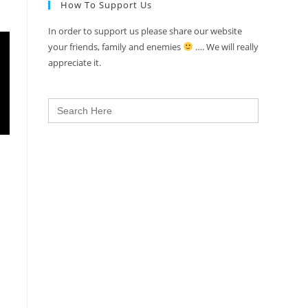
How To Support Us
In order to support us please share our website
your friends, family and enemies
…. We will really
appreciate it.
Search
for: