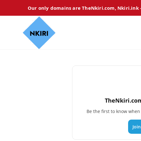
Our only domains are TheNkiri.com, Nkiri.ink
TheNkiri.com
Be the first to know whe
Joi