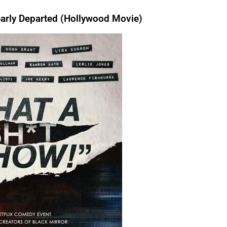
rly Departed (Hollywood Movie)