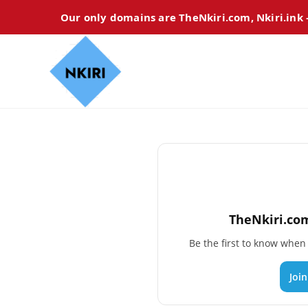
Our only domains are TheNkiri.com, Nkiri.ink
TheNkiri.com
Be the first to know whe
Joi