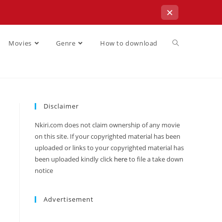
✕
Movies
Genre
How to download
Disclaimer
Nkiri.com does not claim ownership of any movie
on this site. If your copyrighted material has been
uploaded or links to your copyrighted material has
been uploaded kindly click
here
to file a take down
notice
Advertisement