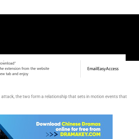
an attack, the two form a relationship that sets in motion events that