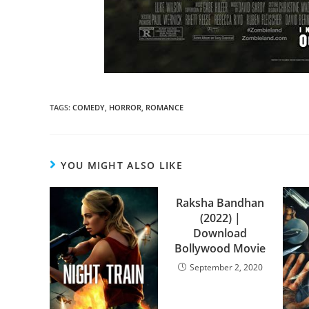
TAGS
:
COMEDY
,
HORROR
,
ROMANCE
YOU MIGHT ALSO LIKE
Raksha Bandhan
(2022) |
Download
Bollywood Movie
September 2, 2020