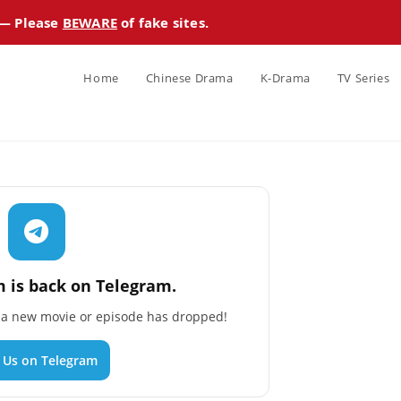
 — Please
BEWARE
of fake sites.
Home
Chinese Drama
K-Drama
TV Series
 is back on Telegram.
n a new movie or episode has dropped!
n Us on Telegram