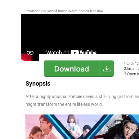
Download Hollywood movie Warm Bodies free now
Synopsis
After a highly unusual zombie saves a still-living girl from 
might transform the entire lifeless world.