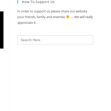
How To Support Us
In order to support us please share our website
your friends, family and enemies
…. We will really
appreciate it.
Search
for: