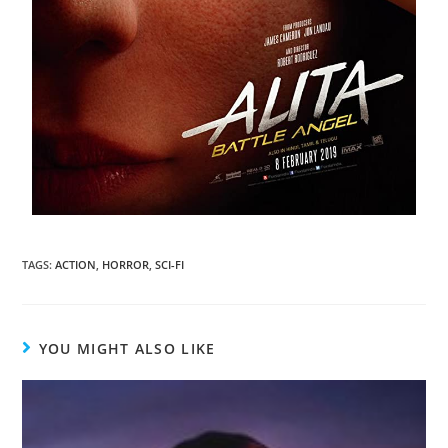
TAGS
:
ACTION
,
HORROR
,
SCI-FI
YOU MIGHT ALSO LIKE