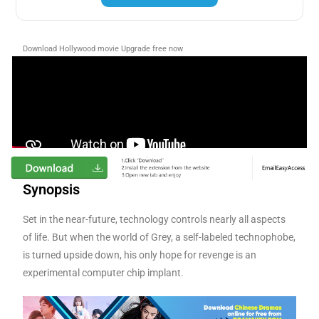
Download Hollywood movie Upgrade free now
Synopsis
Set in the near-future, technology controls nearly all aspects
of life. But when the world of Grey, a self-labeled technophobe,
is turned upside down, his only hope for revenge is an
experimental computer chip implant.