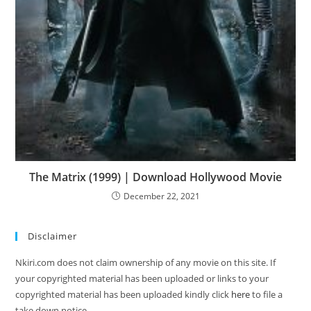
The Matrix (1999) | Download Hollywood Movie
December 22, 2021
Disclaimer
Nkiri.com does not claim ownership of any movie on this site. If
your copyrighted material has been uploaded or links to your
copyrighted material has been uploaded kindly click
here
to file a
take down notice