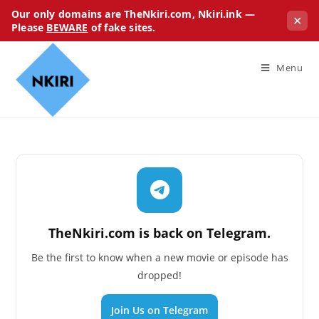
Our only domains are TheNkiri.com, Nkiri.ink —
✕
Please
BEWARE
of fake sites.
Menu
TheNkiri.com is back on Telegram.
Be the first to know when a new movie or episode has
dropped!
Join Us on Telegram