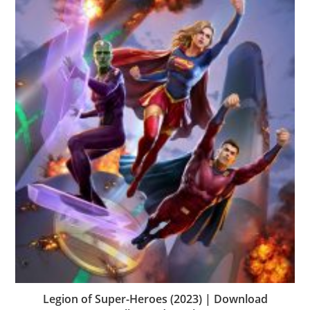
Legion of Super-Heroes (2023) | Download