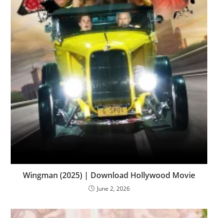
Wingman (2025) | Download Hollywood Movie
June 2, 2026