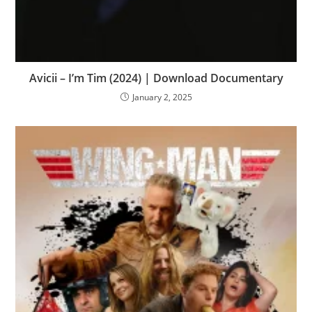
Avicii – I’m Tim (2024) | Download Documentary
January 2, 2025