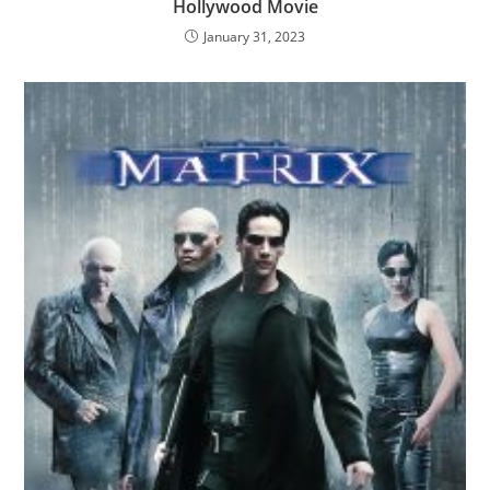
Hollywood Movie
January 31, 2023