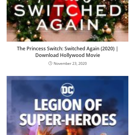
The Princess Switch: Switched Again (2020) |
Download Hollywood Movie
November 23, 2020