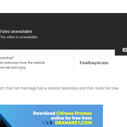
ct that her marriage has a sinister darkness| one that rivals her new