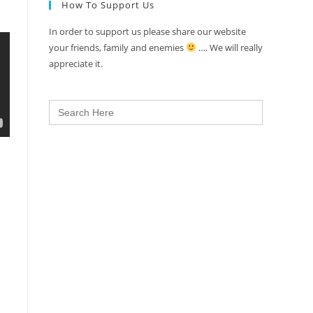
How To Support Us
In order to support us please share our website
your friends, family and enemies
…. We will really
appreciate it.
Search
for: