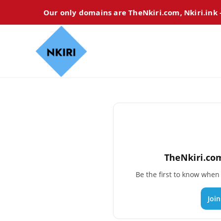
Our only domains are TheNkiri.com, Nkiri.ink
TheNkiri.com
Be the first to know whe
Joi