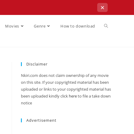
✕
Movies
Genre
How to download
Disclaimer
Nkiri.com does not claim ownership of any movie
on this site. If your copyrighted material has been
uploaded or links to your copyrighted material has
been uploaded kindly click
here
to file a take down
notice
Advertisement