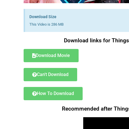
Download Size
This Video is 286 MB
Download links for Thing
Download Movie
Can't Download
How To Download
Recommended after Things