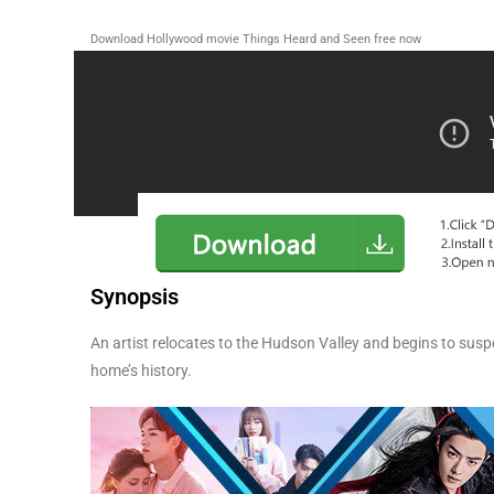
Download Hollywood movie Things Heard and Seen
free now
Synopsis
An artist relocates to the Hudson Valley and begins to suspe
home’s history.