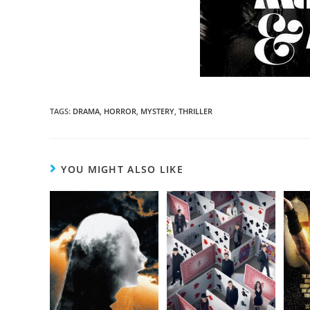
TAGS
:
DRAMA
,
HORROR
,
MYSTERY
,
THRILLER
YOU MIGHT ALSO LIKE