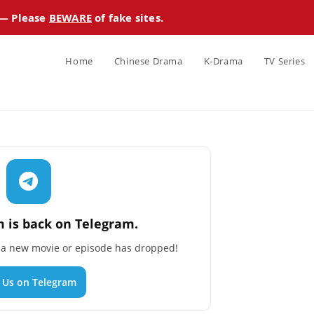
 — Please
BEWARE
of fake sites.
Home
Chinese Drama
K-Drama
TV Series
 is back on Telegram.
n a new movie or episode has dropped!
n Us on Telegram