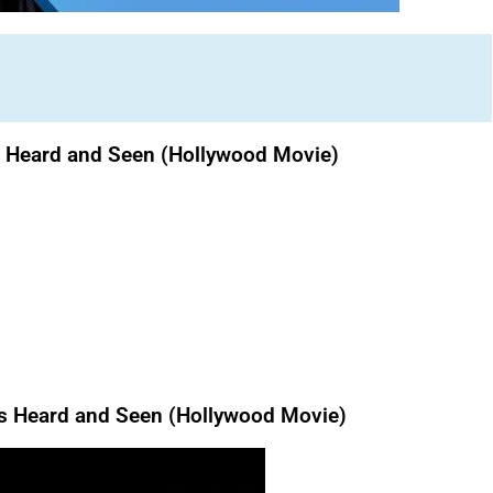
s Heard and Seen (Hollywood Movie)
 Heard and Seen (Hollywood Movie)