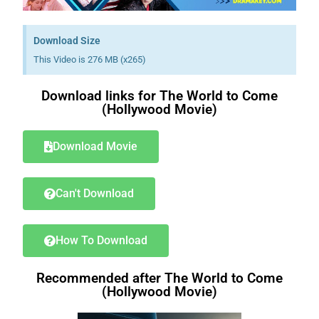
Download Size
This Video is 276 MB (x265)
Download links for The World to Come
(Hollywood Movie)
Download Movie
Can't Download
How To Download
Recommended after The World to Come
(Hollywood Movie)