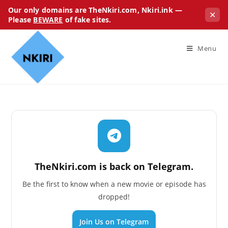
Our only domains are TheNkiri.com, Nkiri.ink —
✕
Please
BEWARE
of fake sites.
Menu
TheNkiri.com is back on Telegram.
Be the first to know when a new movie or episode has
dropped!
Join Us on Telegram