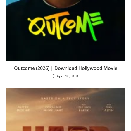
Outcome (2026) | Download Hollywood Movie
April 10, 2026