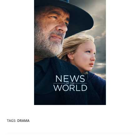
TAGS
:
DRAMA