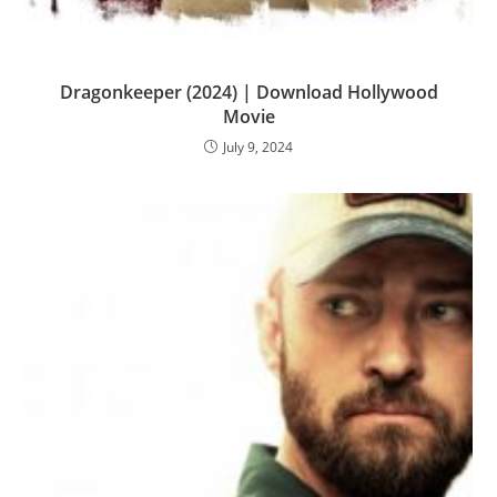
Dragonkeeper (2024) | Download Hollywood
Movie
July 9, 2024