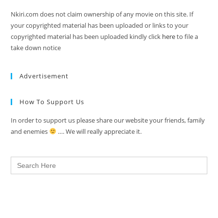
Nkiri.com does not claim ownership of any movie on this site. If
your copyrighted material has been uploaded or links to your
copyrighted material has been uploaded kindly click
here
to file a
take down notice
Advertisement
How To Support Us
In order to support us please share our website your friends, family
and enemies
…. We will really appreciate it.
Search
for: