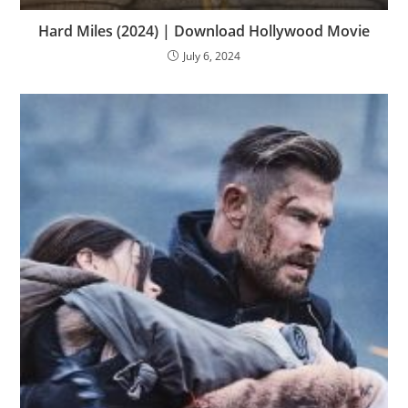
Hard Miles (2024) | Download Hollywood Movie
July 6, 2024