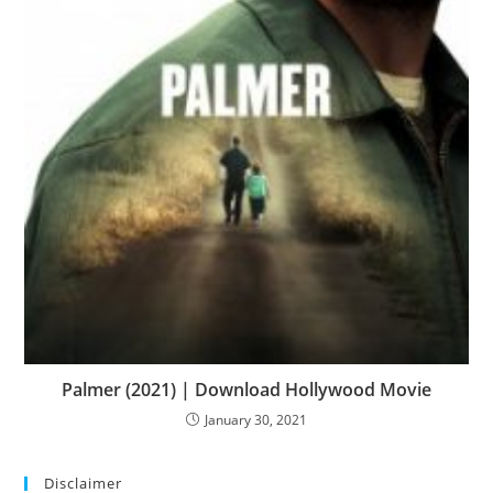
Palmer (2021) | Download Hollywood Movie
January 30, 2021
Disclaimer