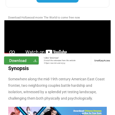
Download Hollywood movie The World to come
free now
Synopsis
Somewhere along the mid-19th century American East Coast
frontier, two neighboring couples battle hardship and
isolation, witnessed by a splendid yet testing landscape,
challenging them both physically and psychologically.