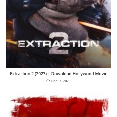
Extraction 2 (2023) | Download Hollywood Movie
June 16, 2023