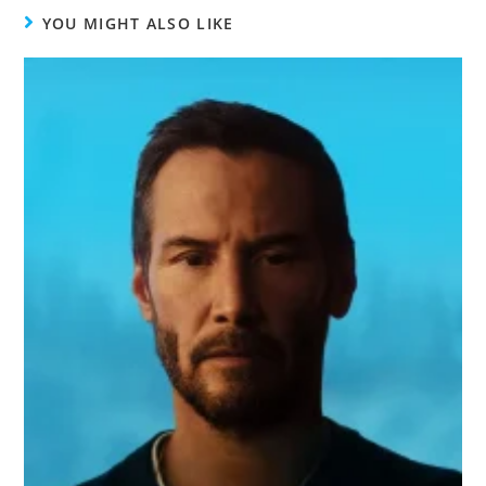
YOU MIGHT ALSO LIKE