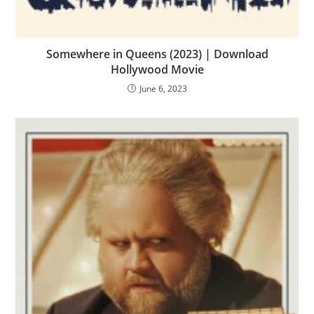
Somewhere in Queens (2023) | Download
Hollywood Movie
June 6, 2023