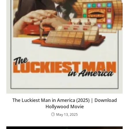
The Luckiest Man in America (2025) | Download
Hollywood Movie
May 13, 2025