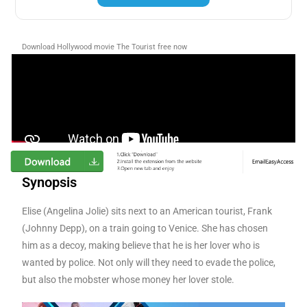
Download Hollywood movie The Tourist
free now
Synopsis
Elise (Angelina Jolie) sits next to an American tourist, Frank
(Johnny Depp), on a train going to Venice. She has chosen
him as a decoy, making believe that he is her lover who is
wanted by police. Not only will they need to evade the police,
but also the mobster whose money her lover stole.