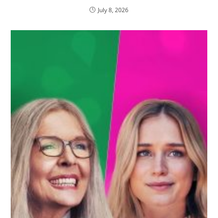
July 8, 2026