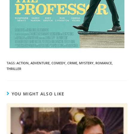
TAGS
:
ACTION
,
ADVENTURE
,
COMEDY
,
CRIME
,
MYSTERY
,
ROMANCE
,
THRILLER
YOU MIGHT ALSO LIKE