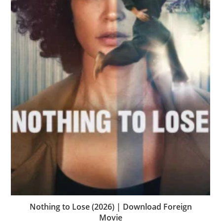
Nothing to Lose (2026) | Download Foreign
Movie