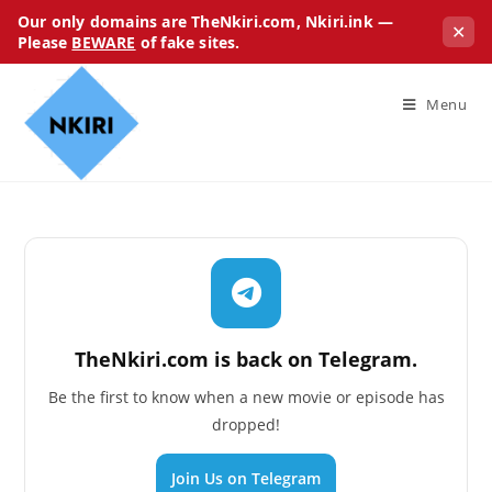
Our only domains are TheNkiri.com, Nkiri.ink —
✕
Please
BEWARE
of fake sites.
Menu
TheNkiri.com is back on Telegram.
Be the first to know when a new movie or episode has
dropped!
Join Us on Telegram