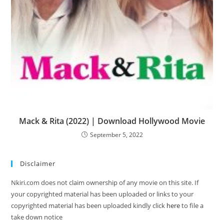
Mack & Rita (2022) | Download Hollywood Movie
September 5, 2022
Disclaimer
Nkiri.com does not claim ownership of any movie on this site. If
your copyrighted material has been uploaded or links to your
copyrighted material has been uploaded kindly click
here
to file a
take down notice