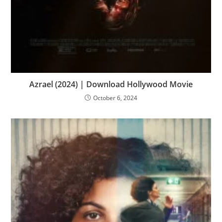
Azrael (2024) | Download Hollywood Movie
October 6, 2024