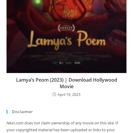
Lamya’s Peom (2023) | Download Hollywood
Movie
April 19, 2023
Disclaimer
Nkiri.com does not claim ownership of any movie on this site. If
your copyrighted material has been uploaded or links to your