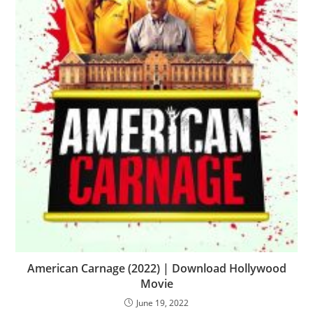
American Carnage (2022) | Download Hollywood
Movie
June 19, 2022