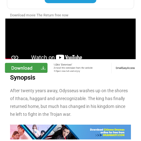
Download movie The Return free now
Synopsis
After twenty years away, Odysseus washes up on the shores
of Ithaca, haggard and unrecognizable. The king has finally
returned home, but much has changed in his kingdom since
he left to fight in the Trojan war.