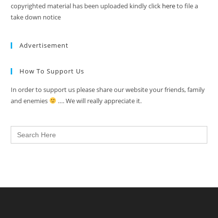
copyrighted material has been uploaded kindly click
here
to file a
take down notice
Advertisement
How To Support Us
In order to support us please share our website your friends, family
and enemies
…. We will really appreciate it.
Search
for: