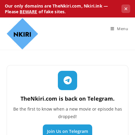
Our only domains are TheNkiri.com, Nkiri.ink —
✕
Please
BEWARE
of fake sites.
Menu
TheNkiri.com is back on Telegram.
Be the first to know when a new movie or episode has
dropped!
Join Us on Telegram