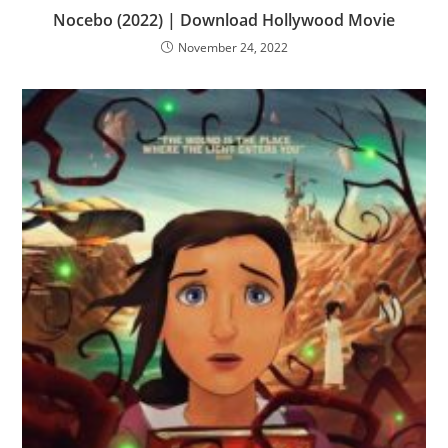
Nocebo (2022) | Download Hollywood Movie
November 24, 2022