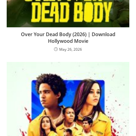
Over Your Dead Body (2026) | Download
Hollywood Movie
May 26, 2026