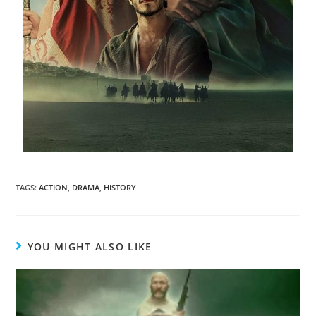
TAGS
:
ACTION
,
DRAMA
,
HISTORY
YOU MIGHT ALSO LIKE