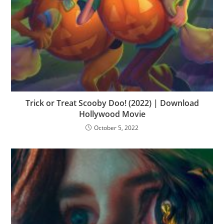
Trick or Treat Scooby Doo! (2022) | Download
Hollywood Movie
October 5, 2022