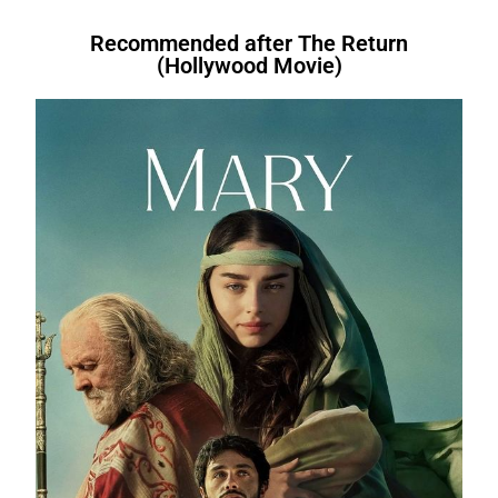
Therefore, After all, For instance, After
fruit.
However
, I do like bananas.In the
bed.We’re letting you go.
In other
are.I
will have written
a book.I
had
that. Therefore, Similarly. Therefore
evening, I like to relax.
For instance
, I
words
, you’re fired. I am not fond of
bought
a book.I
am buying
a
Recommended after The Return
(Hollywood Movie)