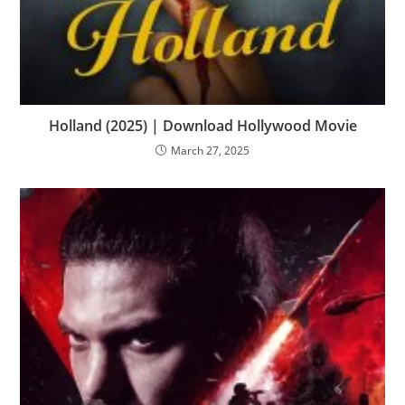
Holland (2025) | Download Hollywood Movie
March 27, 2025