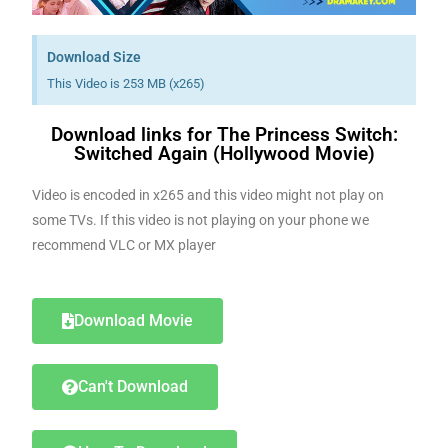
Download Size
This Video is 253 MB (x265)
Download links for The Princess Switch:
Switched Again (Hollywood Movie)
Video is encoded in x265 and this video might not play on
some TVs. If this video is not playing on your phone we
recommend VLC or MX player
Download Movie
Can't Download