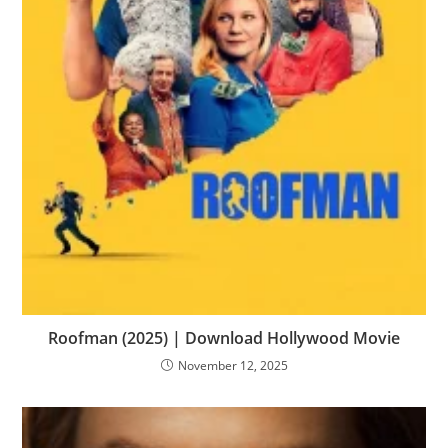
Roofman (2025) | Download Hollywood Movie
November 12, 2025