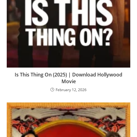
Is This Thing On (2025) | Download Hollywood
Movie
February 12, 2026