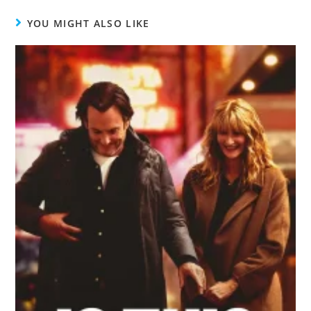
YOU MIGHT ALSO LIKE