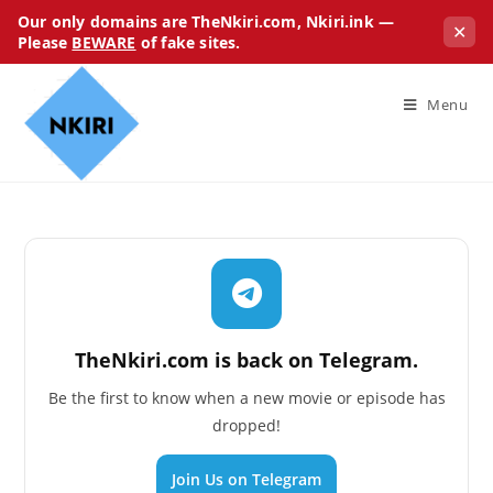
Our only domains are TheNkiri.com, Nkiri.ink —
✕
Please
BEWARE
of fake sites.
Menu
TheNkiri.com is back on Telegram.
Be the first to know when a new movie or episode has
dropped!
Join Us on Telegram