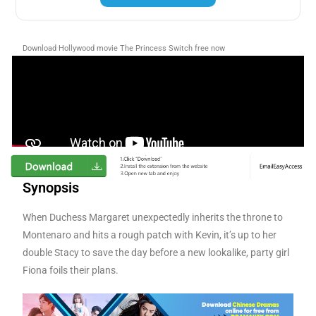
Download Hollywood movie The Princess Switch
free now
Synopsis
When Duchess Margaret unexpectedly inherits the throne to
Montenaro and hits a rough patch with Kevin, it’s up to her
double Stacy to save the day before a new lookalike, party girl
Fiona foils their plans.