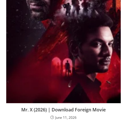
Mr. X (2026) | Download Foreign Movie
June 11, 2026