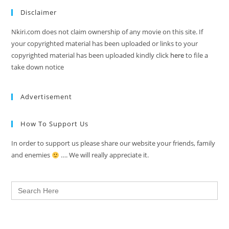
Disclaimer
Nkiri.com does not claim ownership of any movie on this site. If
your copyrighted material has been uploaded or links to your
copyrighted material has been uploaded kindly click
here
to file a
take down notice
Advertisement
How To Support Us
In order to support us please share our website your friends, family
and enemies
…. We will really appreciate it.
Search
for: