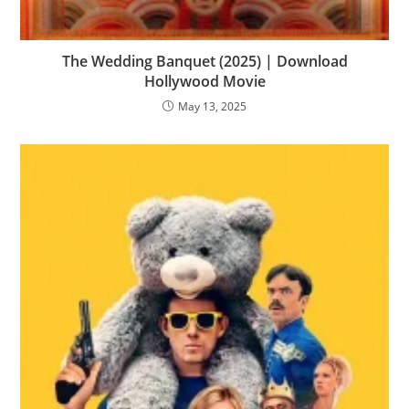
The Wedding Banquet (2025) | Download
Hollywood Movie
May 13, 2025