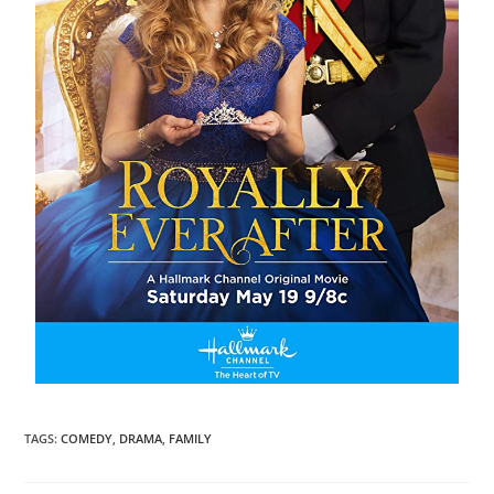
TAGS
:
COMEDY
,
DRAMA
,
FAMILY