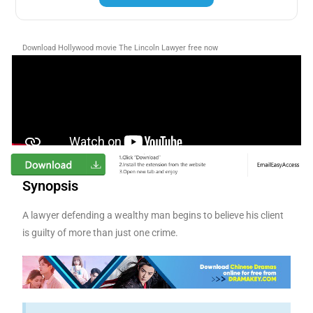
Download Hollywood movie The Lincoln Lawyer free now
Synopsis
A lawyer defending a wealthy man begins to believe his client
is guilty of more than just one crime.