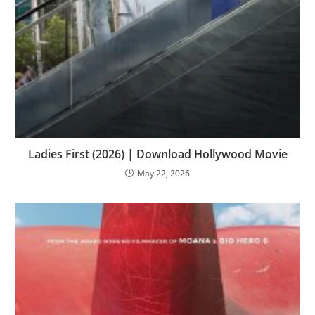
Ladies First (2026) | Download Hollywood Movie
May 22, 2026