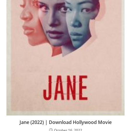
Jane (2022) | Download Hollywood Movie
October 16, 2022