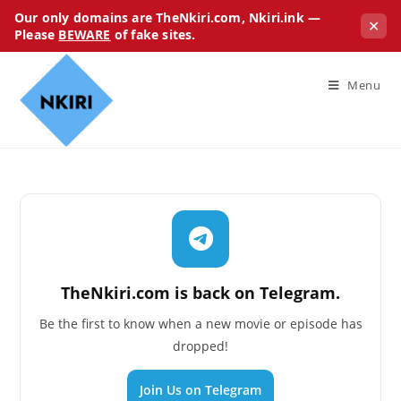
Our only domains are TheNkiri.com, Nkiri.ink —
✕
Please
BEWARE
of fake sites.
Menu
TheNkiri.com is back on Telegram.
Be the first to know when a new movie or episode has
dropped!
Join Us on Telegram