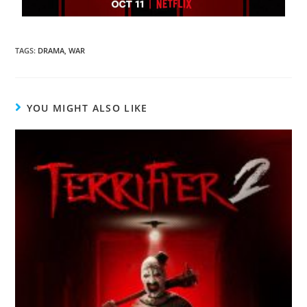
TAGS
:
DRAMA
,
WAR
YOU MIGHT ALSO LIKE