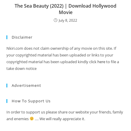
The Sea Beauty (2022) | Download Hollywood
Movie
July 8, 2022
Disclaimer
Nkiri.com does not claim ownership of any movie on this site. If
your copyrighted material has been uploaded or links to your
copyrighted material has been uploaded kindly click
here
to file a
take down notice
Advertisement
How To Support Us
In order to support us please share our website your friends, family
and enemies
…. We will really appreciate it.