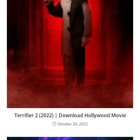
Terrifier 2 (2022) | Download Hollywood Movie
October 26, 2022