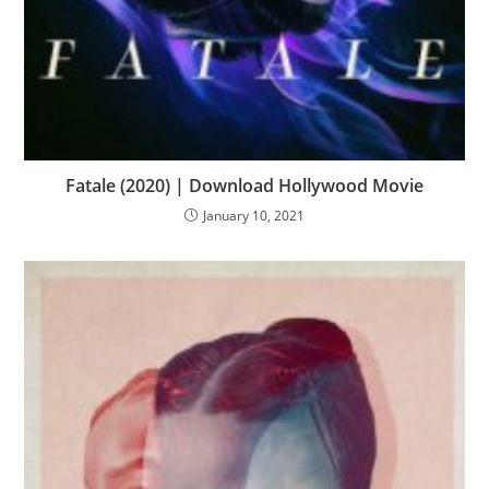
Fatale (2020) | Download Hollywood Movie
January 10, 2021