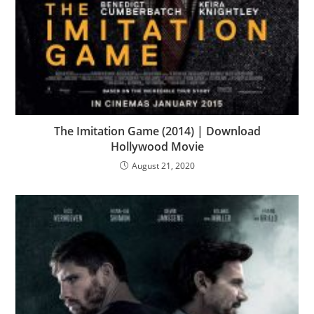
The Imitation Game (2014) | Download
Hollywood Movie
August 21, 2020