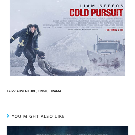
TAGS
:
ADVENTURE
,
CRIME
,
DRAMA
YOU MIGHT ALSO LIKE