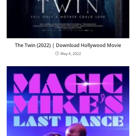
The Twin (2022) | Download Hollywood Movie
May 6, 2022