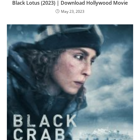
Black Lotus (2023) | Download Hollywood Movie
May 23, 2023