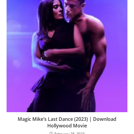
Magic Mike’s Last Dance (2023) | Download
Hollywood Movie
February 28, 2023