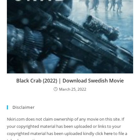
Black Crab (2022) | Download Swedish Movie
March 25, 2022
Disclaimer
Nkiri.com does not claim ownership of any movie on this site. If
your copyrighted material has been uploaded or links to your
copyrighted material has been uploaded kindly click
here
to file a