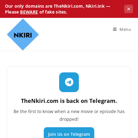
Our only domains are TheNkiri.com, Nkiri.ink —
✕
Please
BEWARE
of fake sites.
Menu
TheNkiri.com is back on Telegram.
Be the first to know when a new movie or episode has
dropped!
Join Us on Telegram