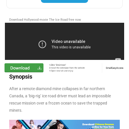
Download Hollywood movie The Ice Road free now
Synopsis
After a remote diamond mine collapses in far northern
Canada, a ‘big-rig’ ice road driver must lead an impossible
rescue mission over a frozen ocean to save the trapped
miners.