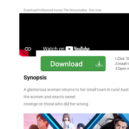
Download Hollywood movie The Dressmaker
free now
Synopsis
A glamorous woman returns to her small town in rural Aust
the women and exacts sweet
revenge on those who did her wrong.