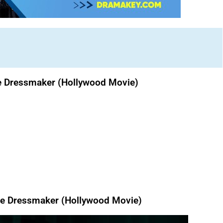
e Dressmaker (Hollywood Movie)
e Dressmaker (Hollywood Movie)