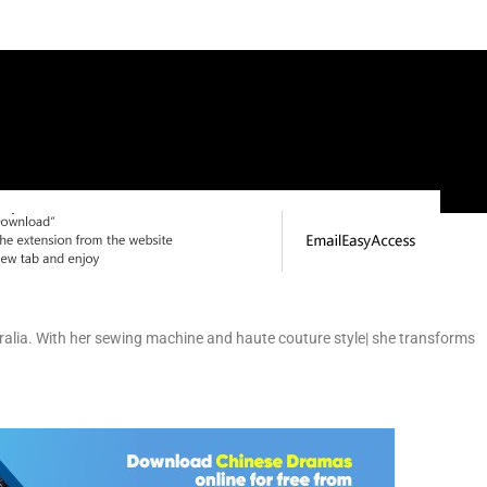
ralia. With her sewing machine and haute couture style| she transforms