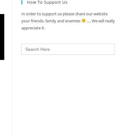
How To Support Us
In order to support us please share our website
your friends, family and enemies
…. We will really
appreciate it.
Search
for: