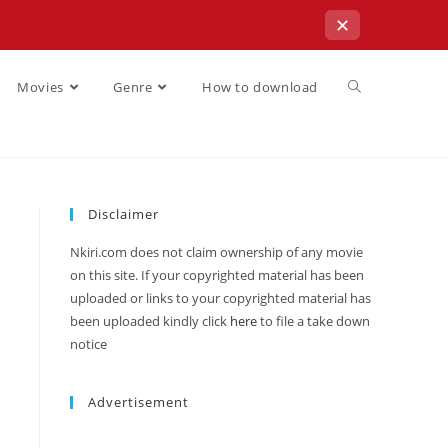
✕
Movies
Genre
How to download
Disclaimer
Nkiri.com does not claim ownership of any movie
on this site. If your copyrighted material has been
uploaded or links to your copyrighted material has
been uploaded kindly click
here
to file a take down
notice
Advertisement