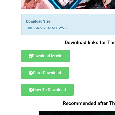
Download Size
This Video is 318 MB (x265)
Download links for Th
Download Movie
Can't Download
How To Download
Recommended after Th