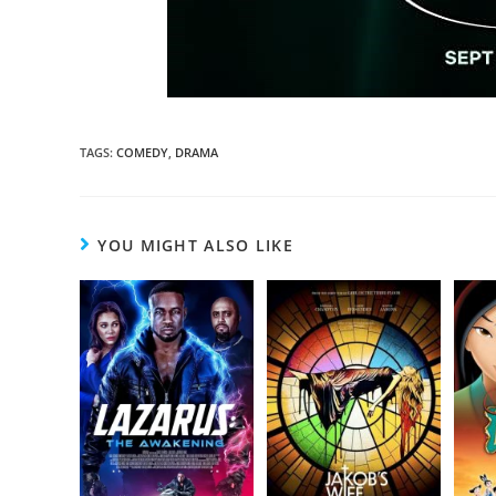
TAGS
:
COMEDY
,
DRAMA
YOU MIGHT ALSO LIKE