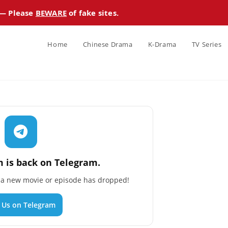
 — Please
BEWARE
of fake sites.
Home
Chinese Drama
K-Drama
TV Series
 is back on Telegram.
n a new movie or episode has dropped!
n Us on Telegram