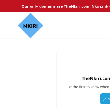
Our only domains are TheNkiri.com, Nkiri.ink
TheNkiri.com
Be the first to know whe
Joi