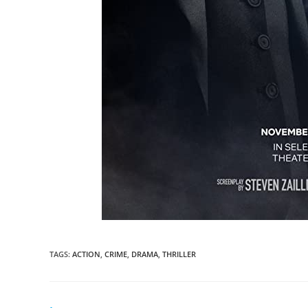
TAGS
:
ACTION
,
CRIME
,
DRAMA
,
THRILLER