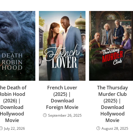
he Death of
French Lover
The Thursday
Robin Hood
(2025) |
Murder Club
(2026) |
Download
(2025) |
Download
Foreign Movie
Download
Hollywood
Hollywood
September 26, 2025
Movie
Movie
July 22, 2026
August 28, 2025