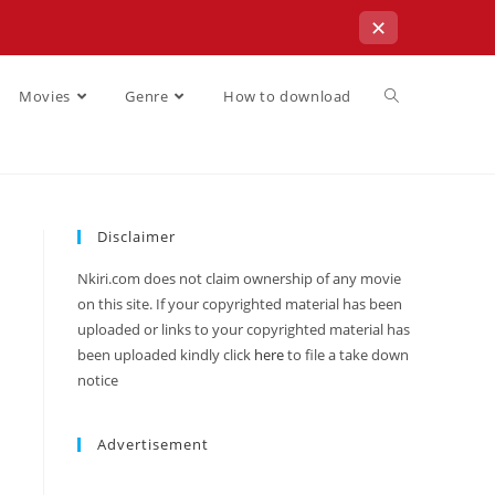
✕
Movies
Genre
How to download
Disclaimer
Nkiri.com does not claim ownership of any movie
on this site. If your copyrighted material has been
uploaded or links to your copyrighted material has
been uploaded kindly click
here
to file a take down
notice
Advertisement