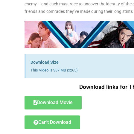
enemy – and each must race to uncover the identity of the ot
friends and comrades they’ve made during their long stint
Download Size
This Video is 387 MB (x265)
Download links for T
Download Movie
Can't Download