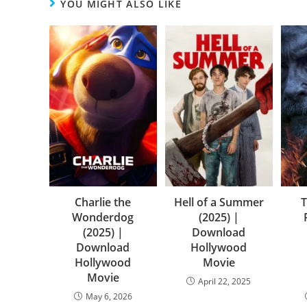
YOU MIGHT ALSO LIKE
Charlie the
Hell of a Summer
T
Wonderdog
(2025) |
(2025) |
Download
Download
Hollywood
Hollywood
Movie
Movie
April 22, 2025
May 6, 2026