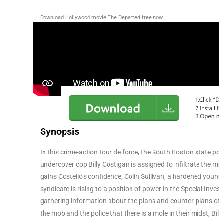
Download Hollywood movie The Departed
free now
Synopsis
In this crime-action tour de force, the South Boston state 
undercover cop Billy Costigan is assigned to infiltrate the m
gains Costello’s confidence, Colin Sullivan, a hardened young
syndicate is rising to a position of power in the Special In
gathering information about the plans and counter-plans of
the mob and the police that there is a mole in their midst, 