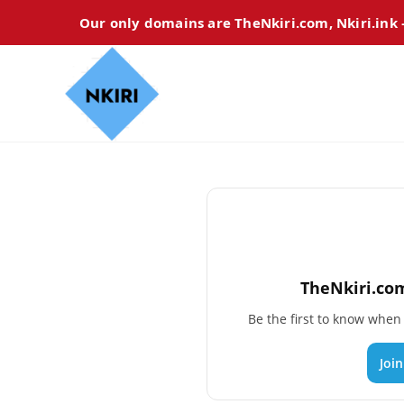
Our only domains are TheNkiri.com, Nkiri.ink
TheNkiri.com
Be the first to know whe
Joi