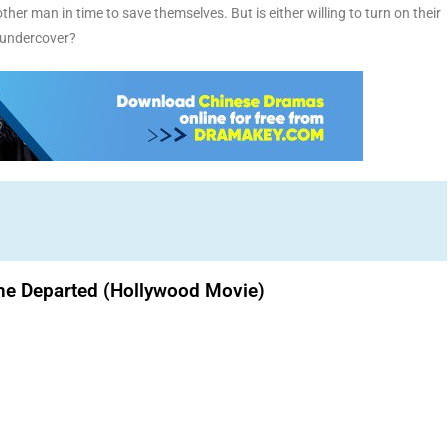
her man in time to save themselves. But is either willing to turn on their
s undercover?
he Departed (Hollywood Movie)