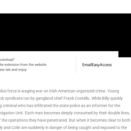
police force is waging war on Irish-American organized crime. Young
ob syndicate run by gangland chief Frank Costello. While Billy quickly
 criminal who has infiltrated the state police as an informer for the
vestigation Unit. Each man becomes deeply consumed by their double lives,
 the operations they have penetrated. But when it becomes clear to both
Billy and Colin are suddenly in danger of being caught and exposed to the