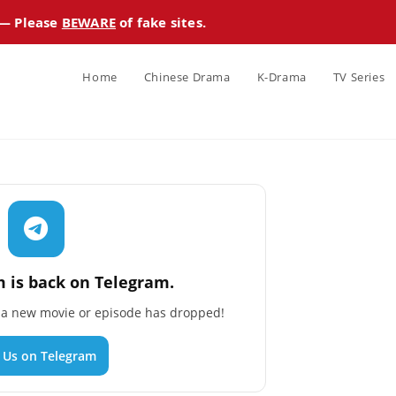
 — Please
BEWARE
of fake sites.
Home
Chinese Drama
K-Drama
TV Series
 is back on Telegram.
n a new movie or episode has dropped!
n Us on Telegram