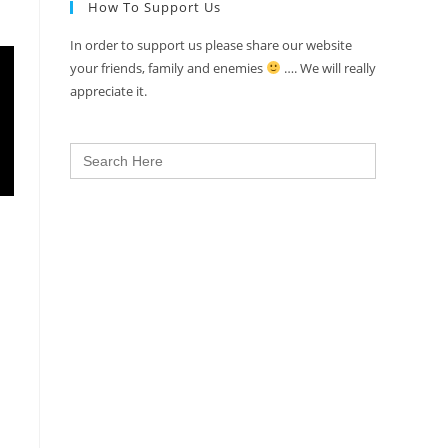
How To Support Us
In order to support us please share our website
your friends, family and enemies
…. We will really
appreciate it.
Search
for: