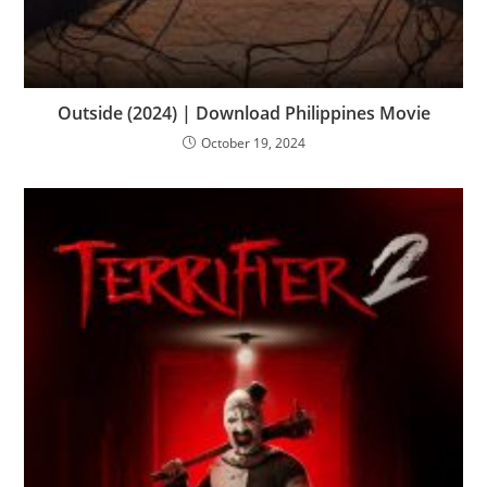
Outside (2024) | Download Philippines Movie
October 19, 2024