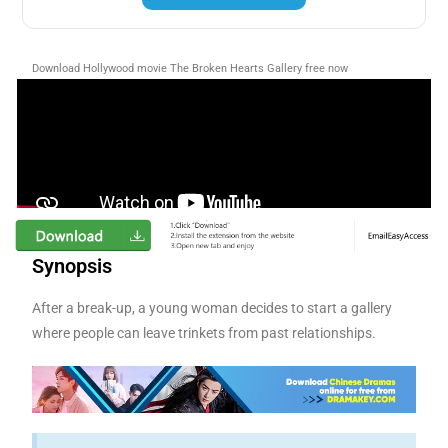
Download Hollywood movie The Broken Hearts Gallery free now
Synopsis
After a break-up, a young woman decides to start a gallery
where people can leave trinkets from past relationships.