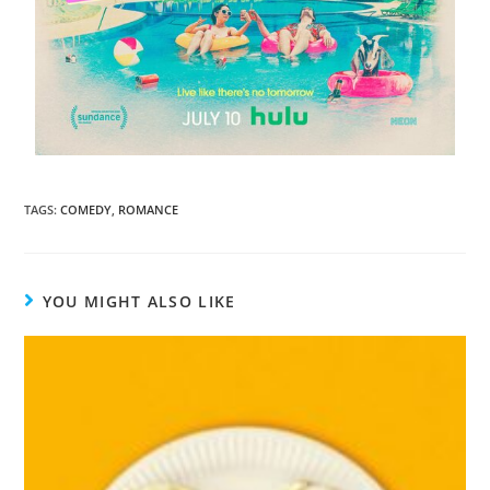
TAGS
:
COMEDY
,
ROMANCE
YOU MIGHT ALSO LIKE