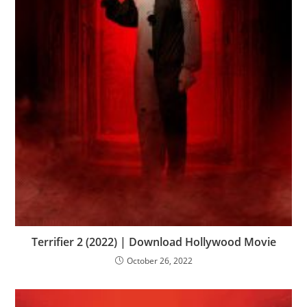
Terrifier 2 (2022) | Download Hollywood Movie
October 26, 2022