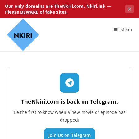
Our only domains are TheNkiri.com, Nkiri.ink —
✕
Please
BEWARE
of fake sites.
Menu
TheNkiri.com is back on Telegram.
Be the first to know when a new movie or episode has
dropped!
Join Us on Telegram