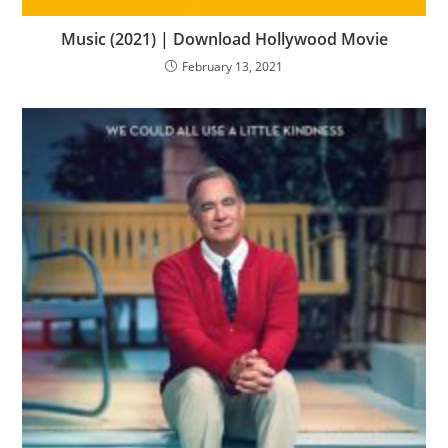
Music (2021) | Download Hollywood Movie
February 13, 2021