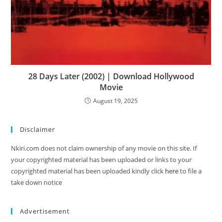
28 Days Later (2002) | Download Hollywood
Movie
August 19, 2025
Disclaimer
Nkiri.com does not claim ownership of any movie on this site. If
your copyrighted material has been uploaded or links to your
copyrighted material has been uploaded kindly click
here
to file a
take down notice
Advertisement