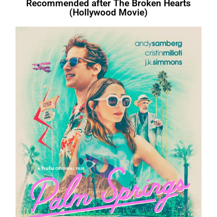
Recommended after The Broken Hearts
(Hollywood Movie)