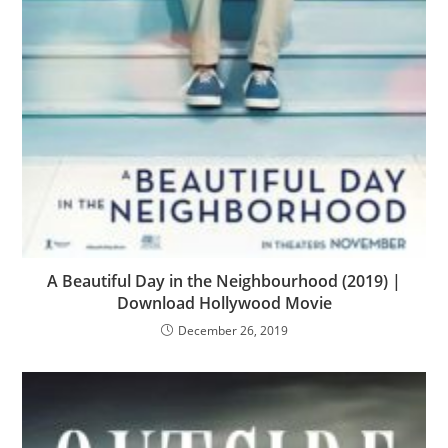
A Beautiful Day in the Neighbourhood (2019) |
Download Hollywood Movie
December 26, 2019