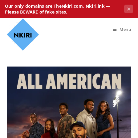
Our only domains are TheNkiri.com, Nkiri.ink —
✕
Please
BEWARE
of fake sites.
Menu