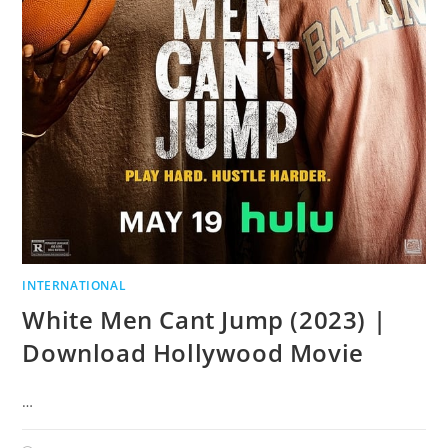
INTERNATIONAL
White Men Cant Jump (2023) |
Download Hollywood Movie
…