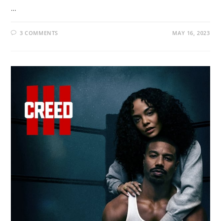
…
3 COMMENTS
MAY 16, 2023