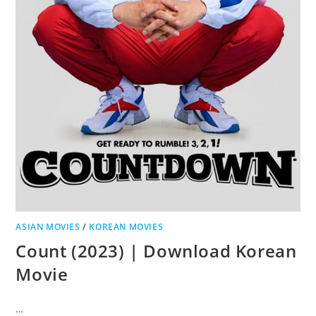
ASIAN MOVIES
/
KOREAN MOVIES
Count (2023) | Download Korean
Movie
…