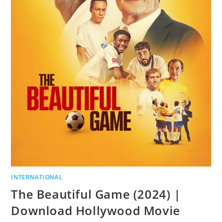
INTERNATIONAL
The Beautiful Game (2024) |
Download Hollywood Movie