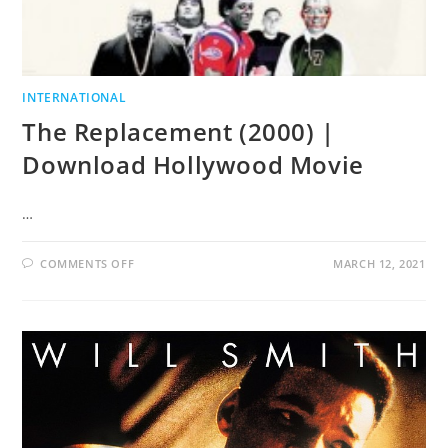
INTERNATIONAL
The Replacement (2000) |
Download Hollywood Movie
…
COMMENTS OFF
MARCH 12, 2021