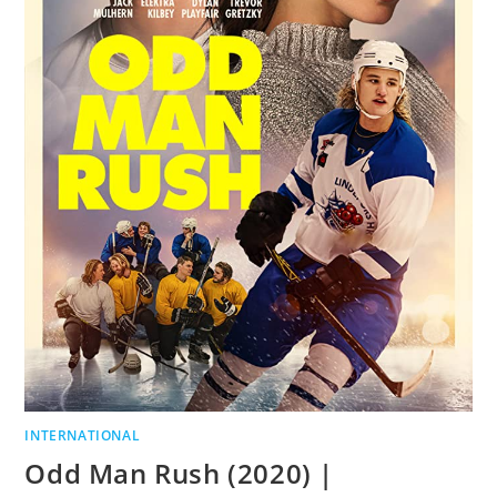
INTERNATIONAL
Odd Man Rush (2020) |