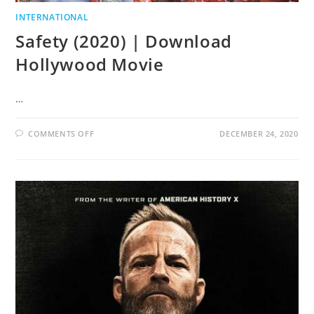
INTERNATIONAL
Safety (2020) | Download
Hollywood Movie
…
COMMENTS OFF
DECEMBER 24, 2020