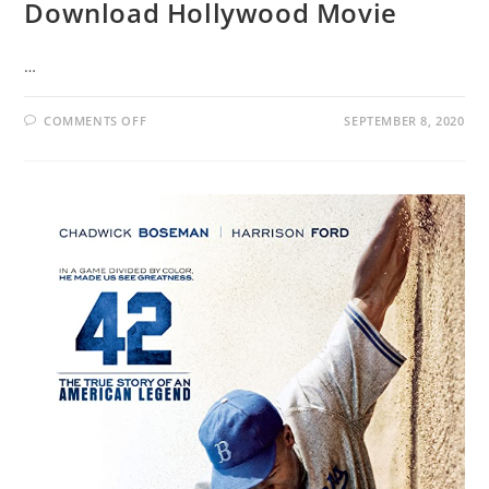
Download Hollywood Movie
…
COMMENTS OFF
SEPTEMBER 8, 2020