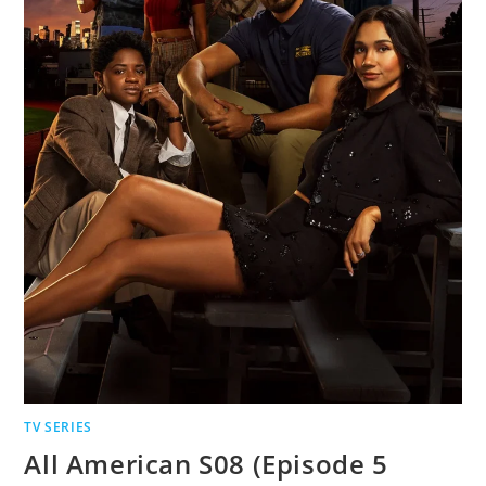
TV SERIES
All American S08 (Episode 5