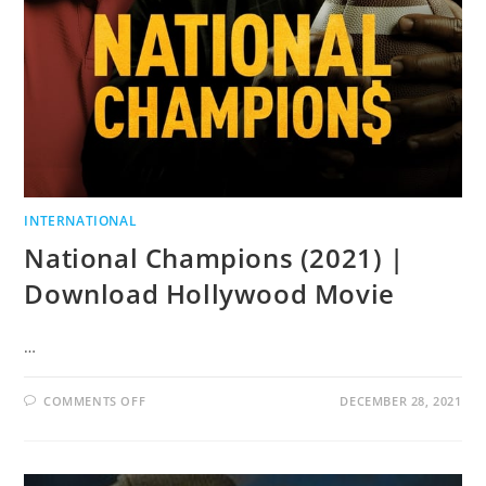
INTERNATIONAL
National Champions (2021) |
Download Hollywood Movie
…
COMMENTS OFF
DECEMBER 28, 2021