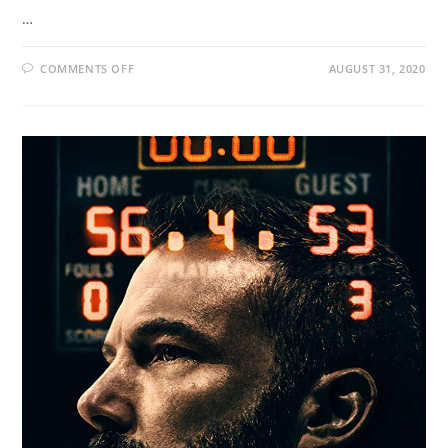
…
COMMENTS OFF
AUGUST 31, 2020