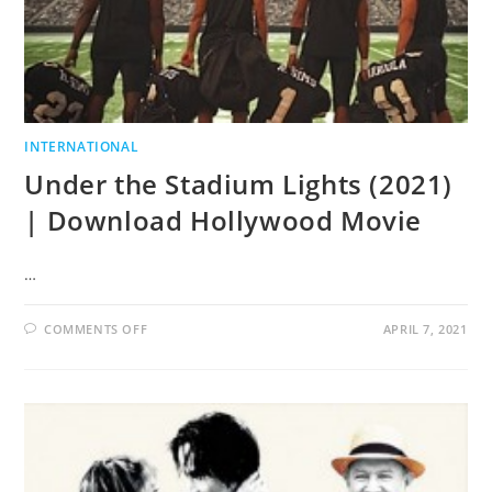
INTERNATIONAL
Under the Stadium Lights (2021)
| Download Hollywood Movie
…
COMMENTS OFF
APRIL 7, 2021