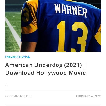
INTERNATIONAL
American Underdog (2021) |
Download Hollywood Movie
…
COMMENTS OFF
FEBRUARY 4, 2022