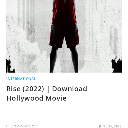
INTERNATIONAL
Rise (2022) | Download
Hollywood Movie
…
COMMENTS OFF
JUNE 24, 2022