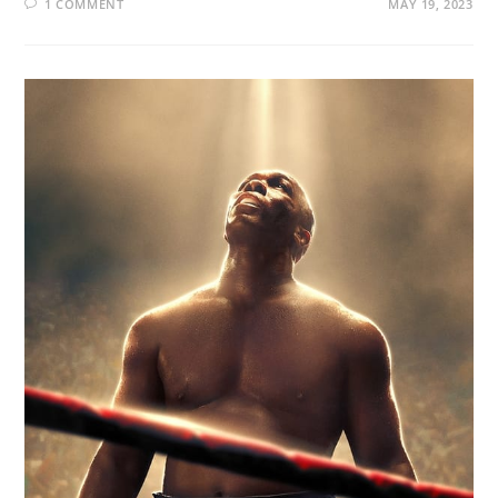
1 COMMENT
MAY 19, 2023