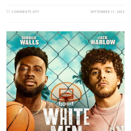
COMMENTS OFF
SEPTEMBER 11, 2023