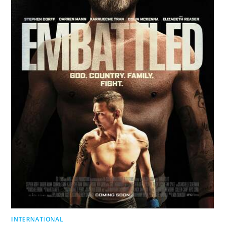
INTERNATIONAL