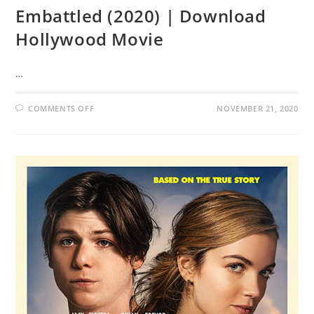
Embattled (2020) | Download
Hollywood Movie
…
COMMENTS OFF
NOVEMBER 21, 2020