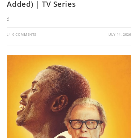
Added) | TV Series
:)
0 COMMENTS
JULY 14, 2026