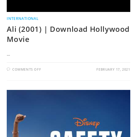
INTERNATIONAL
Ali (2001) | Download Hollywood
Movie
…
COMMENTS OFF
FEBRUARY 17, 2021