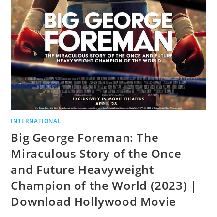
INTERNATIONAL
Big George Foreman: The
Miraculous Story of the Once
and Future Heavyweight
Champion of the World (2023) |
Download Hollywood Movie