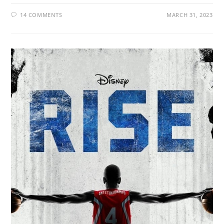
14 COMMENTS
MARCH 31, 2023