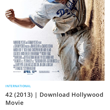
INTERNATIONAL
42 (2013) | Download Hollywood
Movie