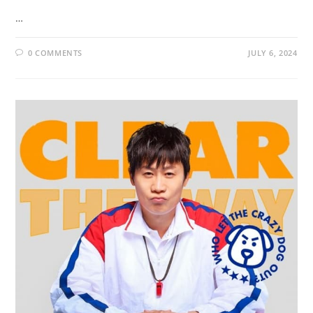
…
0 COMMENTS
JULY 6, 2024