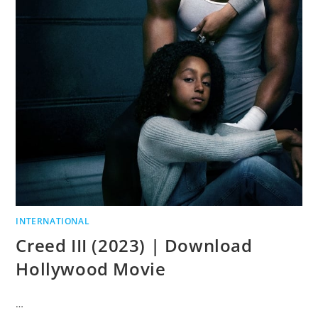
INTERNATIONAL
Creed III (2023) | Download
Hollywood Movie
…