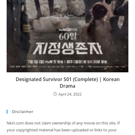
Designated Survivor S01 (Complete) | Korean
Drama
April 24, 2022
Disclaimer
Nkiri.com does not claim ownership of any movie on this site. If
your copyrighted material has been uploaded or links to your