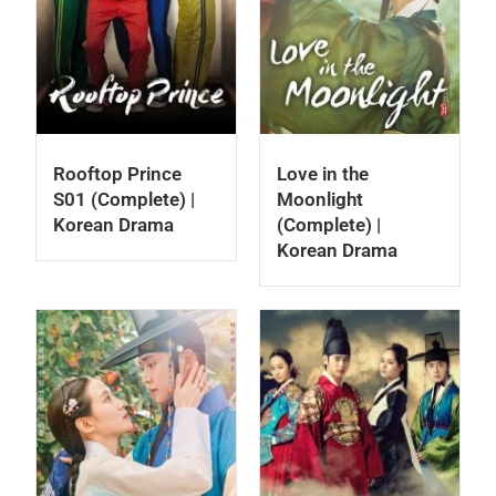
Rooftop Prince
Love in the
S01 (Complete) |
Moonlight
Korean Drama
(Complete) |
Korean Drama