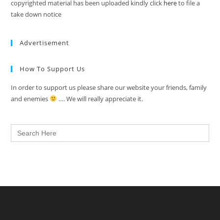
copyrighted material has been uploaded kindly click
here
to file a
take down notice
Advertisement
How To Support Us
In order to support us please share our website your friends, family
and enemies
…. We will really appreciate it.
Search
for: