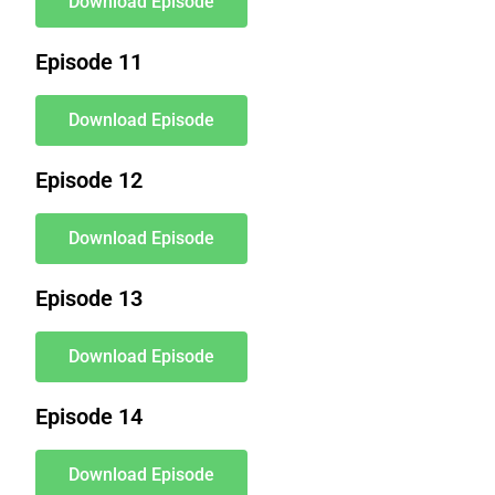
Download Episode
Episode 11
Download Episode
Episode 12
Download Episode
Episode 13
Download Episode
Episode 14
Download Episode