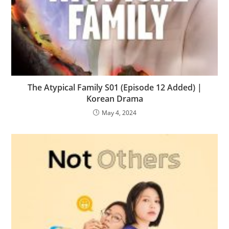
The Atypical Family S01 (Episode 12 Added) |
Korean Drama
May 4, 2024