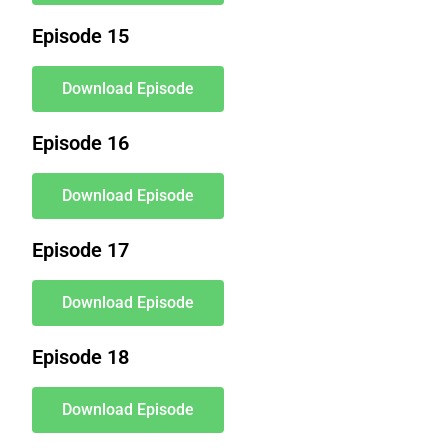
Episode 15
Download Episode
Episode 16
Download Episode
Episode 17
Download Episode
Episode 18
Download Episode