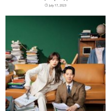
July 17, 2023