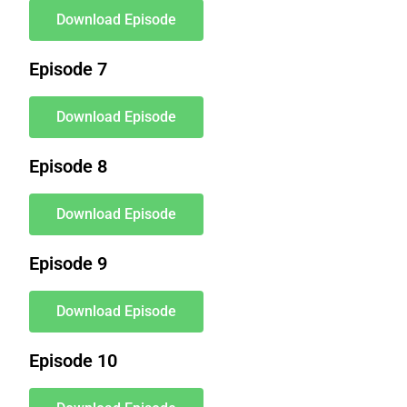
Download Episode
Episode 7
Download Episode
Episode 8
Download Episode
Episode 9
Download Episode
Episode 10