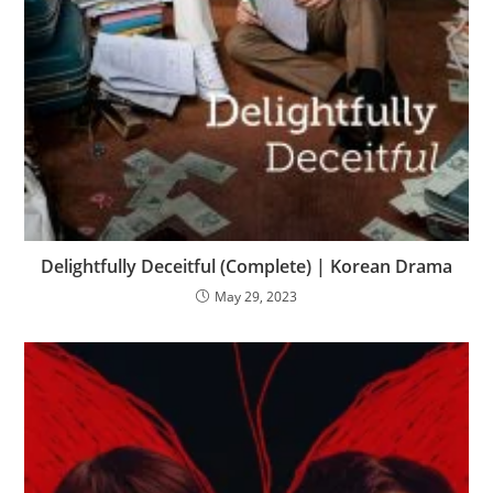
Delightfully Deceitful (Complete) | Korean Drama
May 29, 2023