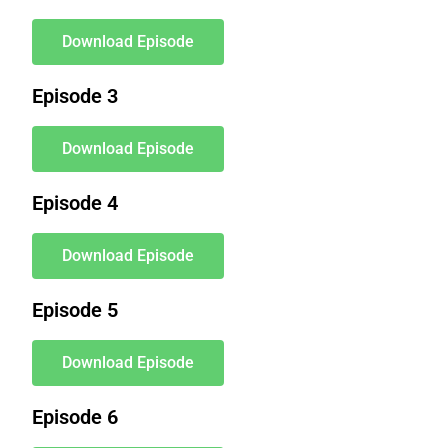
Download Episode
Episode 3
Download Episode
Episode 4
Download Episode
Episode 5
Download Episode
Episode 6