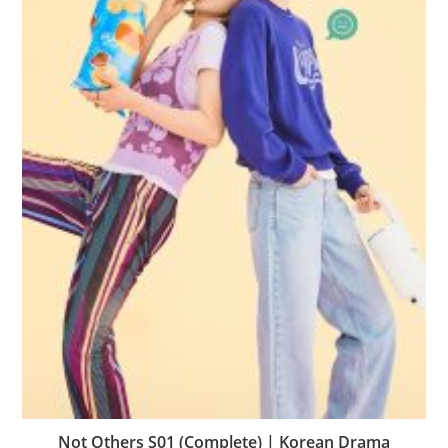
Not Others S01 (Complete) | Korean Drama