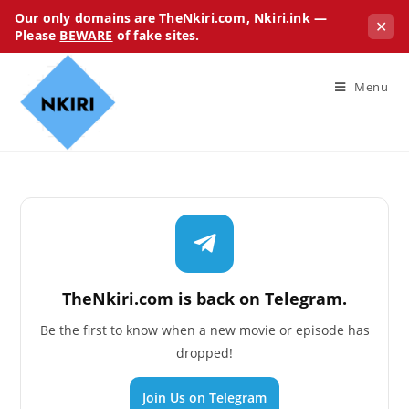
Our only domains are TheNkiri.com, Nkiri.ink —
✕
Please
BEWARE
of fake sites.
Menu
TheNkiri.com is back on Telegram.
Be the first to know when a new movie or episode has
dropped!
Join Us on Telegram