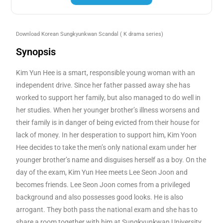
Download Korean Sungkyunkwan Scandal
( K drama series)
Synopsis
Kim Yun Hee is a smart, responsible young woman with an
independent drive. Since her father passed away she has
worked to support her family, but also managed to do well in
her studies. When her younger brother’s illness worsens and
their family is in danger of being evicted from their house for
lack of money. In her desperation to support him, Kim Yoon
Hee decides to take the men’s only national exam under her
younger brother’s name and disguises herself as a boy. On the
day of the exam, Kim Yun Hee meets Lee Seon Joon and
becomes friends. Lee Seon Joon comes from a privileged
background and also possesses good looks. He is also
arrogant. They both pass the national exam and she has to
share a room together with him at Sungkyunkwan University,