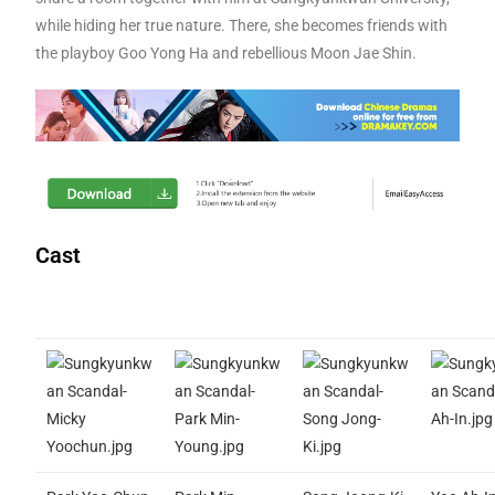
while hiding her true nature. There, she becomes friends with
the playboy Goo Yong Ha and rebellious Moon Jae Shin.
Cast