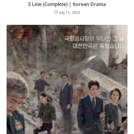
S Line (Complete) | Korean Drama
July 11, 2025