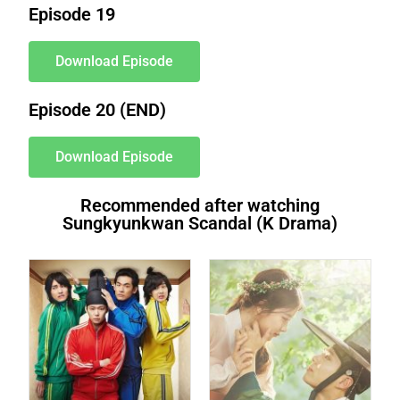
Episode 19
Download Episode
Episode 20 (END)
Download Episode
Recommended after watching
Sungkyunkwan Scandal (K Drama)