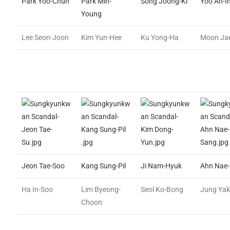
Park Yoo-Chun
Park Min-
Song Joong-Ki
Yoo Ah-I
Young
Lee Seon-Joon
Kim Yun-Hee
Ku Yong-Ha
Moon Jae
Jeon Tae-Soo
Kang Sung-Pil
Ji Nam-Hyuk
Ahn Nae
Ha In-Soo
Lim Byeong-
Seol Ko-Bong
Jung Ya
Choon