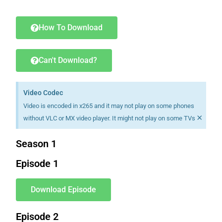
Download K drama Korean drama movies free.
How To Download
Can't Download?
Video Codec
Video is encoded in x265 and it may not play on some phones
×
without VLC or MX video player. It might not play on some TVs
Season 1
Episode 1
Download Episode
Episode 2