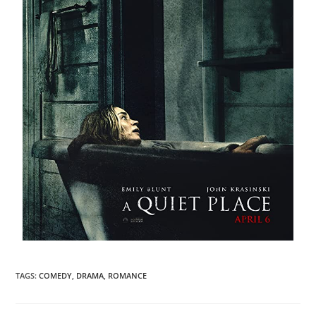
TAGS
:
COMEDY
,
DRAMA
,
ROMANCE