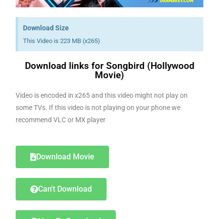
Download Size
This Video is 223 MB (x265)
Download links for Songbird (Hollywood
Movie)
Video is encoded in x265 and this video might not play on
some TVs. If this video is not playing on your phone we
recommend VLC or MX player
Download Movie
Can't Download