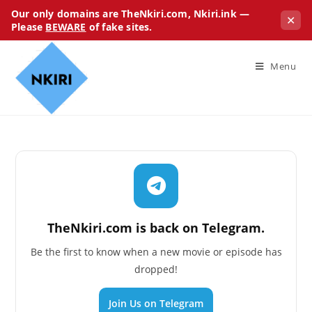
Our only domains are TheNkiri.com, Nkiri.ink —
✕
Please
BEWARE
of fake sites.
Menu
TheNkiri.com is back on Telegram.
Be the first to know when a new movie or episode has
dropped!
Join Us on Telegram