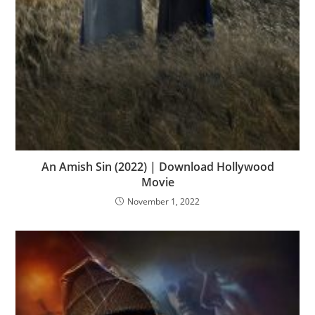
An Amish Sin (2022) | Download Hollywood
Movie
November 1, 2022