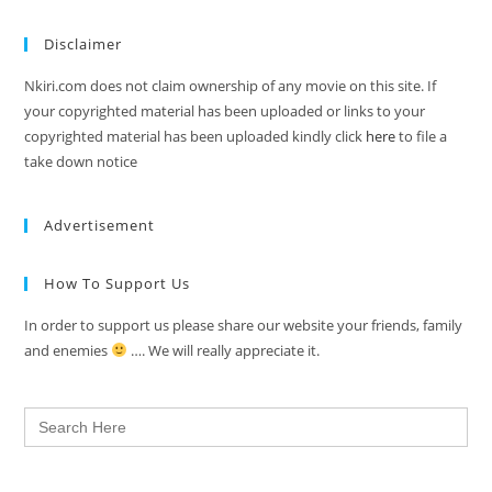
Disclaimer
Nkiri.com does not claim ownership of any movie on this site. If
your copyrighted material has been uploaded or links to your
copyrighted material has been uploaded kindly click
here
to file a
take down notice
Advertisement
How To Support Us
In order to support us please share our website your friends, family
and enemies
…. We will really appreciate it.
Search
for: