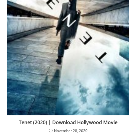
Tenet (2020) | Download Hollywood Movie
November 28, 2020