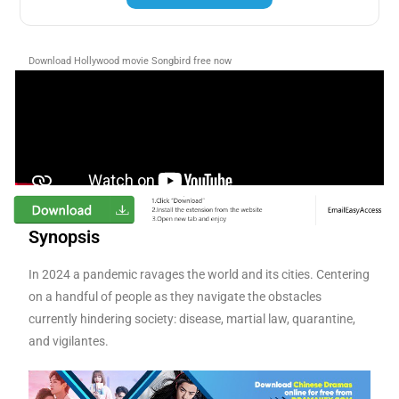
Download Hollywood movie Songbird
free now
Synopsis
In 2024 a pandemic ravages the world and its cities. Centering
on a handful of people as they navigate the obstacles
currently hindering society: disease, martial law, quarantine,
and vigilantes.