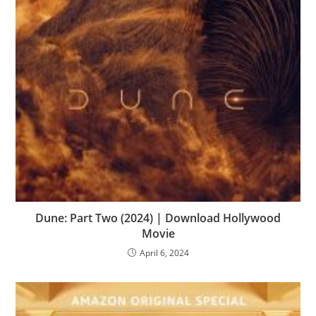
Dune: Part Two (2024) | Download Hollywood
Movie
April 6, 2024