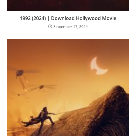
1992 (2024) | Download Hollywood Movie
September 17, 2024