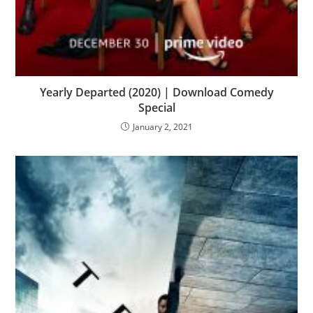
Yearly Departed (2020) | Download Comedy
Special
January 2, 2021