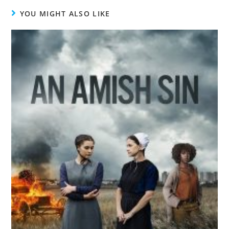
YOU MIGHT ALSO LIKE