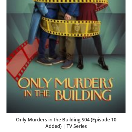
Only Murders in the Building S04 (Episode 10
Added) | TV Series