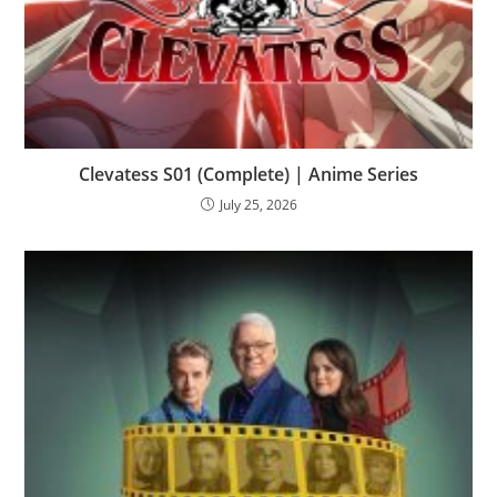
Clevatess S01 (Complete) | Anime Series
July 25, 2026