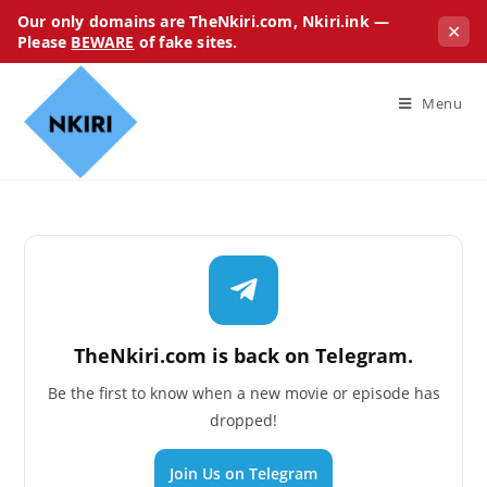
Our only domains are TheNkiri.com, Nkiri.ink —
✕
Please
BEWARE
of fake sites.
Menu
TheNkiri.com is back on Telegram.
Be the first to know when a new movie or episode has
dropped!
Join Us on Telegram