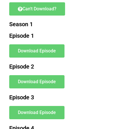
Can't Download?
Season 1
Episode 1
Download Episode
Episode 2
Download Episode
Episode 3
Download Episode
Episode 4