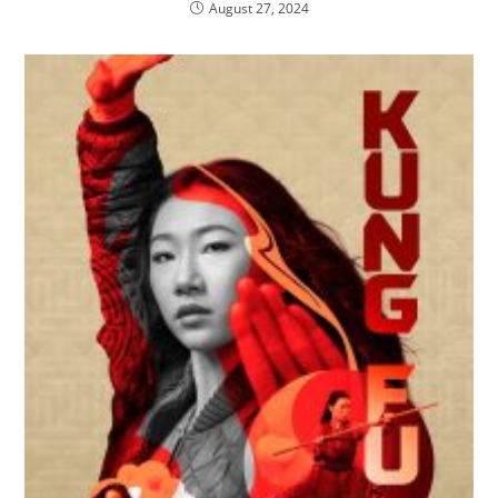
August 27, 2024