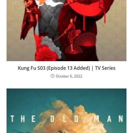
Kung Fu S03 (Episode 13 Added) | TV Series
October 6, 2022