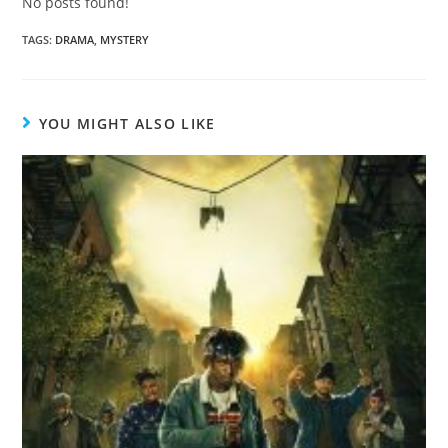
No posts found!
TAGS
:
DRAMA
,
MYSTERY
YOU MIGHT ALSO LIKE