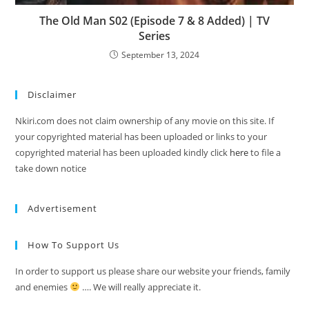
The Old Man S02 (Episode 7 & 8 Added) | TV
Series
September 13, 2024
Disclaimer
Nkiri.com does not claim ownership of any movie on this site. If
your copyrighted material has been uploaded or links to your
copyrighted material has been uploaded kindly click
here
to file a
take down notice
Advertisement
How To Support Us
In order to support us please share our website your friends, family
and enemies
…. We will really appreciate it.