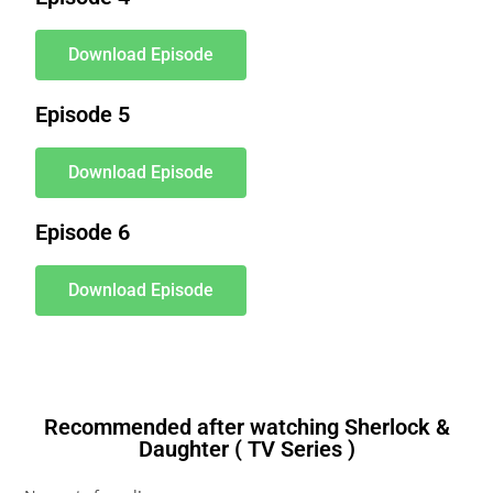
Download Episode
Episode 5
Download Episode
Episode 6
Download Episode
Recommended after watching Sherlock &
Daughter ( TV Series )