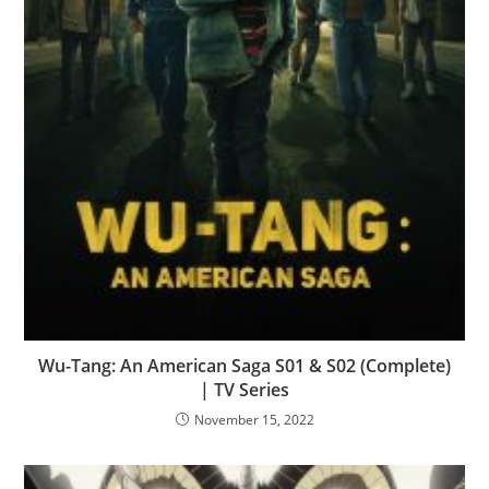
Wu-Tang: An American Saga S01 & S02 (Complete)
| TV Series
November 15, 2022