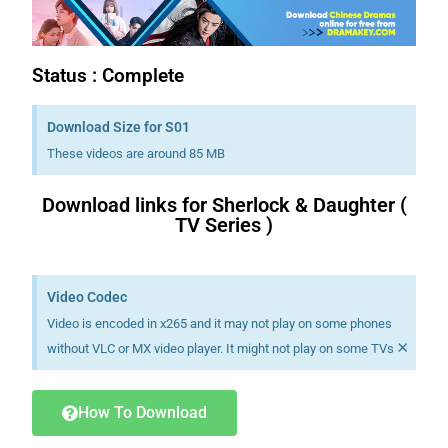
Status : Complete
Download Size for S01
These videos are around 85 MB
Download links for Sherlock & Daughter (
TV Series )
Download K drama Korean drama movies free.
Video Codec
Video is encoded in x265 and it may not play on some phones
×
without VLC or MX video player. It might not play on some TVs
How To Download