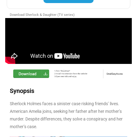
Download Sherlock & Daughter (TV series)
Synopsis
Sherlock Holmes faces a sinister case risking friends’ lives.
American Amelia joins, seeking her father after her mother’s
murder. Despite differences, they solve a conspiracy and her
mother’s case.