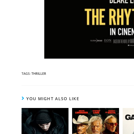
TAGS
:
THRILLER
YOU MIGHT ALSO LIKE