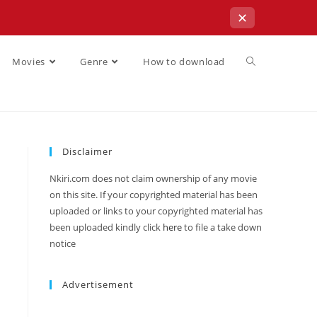
✕
Movies
Genre
How to download
Disclaimer
Nkiri.com does not claim ownership of any movie
on this site. If your copyrighted material has been
uploaded or links to your copyrighted material has
been uploaded kindly click
here
to file a take down
notice
Advertisement