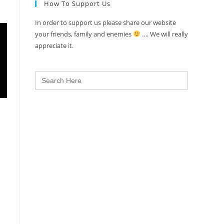
How To Support Us
In order to support us please share our website
your friends, family and enemies
…. We will really
appreciate it.
Search
for: