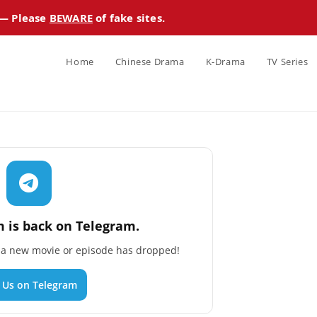
 — Please
BEWARE
of fake sites.
Home
Chinese Drama
K-Drama
TV Series
 is back on Telegram.
n a new movie or episode has dropped!
n Us on Telegram