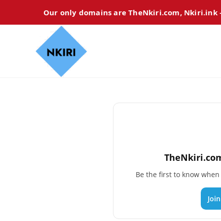
Our only domains are TheNkiri.com, Nkiri.ink
TheNkiri.com
Be the first to know whe
Joi