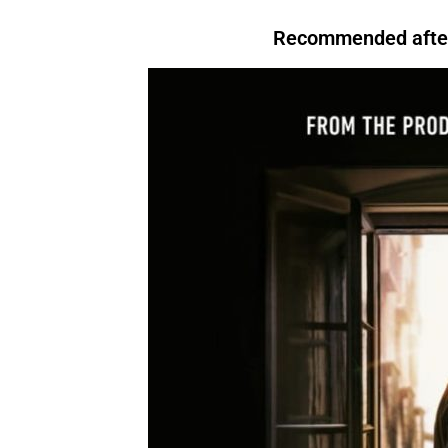
that, For instance,. However. Above all, Therefore, After all, For instance. In
evening, I like to relax.
For instance
, I enjoy watching TV.There are many reasons to
Conclusion.For Readability I’m tired.
Therefore
, I’m going to bed.We’re letting you
exercise regularly.
Above all
, it keeps you healthy.I’ll start by telling you what
Recommended after