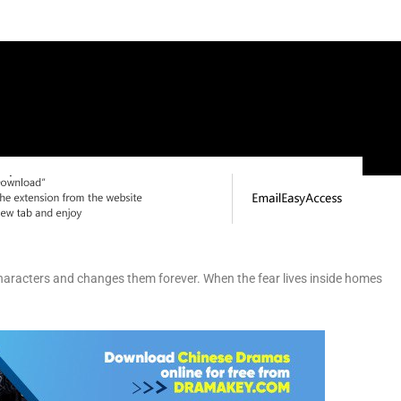
ts characters and changes them forever. When the fear lives inside homes