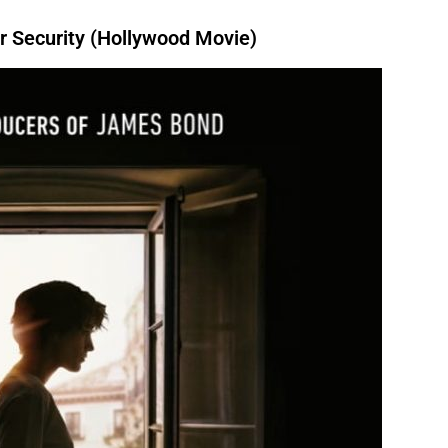
 Security (Hollywood Movie)