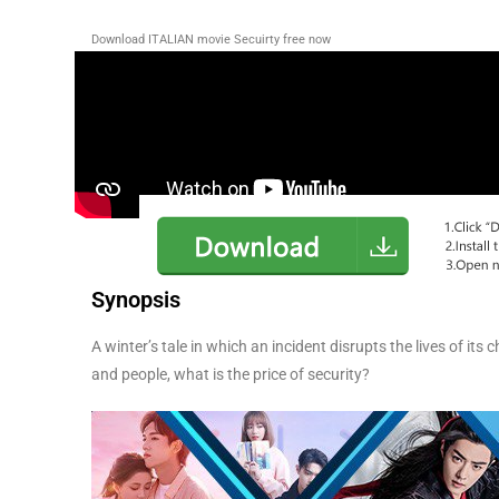
Download ITALIAN movie Secuirty free now
Synopsis
A winter’s tale in which an incident disrupts the lives of i
and people, what is the price of security?