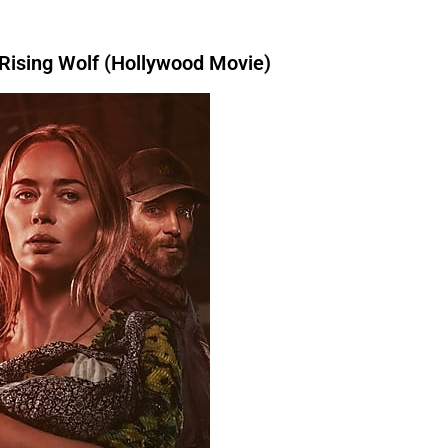
a book.I
had bought
a book.I
am
 have written
a book.I
had bought
a
 book.I
will have written
a book.I
had
ising Wolf (Hollywood Movie)