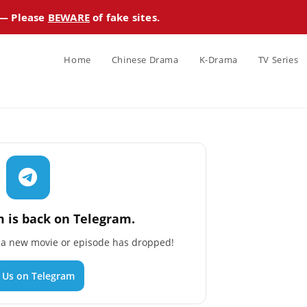
 — Please
BEWARE
of fake sites.
Home
Chinese Drama
K-Drama
TV Series
 is back on Telegram.
n a new movie or episode has dropped!
n Us on Telegram