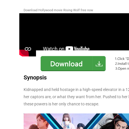
Download Hollywood movie Rising Wolf free now
Synopsis
Kidnapped and held hostage in a high-speed elevator in a 1
her captors are, or what they want from her. Pushed to her l
these powers is her only chance to escape.