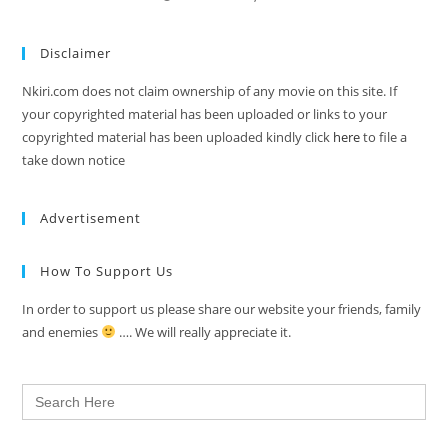
Disclaimer
Nkiri.com does not claim ownership of any movie on this site. If
your copyrighted material has been uploaded or links to your
copyrighted material has been uploaded kindly click
here
to file a
take down notice
Advertisement
How To Support Us
In order to support us please share our website your friends, family
and enemies
…. We will really appreciate it.
Search
for: