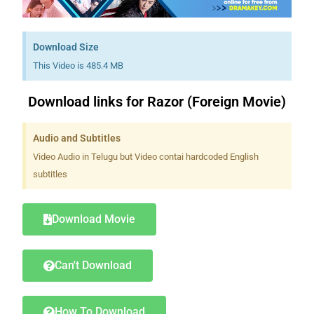
Download Size
This Video is 485.4 MB
Download links for Razor (Foreign Movie)
Audio and Subtitles
Video Audio in Telugu but Video contai hardcoded English
subtitles
Download Movie
Can't Download
How To Download