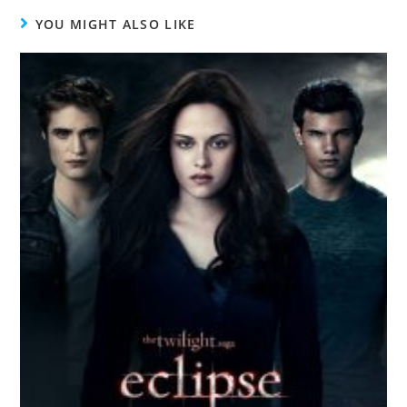
YOU MIGHT ALSO LIKE