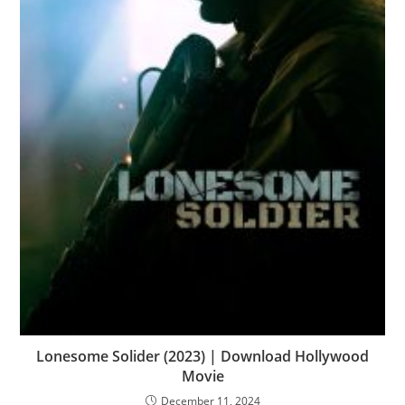
Lonesome Solider (2023) | Download Hollywood
Movie
December 11, 2024