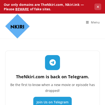
Our only domains are TheNkiri.com, Nkiri.ink —
✕
Please
BEWARE
of fake sites.
Menu
TheNkiri.com is back on Telegram.
Be the first to know when a new movie or episode has
dropped!
Join Us on Telegram