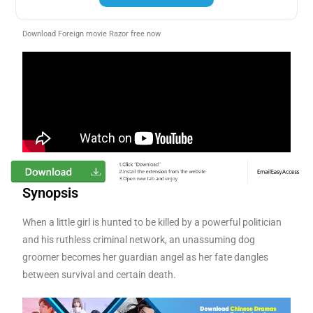
Download Foreign movie Razor free now
Synopsis
When a little girl is hunted to be killed by a powerful politician
and his ruthless criminal network, an unassuming dog
groomer becomes her guardian angel as her fate dangles
between survival and certain death.