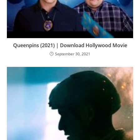
Queenpins (2021) | Download Hollywood Movie
September 30, 2021