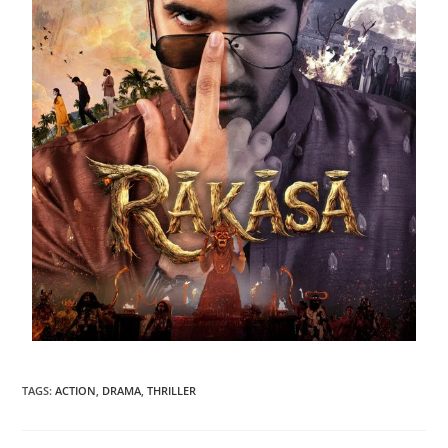
TAGS
:
ACTION
,
DRAMA
,
THRILLER