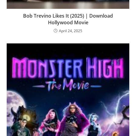
Bob Trevino Likes It (2025) | Download
Hollywood Movie
April 24, 2025