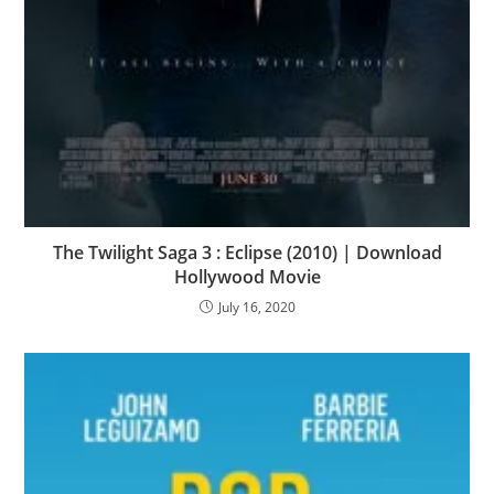
The Twilight Saga 3 : Eclipse (2010) | Download
Hollywood Movie
July 16, 2020