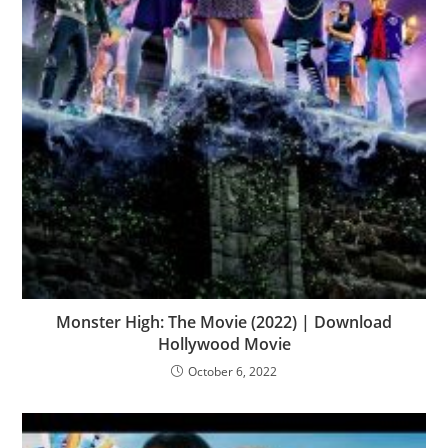
Monster High: The Movie (2022) | Download
Hollywood Movie
October 6, 2022