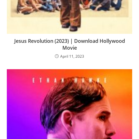
Jesus Revolution (2023) | Download Hollywood
Movie
April 11, 2023