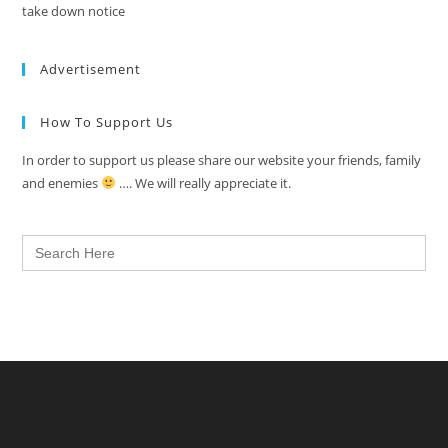
take down notice
Advertisement
How To Support Us
In order to support us please share our website your friends, family
and enemies
…. We will really appreciate it.
Search
for: