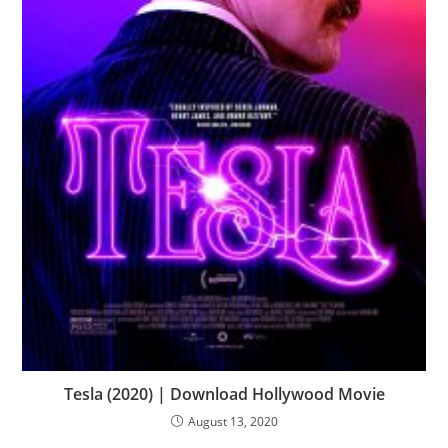
Tesla (2020) | Download Hollywood Movie
August 13, 2020