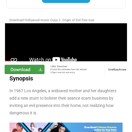
Download Hollywood movie Ouija 2: Origin of Evil free now
Synopsis
In 1967 Los Angeles, a widowed mother and her daughters
add a new stunt to bolster their seance scam business by
inviting an evil presence into their home, not realizing how
dangerous it is.