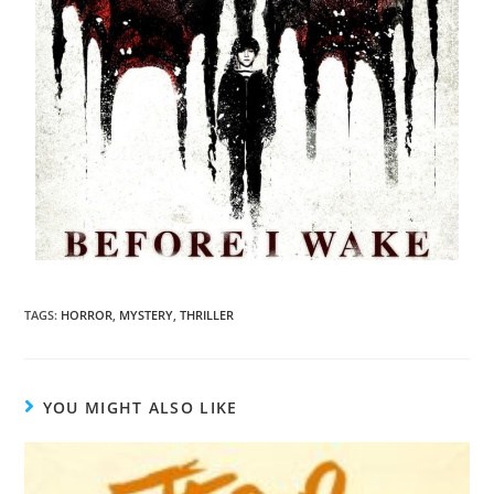
TAGS
:
HORROR
,
MYSTERY
,
THRILLER
YOU MIGHT ALSO LIKE