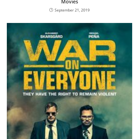
Movies
September 21, 2019