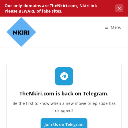
Our only domains are TheNkiri.com, Nkiri.ink —
✕
Please
BEWARE
of fake sites.
Menu
TheNkiri.com is back on Telegram.
Be the first to know when a new movie or episode has
dropped!
Join Us on Telegram