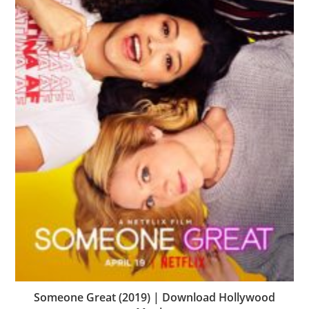
Someone Great (2019) | Download Hollywood