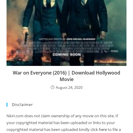
War on Everyone (2016) | Download Hollywood
Movie
August 24, 2020
Disclaimer
Nkiri.com does not claim ownership of any movie on this site. If
your copyrighted material has been uploaded or links to your
copyrighted material has been uploaded kindly click
here
to file a