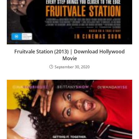
Fruitvale Station (2013) | Download Hollywood
Movie
September 30, 2020