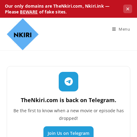
Our only domains are TheNkiri.com, Nkiri.ink —
✕
Please
BEWARE
of fake sites.
Menu
TheNkiri.com is back on Telegram.
Be the first to know when a new movie or episode has
dropped!
Join Us on Telegram