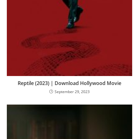
Reptile (2023) | Download Hollywood Movie
September 29, 2023