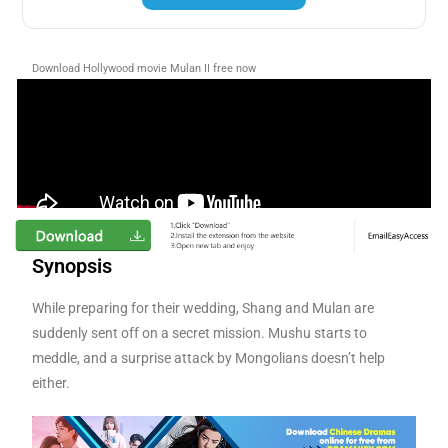
Download Hollywood movie Mulan II free now
Synopsis
While preparing for their wedding, Shang and Mulan are
suddenly sent off on a secret mission. Mushu starts to
meddle, and a surprise attack by Mongolians doesn’t help
either.