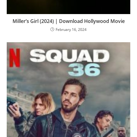
Miller’s Girl (2024) | Download Hollywood Movie
February 16, 2024