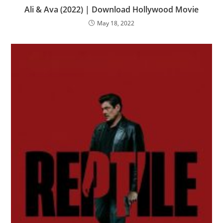
Ali & Ava (2022) | Download Hollywood Movie
May 18, 2022