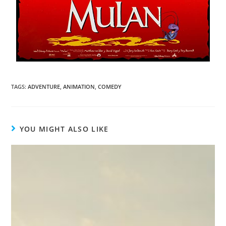
TAGS
:
ADVENTURE
,
ANIMATION
,
COMEDY
YOU MIGHT ALSO LIKE