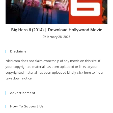
Big Hero 6 (2014) | Download Hollywood Movie
January 28, 2026
Disclaimer
Nkiri.com does not claim ownership of any movie on this site. If
your copyrighted material has been uploaded or links to your
copyrighted material has been uploaded kindly click
here
to file a
take down notice
Advertisement
How To Support Us