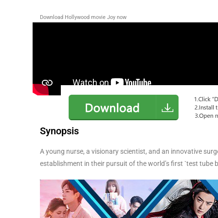
Download Hollywood movie Joy
now
Synopsis
A young nurse, a visionary scientist, and an innovative sur
establishment in their pursuit of the world’s first `test tube