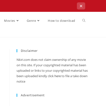
✕
Movies
Genre
How to download
Disclaimer
Nkiri.com does not claim ownership of any movie
on this site. If your copyrighted material has been
uploaded or links to your copyrighted material has
been uploaded kindly click
here
to file a take down
notice
Advertisement