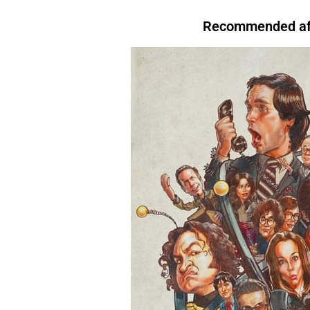
that, For instance,. However. Above all, Therefore, After all, For instance. In
evening, I like to relax.
For instance
, I enjoy watching TV.There are many reasons to
Conclusion.For Readability I’m tired.
Therefore
, I’m going to bed.We’re letting you
exercise regularly.
Above all
, it keeps you healthy.I’ll start by telling you what
Recommended aft