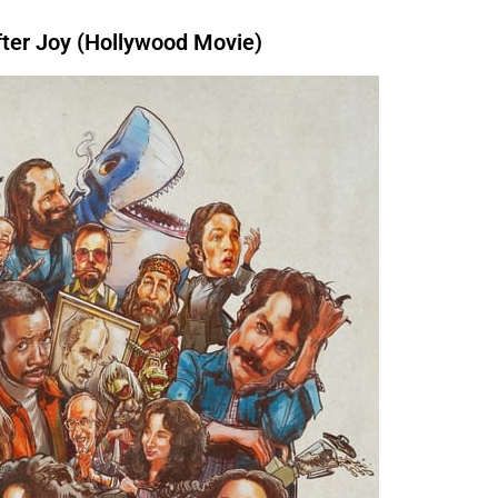
er Joy (Hollywood Movie)