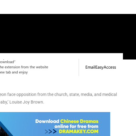
geon face opposition from the church, state, media, and medical
 baby,’ Louise Joy Brown.