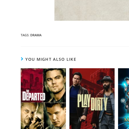
TAGS
:
DRAMA
YOU MIGHT ALSO LIKE