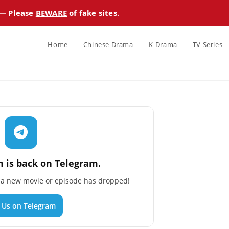
 — Please
BEWARE
of fake sites.
Home
Chinese Drama
K-Drama
TV Series
 is back on Telegram.
n a new movie or episode has dropped!
n Us on Telegram