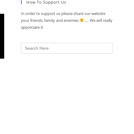
How To Support Us
In order to support us please share our website
your friends, family and enemies
…. We will really
appreciate it.
Search
for: