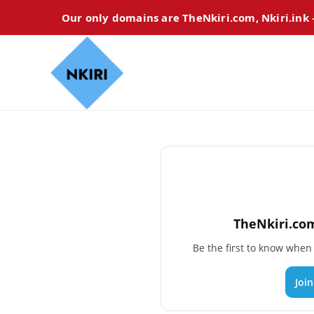
Our only domains are TheNkiri.com, Nkiri.ink
TheNkiri.com
Be the first to know whe
Joi