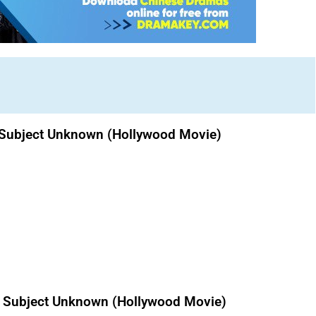
te Subject Unknown (Hollywood Movie)
e Subject Unknown (Hollywood Movie)