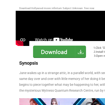
Download Hollywood movie infinitum Subject Unknown
free now
Synopsis
Jane wakes up in a strange attic, in a parallel world, with se
same day over and over with little memory of her doing it b
begins to piece together what may be happening to her, wi
the mysterious Wytness Quantum Research Centre, run by Ch