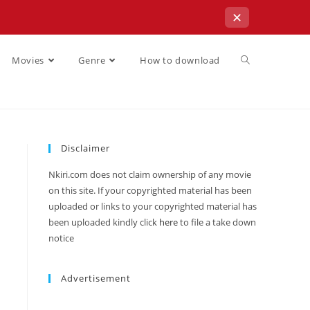
✕
Movies
Genre
How to download
Disclaimer
Nkiri.com does not claim ownership of any movie
on this site. If your copyrighted material has been
uploaded or links to your copyrighted material has
been uploaded kindly click
here
to file a take down
notice
Advertisement