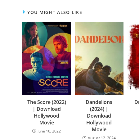
YOU MIGHT ALSO LIKE
The Score (2022)
Dandelions
D
| Download
(2024) |
Hollywood
Download
Movie
Hollywood
Movie
June 10, 2022
August 12, 2024