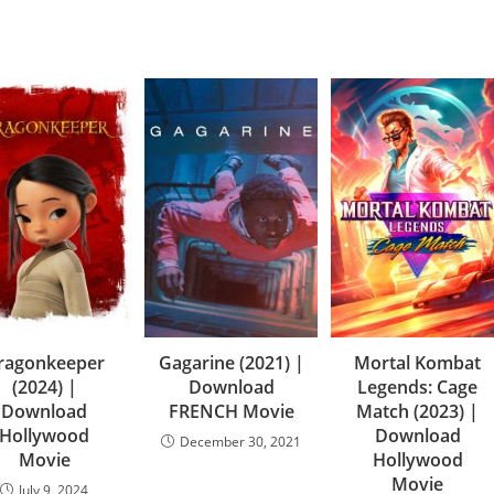
ragonkeeper
Gagarine (2021) |
Mortal Kombat
(2024) |
Download
Legends: Cage
Download
FRENCH Movie
Match (2023) |
Hollywood
Download
December 30, 2021
Movie
Hollywood
Movie
July 9, 2024