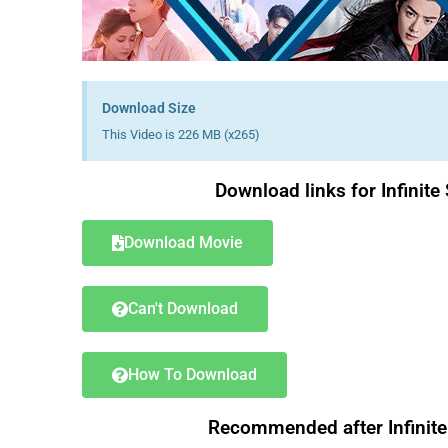
Download Size
This Video is 226 MB (x265)
Download links for Infini
Download Movie
Can't Download
How To Download
Recommended after Infinit