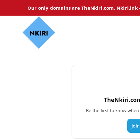
Our only domains are TheNkiri.com, Nkiri.ink
TheNkiri.com
Be the first to know whe
Joi