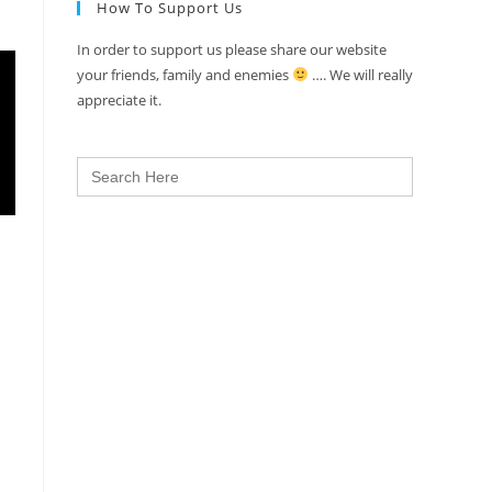
How To Support Us
In order to support us please share our website
your friends, family and enemies
…. We will really
appreciate it.
Search
for: