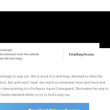
emingly no way out. She is stuck in a time-loop, destined to relive the
efore. But with each ‘reset’ she starts to remember more and more and
th clues pointing to a Professor Aaron Ostergaard. She makes her way to
arles Marland-White, to try to find a way out.