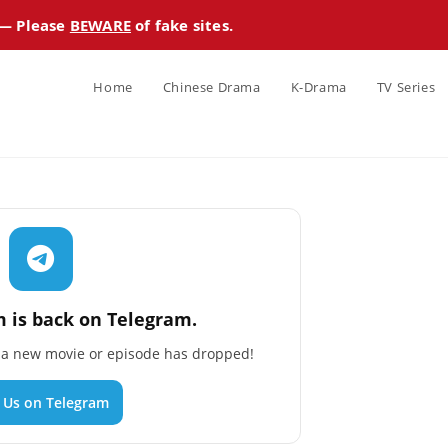
 — Please
BEWARE
of fake sites.
Home
Chinese Drama
K-Drama
TV Series
 is back on Telegram.
n a new movie or episode has dropped!
n Us on Telegram