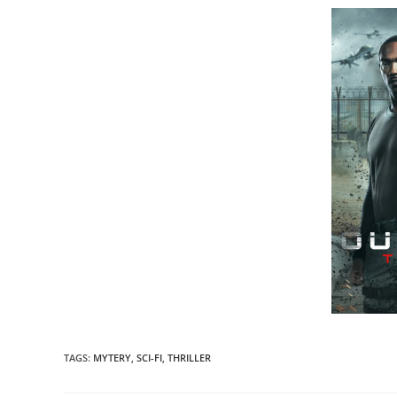
TAGS
:
MYTERY
,
SCI-FI
,
THRILLER