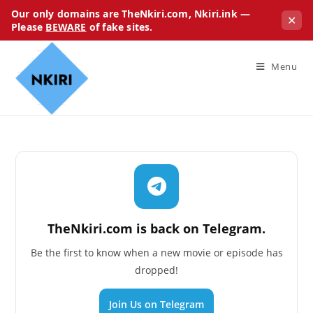
Our only domains are TheNkiri.com, Nkiri.ink —
✕
Please
BEWARE
of fake sites.
Menu
TheNkiri.com is back on Telegram.
Be the first to know when a new movie or episode has
dropped!
Join Us on Telegram