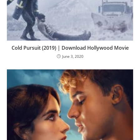
Cold Pursuit (2019) | Download Hollywood Movie
June 3, 2020