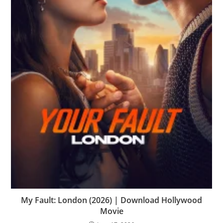
My Fault: London (2026) | Download Hollywood
Movie