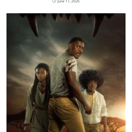
June 17, 2026