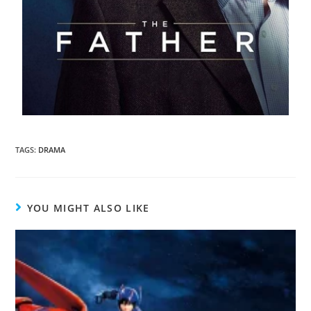
TAGS
:
DRAMA
YOU MIGHT ALSO LIKE