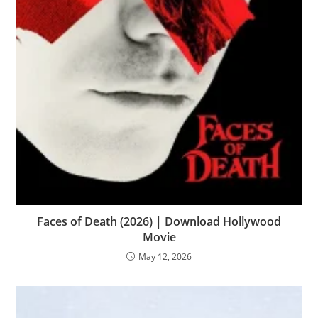
Faces of Death (2026) | Download Hollywood
Movie
May 12, 2026