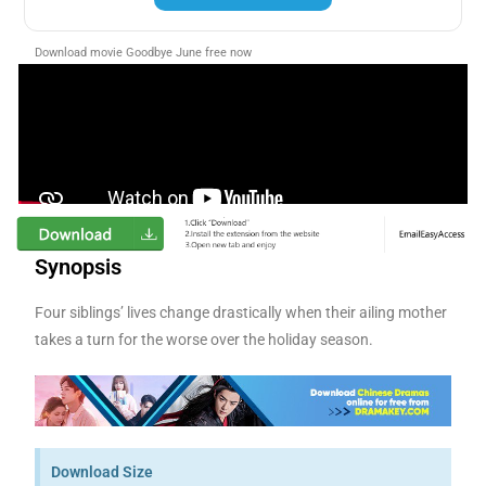
Download movie Goodbye June free now
Synopsis
Four siblings’ lives change drastically when their ailing mother
takes a turn for the worse over the holiday season.
Download Size