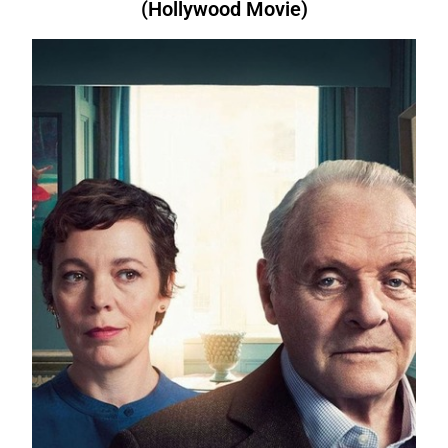
(Hollywood Movie)