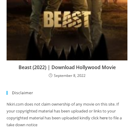
Beast (2022) | Download Hollywood Movie
September 8, 2022
Disclaimer
Nkiri.com does not claim ownership of any movie on this site. If
your copyrighted material has been uploaded or links to your
copyrighted material has been uploaded kindly click
here
to file a
take down notice