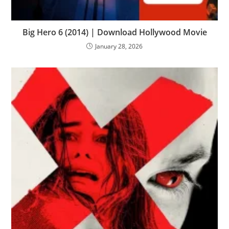
Big Hero 6 (2014) | Download Hollywood Movie
January 28, 2026