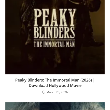
Peaky Blinders: The Immortal Man (2026) |
Download Hollywood Movie
March 20, 2026