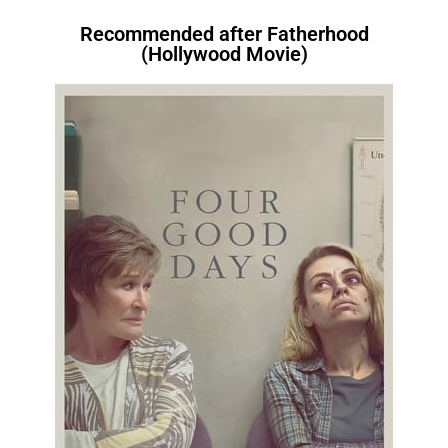
Recommended after Fatherhood
(Hollywood Movie)