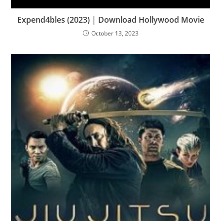
Expend4bles (2023) | Download Hollywood Movie
October 13, 2023