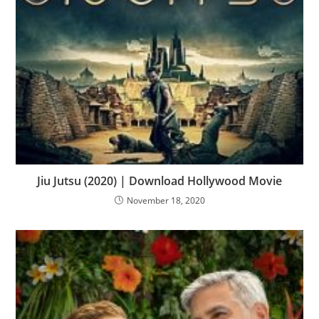
Jiu Jutsu (2020) | Download Hollywood Movie
November 18, 2020