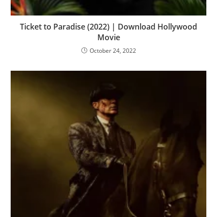
Ticket to Paradise (2022) | Download Hollywood
Movie
October 24, 2022