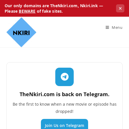
Our only domains are TheNkiri.com, Nkiri.ink —
✕
Please
BEWARE
of fake sites.
Menu
TheNkiri.com is back on Telegram.
Be the first to know when a new movie or episode has
dropped!
Join Us on Telegram