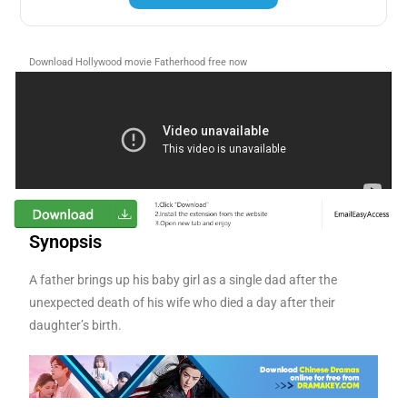
Download Hollywood movie Fatherhood free now
Synopsis
A father brings up his baby girl as a single dad after the
unexpected death of his wife who died a day after their
daughter’s birth.