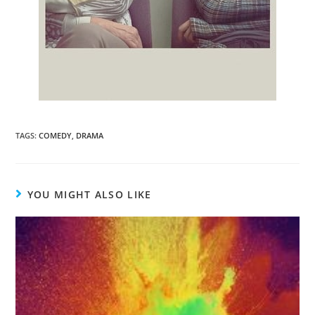
TAGS
:
COMEDY
,
DRAMA
YOU MIGHT ALSO LIKE