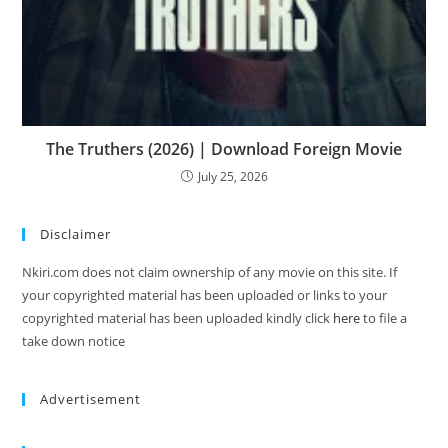
The Truthers (2026) | Download Foreign Movie
July 25, 2026
Disclaimer
Nkiri.com does not claim ownership of any movie on this site. If
your copyrighted material has been uploaded or links to your
copyrighted material has been uploaded kindly click
here
to file a
take down notice
Advertisement