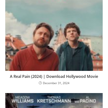
A Real Pain (2024) | Download Hollywood Movie
December 31, 2024