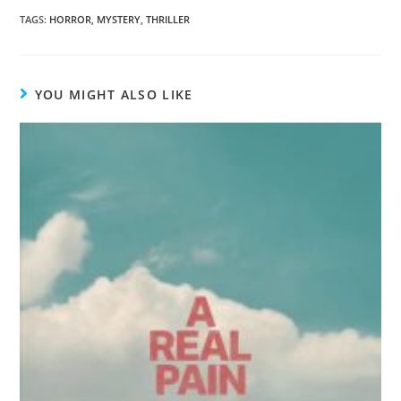
TAGS
:
HORROR
,
MYSTERY
,
THRILLER
YOU MIGHT ALSO LIKE