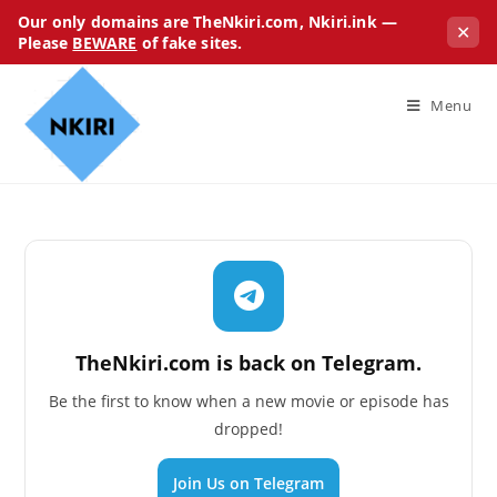
Our only domains are TheNkiri.com, Nkiri.ink —
✕
Please
BEWARE
of fake sites.
Menu
TheNkiri.com is back on Telegram.
Be the first to know when a new movie or episode has
dropped!
Join Us on Telegram