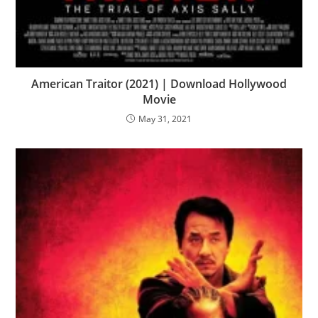
American Traitor (2021) | Download Hollywood
Movie
May 31, 2021