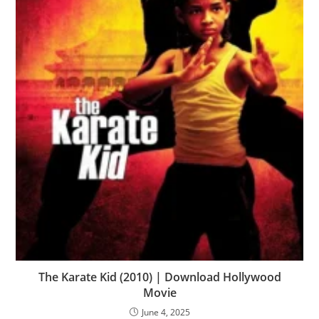
The Karate Kid (2010) | Download Hollywood
Movie
June 4, 2025