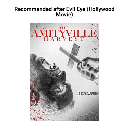
Recommended after Evil Eye (Hollywood
Movie)