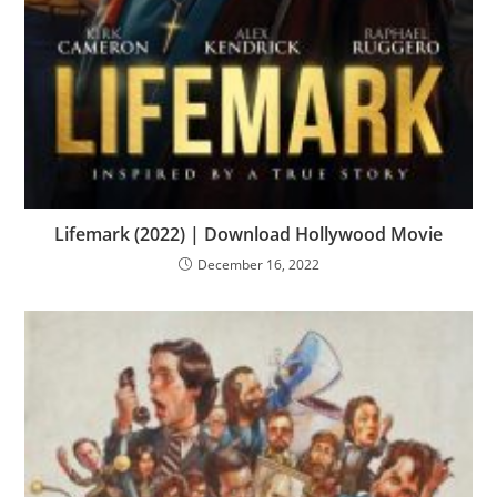
Lifemark (2022) | Download Hollywood Movie
December 16, 2022