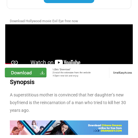
Download Hollywood movie Evil Eye free now
Synopsis
A superstitious mother is convinced that her daughter’s new
boyfriend is the reincarnation of a man who tried to kill her 30
years ago.