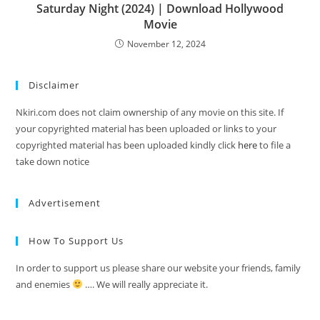
Saturday Night (2024) | Download Hollywood
Movie
November 12, 2024
Disclaimer
Nkiri.com does not claim ownership of any movie on this site. If
your copyrighted material has been uploaded or links to your
copyrighted material has been uploaded kindly click
here
to file a
take down notice
Advertisement
How To Support Us
In order to support us please share our website your friends, family
and enemies
…. We will really appreciate it.