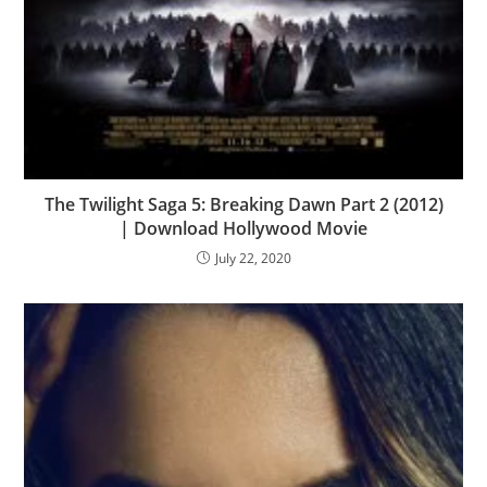
The Twilight Saga 5: Breaking Dawn Part 2 (2012)
| Download Hollywood Movie
July 22, 2020