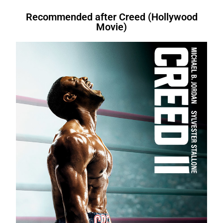
Recommended after Creed (Hollywood
Movie)