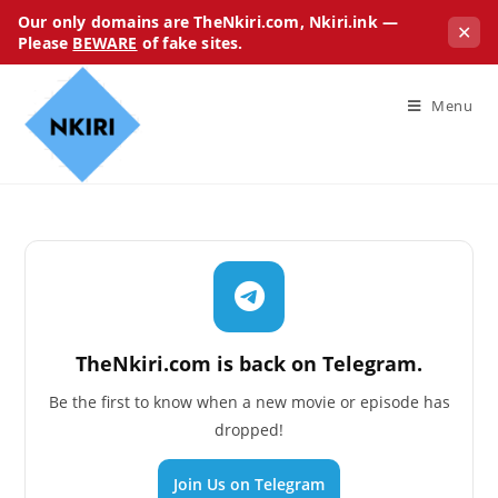
Our only domains are TheNkiri.com, Nkiri.ink —
✕
Please
BEWARE
of fake sites.
Menu
TheNkiri.com is back on Telegram.
Be the first to know when a new movie or episode has
dropped!
Join Us on Telegram