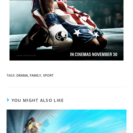
TAGS
:
DRAMA
,
FAMILY
,
SPORT
YOU MIGHT ALSO LIKE