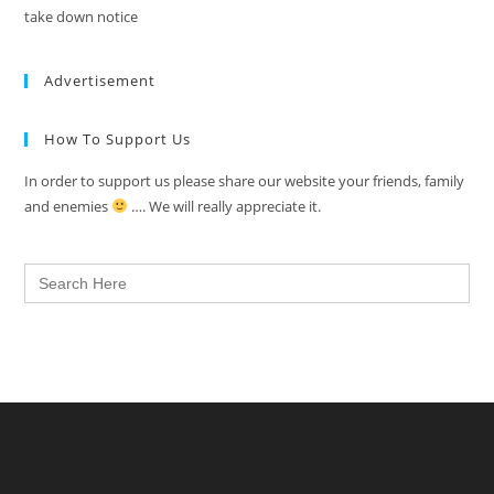
take down notice
Advertisement
How To Support Us
In order to support us please share our website your friends, family
and enemies
…. We will really appreciate it.
Search
for: