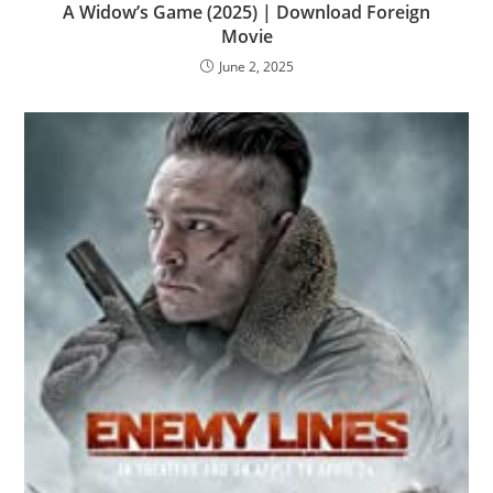
A Widow’s Game (2025) | Download Foreign
Movie
June 2, 2025