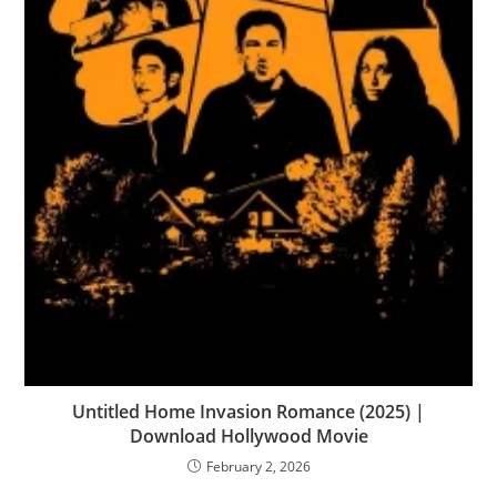
Untitled Home Invasion Romance (2025) |
Download Hollywood Movie
February 2, 2026