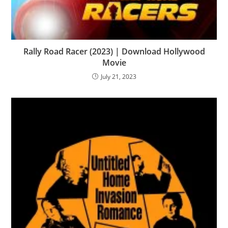
Rally Road Racer (2023) | Download Hollywood
Movie
July 21, 2023