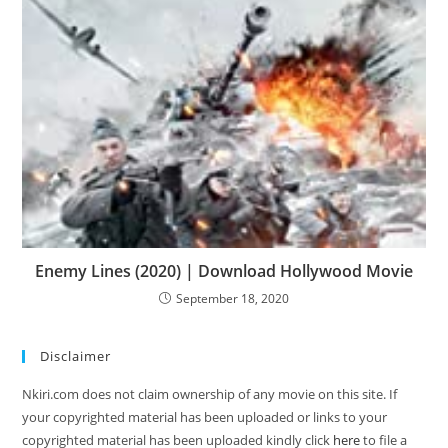
Enemy Lines (2020) | Download Hollywood Movie
September 18, 2020
Disclaimer
Nkiri.com does not claim ownership of any movie on this site. If
your copyrighted material has been uploaded or links to your
copyrighted material has been uploaded kindly click
here
to file a