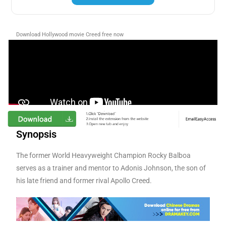
Download Hollywood movie Creed free now
Synopsis
The former World Heavyweight Champion Rocky Balboa
serves as a trainer and mentor to Adonis Johnson, the son of
his late friend and former rival Apollo Creed.