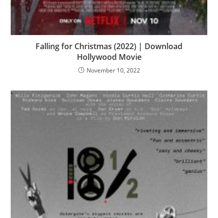
Falling for Christmas (2022) | Download
Hollywood Movie
November 10, 2022