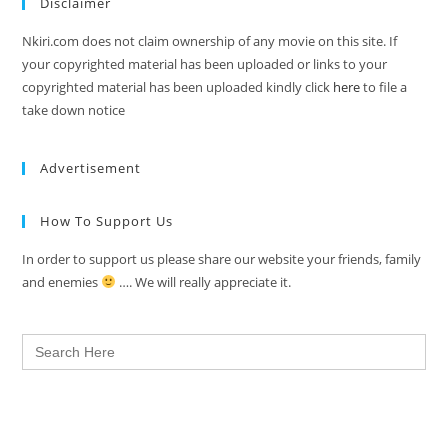
Disclaimer
Nkiri.com does not claim ownership of any movie on this site. If
your copyrighted material has been uploaded or links to your
copyrighted material has been uploaded kindly click
here
to file a
take down notice
Advertisement
How To Support Us
In order to support us please share our website your friends, family
and enemies
…. We will really appreciate it.
Search
for: