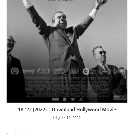
18 1/2 (2022) | Download Hollywood Movie
June 13, 2022