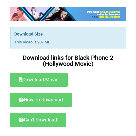
Download Size
This Video is 207 MB
Download links for Black Phone 2
(Hollywood Movie)
Download Movie
How To Download
Can't Download
Download Nollywood movies free.