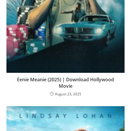
Eenie Meanie (2025) | Download Hollywood
Movie
August 23, 2025