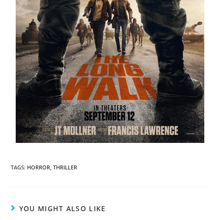
TAGS
:
HORROR
,
THRILLER
YOU MIGHT ALSO LIKE