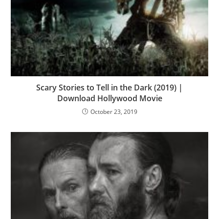
Scary Stories to Tell in the Dark (2019) |
Download Hollywood Movie
October 23, 2019