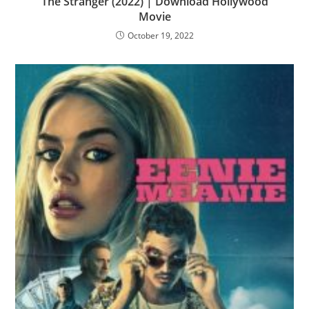
The Stranger (2022) | Download Hollywood
Movie
October 19, 2022