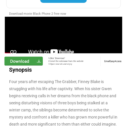
Download movie Black Phone 2 free now
Synopsis
Four years after escaping The Grabber, Finney Blake is
struggling with his life after captivity. When his sister Gwen
begins receiving calls in her dreams from the black phone and
seeing disturbing visions of three boys being stalked at a
winter camp, the siblings become determined to solve the
mystery and confront a killer who has grown more powerful in
death and more significant to them than either could imagine.