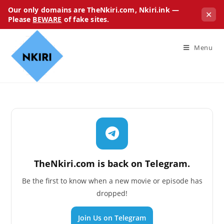
Our only domains are TheNkiri.com, Nkiri.ink —
✕
Please
BEWARE
of fake sites.
Menu
TheNkiri.com is back on Telegram.
Be the first to know when a new movie or episode has
dropped!
Join Us on Telegram