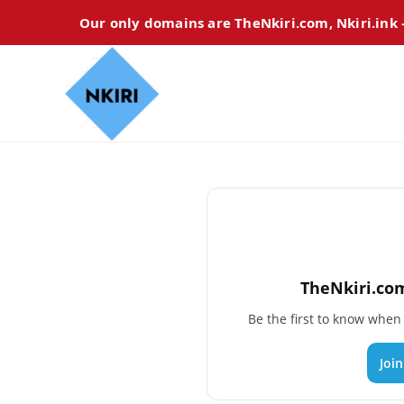
Our only domains are TheNkiri.com, Nkiri.ink
TheNkiri.com
Be the first to know whe
Joi