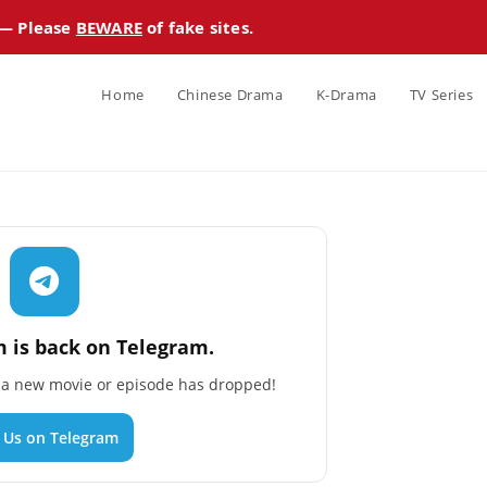
 — Please
BEWARE
of fake sites.
Home
Chinese Drama
K-Drama
TV Series
 is back on Telegram.
n a new movie or episode has dropped!
n Us on Telegram