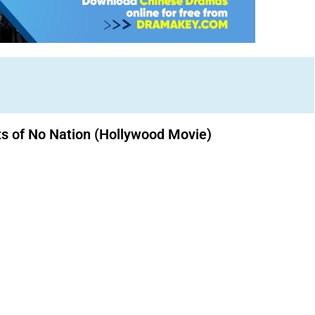
ts of No Nation (Hollywood Movie)
Download Nollywood movies free.