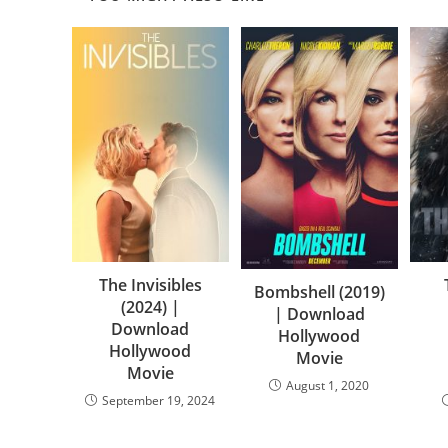
The Invisibles
Bombshell (2019)
(2024) |
| Download
Download
Hollywood
Hollywood
Movie
Movie
August 1, 2020
September 19, 2024