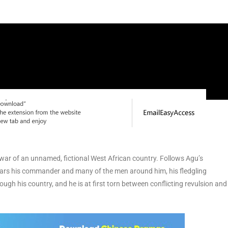
il war of an unnamed, fictional West African country. Follows Agu’s
e fears his commander and many of the men around him, his fledgling
ugh his country, and he is at first torn between conflicting revulsion and