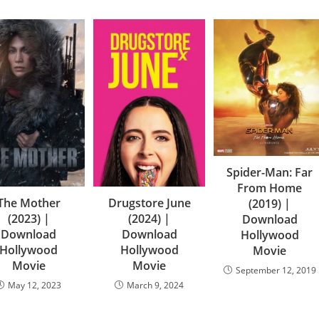
Spider-Man: Far
From Home
The Mother
Drugstore June
(2019) |
(2023) |
(2024) |
Download
Download
Download
Hollywood
Hollywood
Hollywood
Movie
Movie
Movie
September 12, 2019
May 12, 2023
March 9, 2024