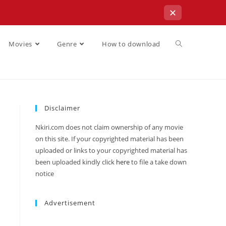
✕
Movies
Genre
How to download
Disclaimer
Nkiri.com does not claim ownership of any movie
on this site. If your copyrighted material has been
uploaded or links to your copyrighted material has
been uploaded kindly click
here
to file a take down
notice
Advertisement