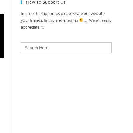
How To Support Us
In order to support us please share our website
your friends, family and enemies
…. We will really
appreciate it.
Search
for: