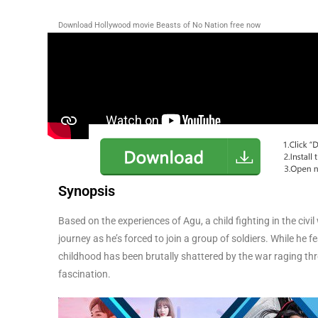
Download Hollywood movie Beasts of No Nation free now
Synopsis
Based on the experiences of Agu, a child fighting in the civ
journey as he’s forced to join a group of soldiers. While h
childhood has been brutally shattered by the war raging thro
fascination.