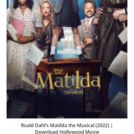
Roald Dahl’s Matilda the Musical (2022) |
Download Hollywood Movie