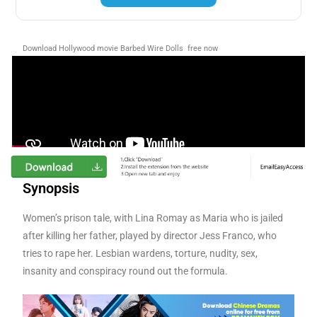
Download Hollywood movie Barbed Wire Dolls free now
Synopsis
Women’s prison tale, with Lina Romay as Maria who is jailed
after killing her father, played by director Jess Franco, who
tries to rape her. Lesbian wardens, torture, nudity, sex,
insanity and conspiracy round out the formula.