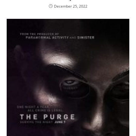
December 25, 2022