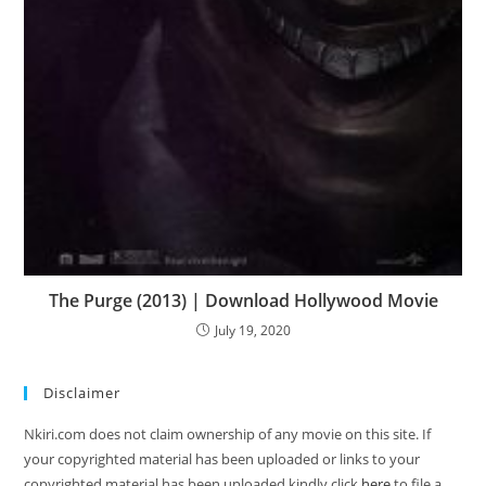
The Purge (2013) | Download Hollywood Movie
July 19, 2020
Disclaimer
Nkiri.com does not claim ownership of any movie on this site. If
your copyrighted material has been uploaded or links to your
copyrighted material has been uploaded kindly click
here
to file a