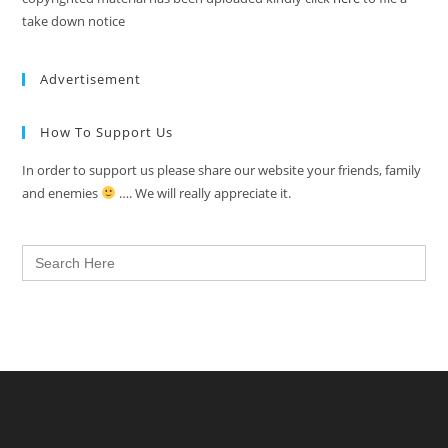
take down notice
Advertisement
How To Support Us
In order to support us please share our website your friends, family
and enemies
…. We will really appreciate it.
Search
for: