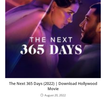
The Next 365 Days (2022) | Download Hollywood
Movie
August 20, 2022