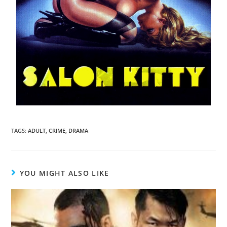
TAGS
:
ADULT
,
CRIME
,
DRAMA
YOU MIGHT ALSO LIKE