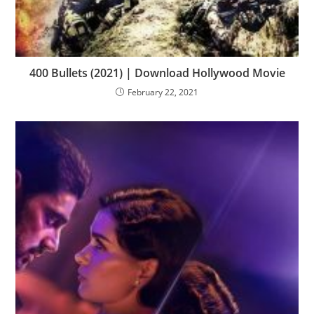
400 Bullets (2021) | Download Hollywood Movie
February 22, 2021