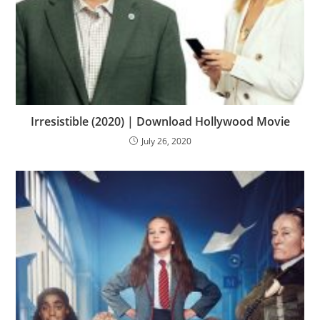
Irresistible (2020) | Download Hollywood Movie
July 26, 2020