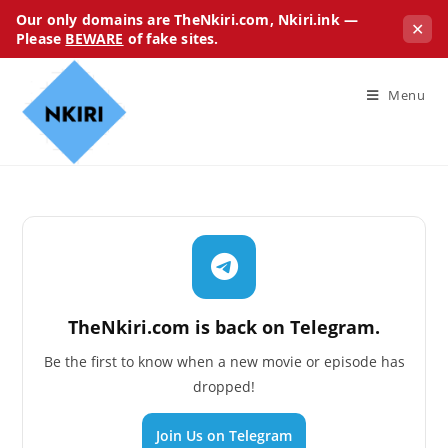
Our only domains are TheNkiri.com, Nkiri.ink —
✕
Please
BEWARE
of fake sites.
Menu
TheNkiri.com is back on Telegram.
Be the first to know when a new movie or episode has
dropped!
Join Us on Telegram