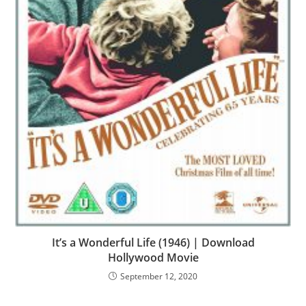
It’s a Wonderful Life (1946) | Download
Hollywood Movie
September 12, 2020