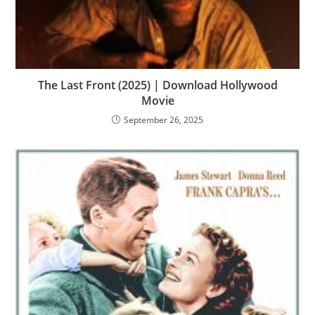
The Last Front (2025) | Download Hollywood
Movie
September 26, 2025