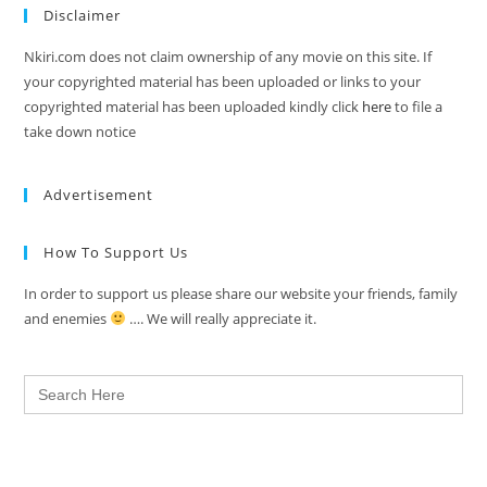
Disclaimer
Nkiri.com does not claim ownership of any movie on this site. If
your copyrighted material has been uploaded or links to your
copyrighted material has been uploaded kindly click
here
to file a
take down notice
Advertisement
How To Support Us
In order to support us please share our website your friends, family
and enemies
…. We will really appreciate it.
Search
for: