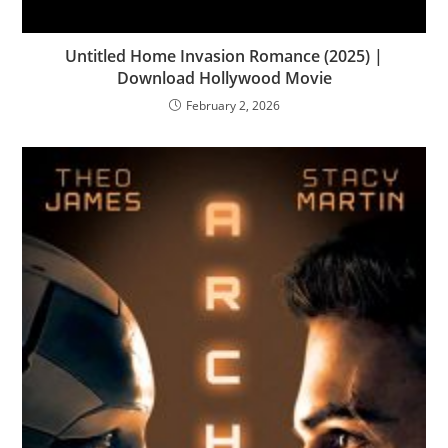
Untitled Home Invasion Romance (2025) |
Download Hollywood Movie
February 2, 2026