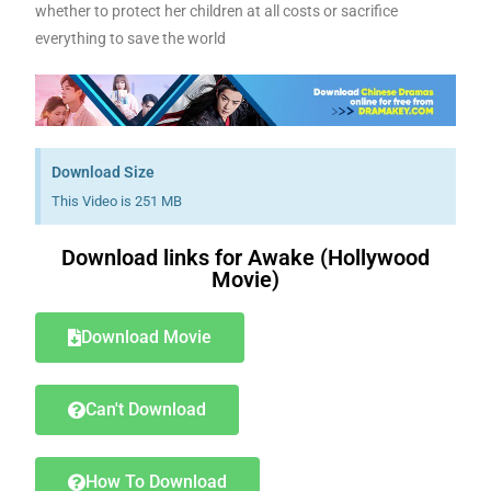
whether to protect her children at all costs or sacrifice
everything to save the world
Download Size
This Video is 251 MB
Download links for Awake (Hollywood
Movie)
Download Movie
Can't Download
How To Download