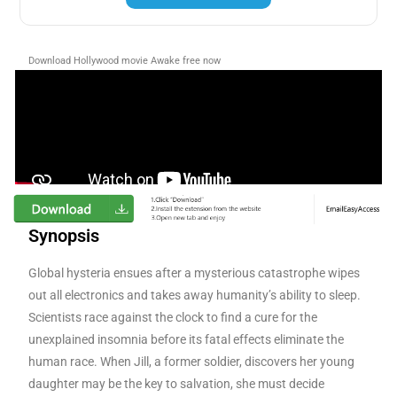
Download Hollywood movie Awake free now
Synopsis
Global hysteria ensues after a mysterious catastrophe wipes
out all electronics and takes away humanity’s ability to sleep.
Scientists race against the clock to find a cure for the
unexplained insomnia before its fatal effects eliminate the
human race. When Jill, a former soldier, discovers her youn
g
daughter may be the key to salvation, she must decide