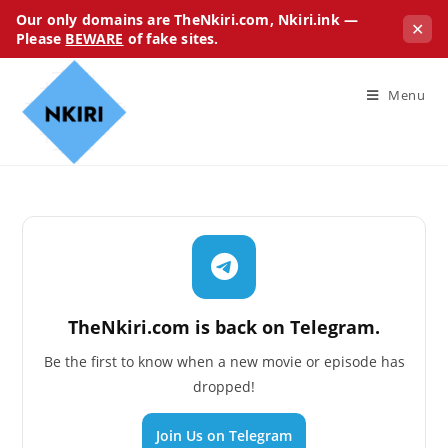
Our only domains are TheNkiri.com, Nkiri.ink —
✕
Please
BEWARE
of fake sites.
Menu
TheNkiri.com is back on Telegram.
Be the first to know when a new movie or episode has
dropped!
Join Us on Telegram