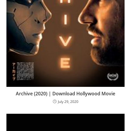
Archive (2020) | Download Hollywood Movie
July 29, 2020