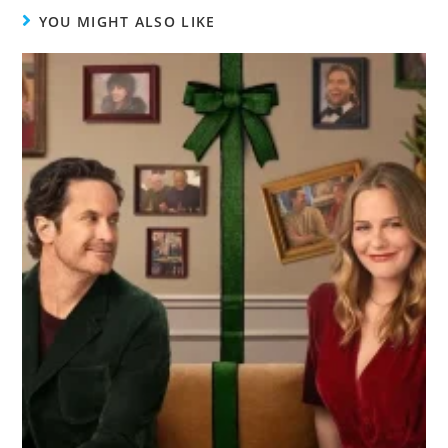
YOU MIGHT ALSO LIKE