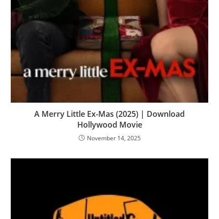
A Merry Little Ex-Mas (2025) | Download
Hollywood Movie
November 14, 2025