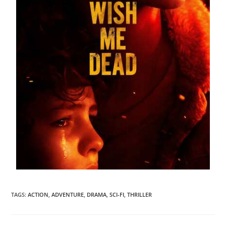
TAGS
:
ACTION
,
ADVENTURE
,
DRAMA
,
SCI-FI
,
THRILLER